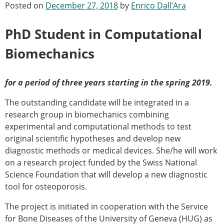
Posted on
December 27, 2018
by
Enrico Dall’Ara
Modelling
Affiliated societies
PhD Student in Computational
Contact the ESB
Biomechanics
Membership
Member login
Join the European Society of Biomechanics
for a period of three years starting in the spring 2019.
Membership application review timeline
The outstanding candidate will be integrated in a
ESB Membership
research group in biomechanics combining
Types of Membership
experimental and computational methods to test
Membership payment structure for the ESB
original scientific hypotheses and develop new
Mentoring programme
diagnostic methods or medical devices. She/he will work
ESB Diversity-Inclusion and Membership
on a research project funded by the Swiss National
Committee
Science Foundation that will develop a new diagnostic
Help
tool for osteoporosis.
News
Newsletter
The project is initiated in cooperation with the Service
Job Opportunities
for Bone Diseases of the University of Geneva (HUG) as