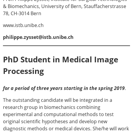
ESB Mobility Award Winners – 2013
& Biomechanics, University of Bern, Stauffacherstrasse
ESB Scientific Image Competition 2022
78, CH-3014 Bern
Events and Awards
www.istb.unibe.ch
ESB Awards
philippe.zysset@istb.unibe.ch
The Huiskes Medal for Biomechanics
The Stephan M. Perren Research Award
Best Doctoral Thesis in Biomechanics
PhD Student in Medical Image
ESB Clinical Biomechanics Award
ESB Early Career Research Award
Processing
ESB Student Awards
ESB Mobility Award
ESB Poster Award
for a period of three years starting in the spring 2019
.
ESB Travel Awards
The outstanding candidate will be integrated in a
The ESB congress participation inclusion
research group in biomechanics combining
fund
experimental and computational methods to test
ESB Diversity Award
original scientific hypotheses and develop new
ESB Award Regulations
diagnostic methods or medical devices. She/he will work
ESB Meetings