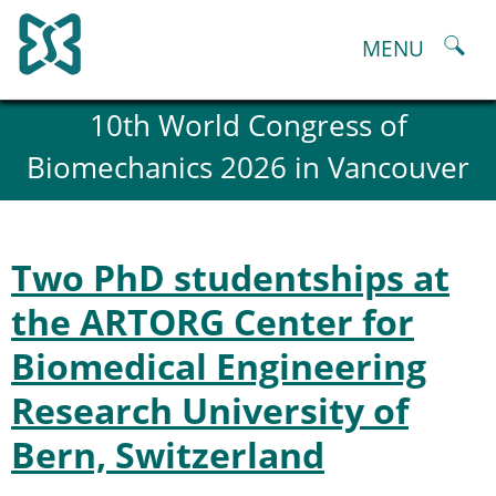
Skip
to
MENU
content
About
10th World Congress of
History and goals of the ESB
Biomechanics 2026 in Vancouver
Council
ESB Committees
Past Council members
ESB related Publications
Two PhD studentships at
ESB congresses Abstracts
Statutes and By-Laws
the ARTORG Center for
Honorary Members of the ESB
Biomedical Engineering
ESB National Chapters
Spanish National Chapter
Research University of
Italian National Chapter
Austrian National Chapter
Bern, Switzerland
ESB Working Groups
Working Group: Musculoskeletal Spine