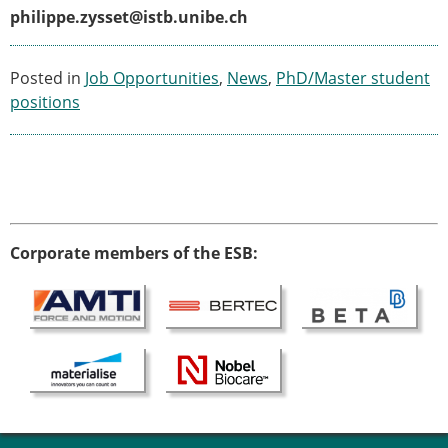
philippe.zysset@istb.unibe.ch
Posted in
Job Opportunities
,
News
,
PhD/Master student
positions
Corporate members of the ESB: