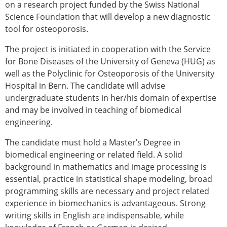
on a research project funded by the Swiss National
ESB Congress
Science Foundation that will develop a new diagnostic
Special Sessions
tool for osteoporosis.
Endorsed Meetings
Other Meetings
× CLOSE
The project is initiated in cooperation with the Service
for Bone Diseases of the University of Geneva (HUG) as
well as the Polyclinic for Osteoporosis of the University
Hospital in Bern. The candidate will advise
undergraduate students in her/his domain of expertise
and may be involved in teaching of biomedical
engineering.
The candidate must hold a Master’s Degree in
biomedical engineering or related field. A solid
background in mathematics and image processing is
essential, practice in statistical shape modeling, broad
programming skills are necessary and project related
experience in biomechanics is advantageous. Strong
writing skills in English are indispensable, while