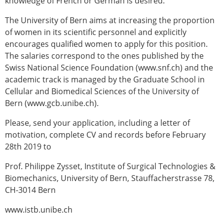
knowledge of French or German is desired.
The University of Bern aims at increasing the proportion
of women in its scientific personnel and explicitly
encourages qualified women to apply for this position.
The salaries correspond to the ones published by the
Swiss National Science Foundation (www.snf.ch) and the
academic track is managed by the Graduate School in
Cellular and Biomedical Sciences of the University of
Bern (www.gcb.unibe.ch).
Please, send your application, including a letter of
motivation, complete CV and records before February
28th 2019 to
Prof. Philippe Zysset, Institute of Surgical Technologies &
Biomechanics, University of Bern, Stauffacherstrasse 78,
CH-3014 Bern
www.istb.unibe.ch