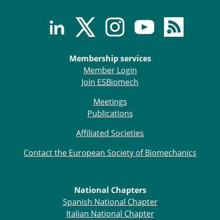
Membership services
Member Login
Join ESBiomech
Meetings
Publications
Affiliated Societies
Contact the European Society of Biomechanics
National Chapters
Spanish National Chapter
Italian National Chapter