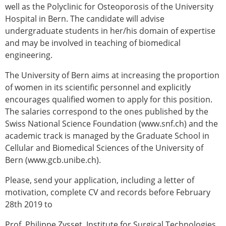
Senior/faculty positions
well as the Polyclinic for Osteoporosis of the University
Post-doc positions
Hospital in Bern. The candidate will advise
PhD/Master student positions
undergraduate students in her/his domain of expertise
Contact the ESB
and may be involved in teaching of biomedical
engineering.
Students
ESB Education and Early Career Committee
The University of Bern aims at increasing the proportion
ESB Webinars
of women in its scientific personnel and explicitly
ESB Journal club
encourages qualified women to apply for this position.
ESB Mobility Award
The salaries correspond to the ones published by the
ESB Mobility Award Winners – 2025
Swiss National Science Foundation (www.snf.ch) and the
ESB Mobility Award Winners – 2024
academic track is managed by the Graduate School in
ESB Mobility Award Winners – 2023
Cellular and Biomedical Sciences of the University of
ESB Mobility Award Winners – 2022
Bern (www.gcb.unibe.ch).
ESB Mobility Award Winners – 2020
Please, send your application, including a letter of
ESB Mobility Award Winners – 2019
motivation, complete CV and records before February
ESB Mobility Award Winners – 2016
28th 2019 to
ESB Mobility Award Winners – 2015
ESB Mobility Award Winners – 2014
Prof. Philippe Zysset, Institute for Surgical Technologies