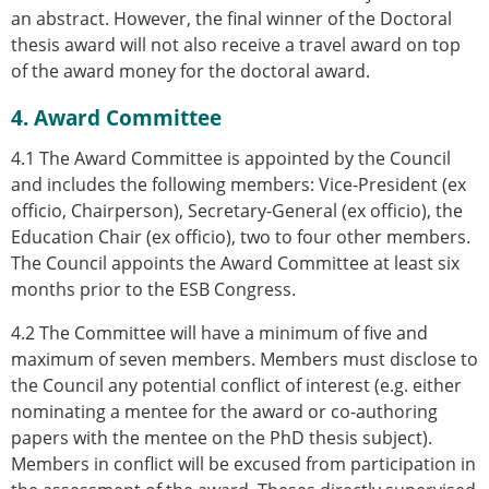
an abstract. However, the final winner of the Doctoral
thesis award will not also receive a travel award on top
of the award money for the doctoral award.
4. Award Committee
4.1 The Award Committee is appointed by the Council
and includes the following members: Vice-President (ex
officio, Chairperson), Secretary-General (ex officio), the
Education Chair (ex officio), two to four other members.
The Council appoints the Award Committee at least six
months prior to the ESB Congress.
4.2 The Committee will have a minimum of five and
maximum of seven members. Members must disclose to
the Council any potential conflict of interest (e.g. either
nominating a mentee for the award or co-authoring
papers with the mentee on the PhD thesis subject).
Members in conflict will be excused from participation in