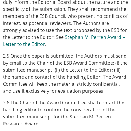
duly inform the Editorial Board about the nature and the
specificity of the submission. They shall recommend the
members of the ESB Council, who present no conflicts of
interest, as potential reviewers. The Authors are
strongly advised to use the text proposed by the ESB for
the Letter to the Editor: See
Stephan M. Perren Award –
Letter to the Editor
.
2.5 Once the paper is submitted, the Authors must send
by email to the Chair of the ESB Award Committee: (i) the
submitted manuscript; (ii) the Letter to the Editor; (iii)
the name and contact of the handling Editor. The Award
Committee will keep the material strictly confidential,
and use it exclusively for evaluation purposes.
2.6 The Chair of the Award Committee shall contact the
handling editor to confirm the consideration of the
submitted manuscript for the Stephan M. Perren
Research Award.