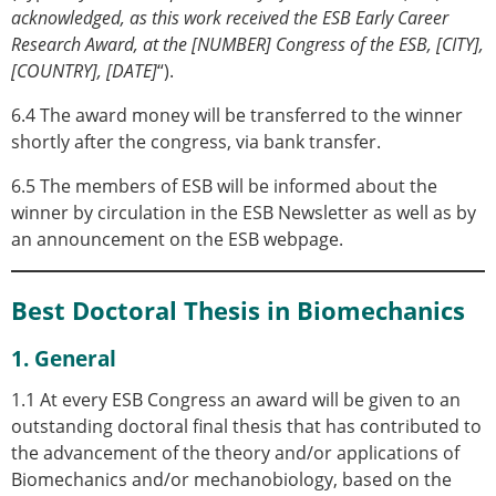
acknowledged, as this work received the ESB Early Career
Research Award, at the [NUMBER] Congress of the ESB, [CITY],
[COUNTRY], [DATE]
“).
6.4 The award money will be transferred to the winner
shortly after the congress, via bank transfer.
6.5 The members of ESB will be informed about the
winner by circulation in the ESB Newsletter as well as by
an announcement on the ESB webpage.
Best Doctoral Thesis in Biomechanics
1. General
1.1 At every ESB Congress an award will be given to an
outstanding doctoral final thesis that has contributed to
the advancement of the theory and/or applications of
Biomechanics and/or mechanobiology, based on the