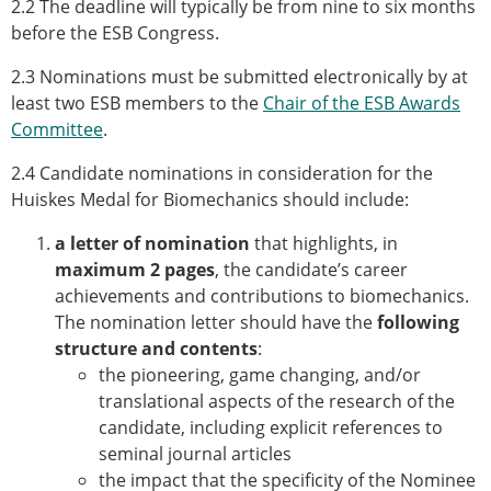
2.2 The deadline will typically be from nine to six months
ESB Mobility Award Winners – 2013
before the ESB Congress.
ESB Scientific Image Competition 2022
2.3 Nominations must be submitted electronically by at
Events and Awards
least two ESB members to the
Chair of the ESB Awards
ESB Awards
Committee
.
The Huiskes Medal for Biomechanics
The Stephan M. Perren Research Award
2.4 Candidate nominations in consideration for the
Best Doctoral Thesis in Biomechanics
Huiskes Medal for Biomechanics should include:
ESB Clinical Biomechanics Award
a letter of nomination
that highlights, in
ESB Early Career Research Award
maximum 2 pages
, the candidate’s career
ESB Student Awards
achievements and contributions to biomechanics.
ESB Mobility Award
The nomination letter should have the
following
ESB Poster Award
structure and contents
:
ESB Travel Awards
the pioneering, game changing, and/or
The ESB congress participation inclusion
translational aspects of the research of the
fund
candidate, including explicit references to
ESB Diversity Award
seminal journal articles
ESB Award Regulations
the impact that the specificity of the Nominee
ESB Meetings