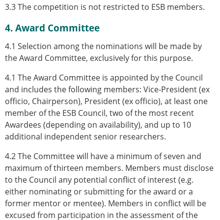
3.3 The competition is not restricted to ESB members.
4. Award Committee
4.1 Selection among the nominations will be made by
the Award Committee, exclusively for this purpose.
4.1 The Award Committee is appointed by the Council
and includes the following members: Vice-President (ex
officio, Chairperson), President (ex officio), at least one
member of the ESB Council, two of the most recent
Awardees (depending on availability), and up to 10
additional independent senior researchers.
4.2 The Committee will have a minimum of seven and
maximum of thirteen members. Members must disclose
to the Council any potential conflict of interest (e.g.
either nominating or submitting for the award or a
former mentor or mentee). Members in conflict will be
excused from participation in the assessment of the