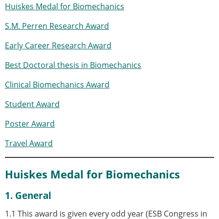
Huiskes Medal for Biomechanics
Modelling
Affiliated societies
S.M. Perren Research Award
Contact the ESB
Early Career Research Award
Membership
Best Doctoral thesis in Biomechanics
Member login
Join the European Society of Biomechanics
Clinical Biomechanics Award
Membership application review timeline
ESB Membership
Student Award
Types of Membership
Poster Award
Membership payment structure for the ESB
Mentoring programme
Travel Award
ESB Diversity-Inclusion and Membership
Committee
Huiskes Medal for Biomechanics
Help
News
1. General
Newsletter
Job Opportunities
1.1 This award is given every odd year (ESB Congress in