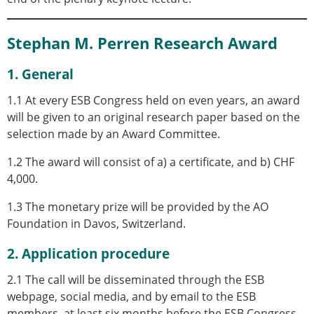
Stephan M. Perren Research Award
1. General
1.1 At every ESB Congress held on even years, an award
will be given to an original research paper based on the
selection made by an Award Committee.
1.2 The award will consist of a) a certificate, and b) CHF
4,000.
1.3 The monetary prize will be provided by the AO
Foundation in Davos, Switzerland.
2. Application procedure
2.1 The call will be disseminated through the ESB
webpage, social media, and by email to the ESB
members, at least six months before the ESB Congress.