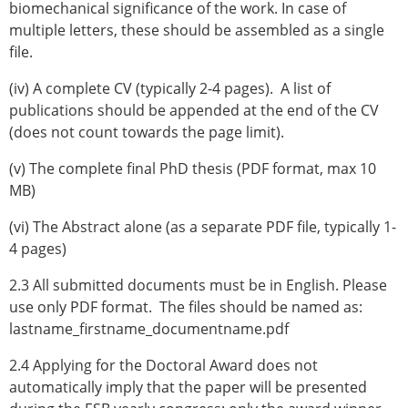
biomechanical significance of the work. In case of
multiple letters, these should be assembled as a single
file.
(iv) A complete CV (typically 2-4 pages). A list of
publications should be appended at the end of the CV
(does not count towards the page limit).
(v) The complete final PhD thesis (PDF format, max 10
MB)
(vi) The Abstract alone (as a separate PDF file, typically 1-
4 pages)
2.3 All submitted documents must be in English. Please
use only PDF format. The files should be named as:
lastname_firstname_documentname.pdf
2.4 Applying for the Doctoral Award does not
automatically imply that the paper will be presented