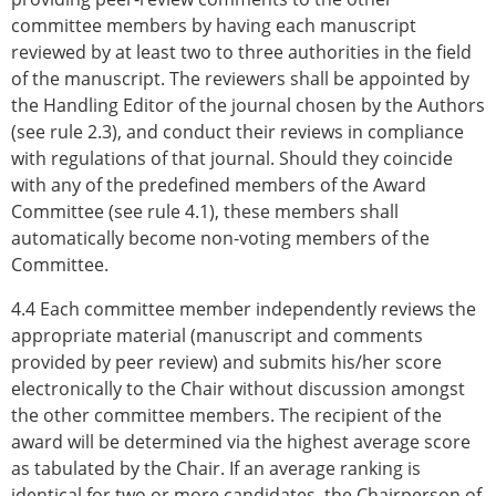
committee members by having each manuscript
reviewed by at least two to three authorities in the field
of the manuscript. The reviewers shall be appointed by
the Handling Editor of the journal chosen by the Authors
(see rule 2.3), and conduct their reviews in compliance
with regulations of that journal. Should they coincide
with any of the predefined members of the Award
Committee (see rule 4.1), these members shall
automatically become non-voting members of the
Committee.
4.4 Each committee member independently reviews the
appropriate material (manuscript and comments
provided by peer review) and submits his/her score
electronically to the Chair without discussion amongst
the other committee members. The recipient of the
award will be determined via the highest average score
as tabulated by the Chair. If an average ranking is
identical for two or more candidates, the Chairperson of