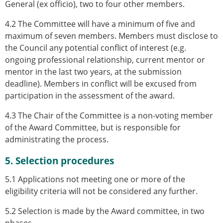
General (ex officio), two to four other members.
4.2 The Committee will have a minimum of five and
maximum of seven members. Members must disclose to
the Council any potential conflict of interest (e.g.
ongoing professional relationship, current mentor or
mentor in the last two years, at the submission
deadline). Members in conflict will be excused from
participation in the assessment of the award.
4.3 The Chair of the Committee is a non-voting member
of the Award Committee, but is responsible for
administrating the process.
5. Selection procedures
5.1 Applications not meeting one or more of the
eligibility criteria will not be considered any further.
5.2 Selection is made by the Award committee, in two