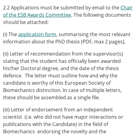
2.2 Applications must be submitted by email to the
Chair
of the ESB Awards Committee
. The following documents
should be attached:
(i) The
application form
, summarising the most relevant
information about the PhD thesis (PDF, max 2 pages),
(ii) Letter of recommendation from the supervisor(s)
stating that the student has officially been awarded
his/her Doctoral degree, and the date of the thesis
defence. The letter must outline how and why the
candidate is worthy of this European Society of
Biomechanics distinction. In case of multiple letters,
these should be assembled as a single file.
(iii) Letter of endorsement from an independent
scientist (i.e. who did not have major interactions or
publications with the Candidate) in the field of
Biomechanics endorsing the novelty and the