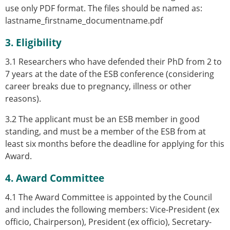
use only PDF format. The files should be named as:
lastname_firstname_documentname.pdf
3. Eligibility
3.1 Researchers
who have defended their PhD from 2 to
7 years at the date of the ESB conference (considering
career breaks due to pregnancy, illness or other
reasons).
3.2 The applicant must be an ESB member in good
standing, and must be a member of the ESB from at
least six months before the deadline for applying for this
Award.
4. Award Committee
4.1 The Award Committee is appointed by the Council
and includes the following members: Vice-President (ex
officio, Chairperson), President (ex officio), Secretary-