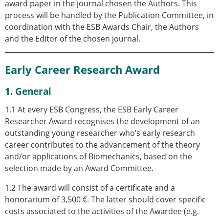
award paper in the journal chosen the Authors. This
process will be handled by the Publication Committee, in
coordination with the ESB Awards Chair, the Authors
and the Editor of the chosen journal.
Early Career Research Award
1. General
1.1 At every ESB Congress, t
he ESB Early Career
Researcher Award recognises the development of an
outstanding young researcher who’s early research
career contributes to the advancement of the theory
and/or applications of Biomechanics
, based on the
selection made by an Award Committee.
1.2 The award will consist of a certificate and a
honorarium of 3,500 €. The latter
should cover specific
costs associated to the activities of the Awardee (e.g.