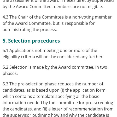
the assessment of the award. Theses directly supervised
by the Award Committee members are not eligible.
4.3 The Chair of the Committee is a non-voting member
of the Award Committee, but is responsible for
administrating the process.
5. Selection procedures
5.1 Applications not meeting one or more of the
eligibility criteria will not be considered any further.
5.2 Selection is made by the Award committee, in two
phases.
5.3 The pre-selection phase reduces the number of
candidates, as is based upon (i) the application form
which contains a template specifying all the basic
information needed by the committee for pre-screening
the candidates, and (ii) a letter of recommendation from
the supervisor outlining how and why the candidate is