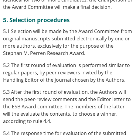
the Award Committee will make a final decision.
5. Selection procedures
5.1 Selection will be made by the Award Committee from
original manuscripts submitted electronically by one or
more authors, exclusively for the purpose of the
Stephan M. Perren Research Award.
5.2 The first round of evaluation is performed similar to
regular papers, by peer reviewers invited by the
Handling Editor of the journal chosen by the Authors.
5.3 After the first round of evaluation, the Authors will
send the peer-review comments and the Editor letter to
the ESB Award committee. The members of the latter
will the evaluate the contents, to choose a winner,
according to rule 4.4.
5.4 The response time for evaluation of the submitted