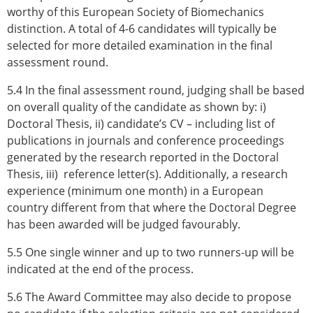
worthy of this European Society of Biomechanics
distinction. A total of 4-6 candidates will typically be
selected for more detailed examination in the final
assessment round.
5.4 In the final assessment round, judging shall be based
on overall quality of the candidate as shown by: i)
Doctoral Thesis, ii) candidate’s CV – including list of
publications in journals and conference proceedings
generated by the research reported in the Doctoral
Thesis, iii) reference letter(s). Additionally, a research
experience (minimum one month) in a European
country different from that where the Doctoral Degree
has been awarded will be judged favourably.
5.5 One single winner and up to two runners-up will be
indicated at the end of the process.
5.6 The Award Committee may also decide to propose