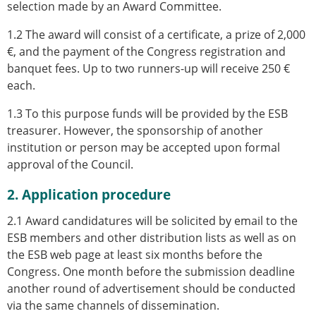
selection made by an Award Committee.
1.2 The award will consist of a certificate, a prize of 2,000
€, and the payment of the Congress registration and
banquet fees. Up to two runners-up will receive 250 €
each.
1.3 To this purpose funds will be provided by the ESB
treasurer. However, the sponsorship of another
institution or person may be accepted upon formal
approval of the Council.
2. Application procedure
2.1 Award candidatures will be solicited by email to the
ESB members and other distribution lists as well as on
the ESB web page at least six months before the
Congress. One month before the submission deadline
another round of advertisement should be conducted
via the same channels of dissemination.