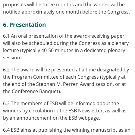
proposals will be three months and the winner will be
notified approximately one month before the Congress.
6. Presentation
6.1 An oral presentation of the award-receiving paper
will also be scheduled during the Congress as a plenary
lecture (typically 40-50 minutes in a dedicated plenary
session).
6.2 The award will be presented at a time designated by
the Program Committee of each Congress (typically at
the end of the Stephan M. Perren Award session, or at
the Conference Banquet).
6.3 The members of ESB will be informed about the
winners by circulation in the ESB Newsletter, as well as
by an announcement on the ESB webpage.
6.4 ESB aims at publishing the winning manuscript as an