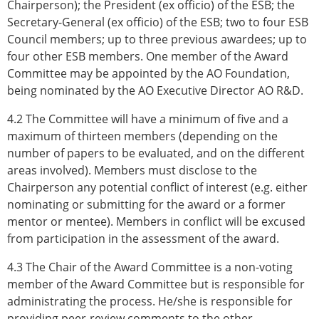
Chairperson); the President (ex officio) of the ESB; the
Secretary-General (ex officio) of the ESB; two to four ESB
Council members; up to three previous awardees; up to
four other ESB members. One member of the Award
Committee may be appointed by the AO Foundation,
being nominated by the AO Executive Director AO R&D.
4.2 The Committee will have a minimum of five and a
maximum of thirteen members (depending on the
number of papers to be evaluated, and on the different
areas involved). Members must disclose to the
Chairperson any potential conflict of interest (e.g. either
nominating or submitting for the award or a former
mentor or mentee). Members in conflict will be excused
from participation in the assessment of the award.
4.3 The Chair of the Award Committee is a non-voting
member of the Award Committee but is responsible for
administrating the process. He/she is responsible for
providing peer-review comments to the other