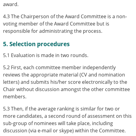
award.
4.3 The Chairperson of the Award Committee is a non-
voting member of the Award Committee but is
responsible for administrating the process.
5. Selection procedures
5.1 Evaluation is made in two rounds.
5.2 First, each committee member independently
reviews the appropriate material (CV and nomination
letters) and submits his/her score electronically to the
Chair without discussion amongst the other committee
members.
5.3 Then, if the average ranking is similar for two or
more candidates, a second round of assessment on this
sub-group of nominees will take place, including
discussion (via e-mail or skype) within the Committee.