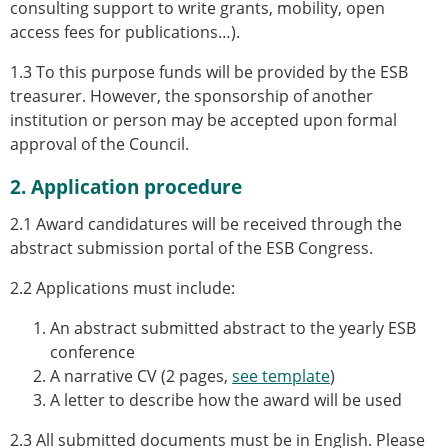
consulting support to write grants, mobility, open
access fees for publications…).
1.3 To this purpose funds will be provided by the ESB
treasurer. However, the sponsorship of another
institution or person may be accepted upon formal
approval of the Council.
2. Application procedure
2.1 Award candidatures will be received through the
abstract submission portal of the ESB Congress.
2.2 Applications must include:
An abstract
submitted abstract to the yearly ESB
conference
A
narrative CV (2 pages,
see template
)
A
letter to describe how the award will be used
2.3 All submitted documents must be in English. Please