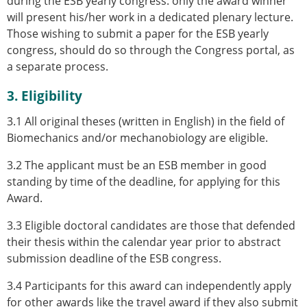
during the ESB yearly congress: only the award winner
will present his/her work in a dedicated plenary lecture.
Those wishing to submit a paper for the ESB yearly
congress, should do so through the Congress portal, as
a separate process.
3. Eligibility
3.1 All original theses (written in English) in the field of
Biomechanics and/or mechanobiology are eligible.
3.2 The applicant must be an ESB member in good
standing by time of the deadline, for applying for this
Award.
3.3 Eligible doctoral candidates are those that defended
their thesis within the calendar year prior to abstract
submission deadline of the ESB congress.
3.4 Participants for this award can independently apply
for other awards like the travel award if they also submit