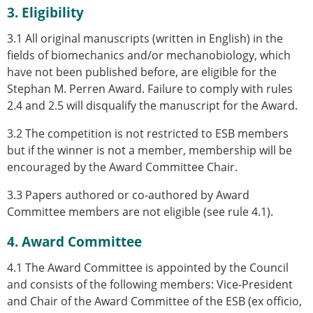
3. Eligibility
3.1 All original manuscripts (written in English) in the
fields of biomechanics and/or mechanobiology, which
have not been published before, are eligible for the
Stephan M. Perren Award. Failure to comply with rules
2.4 and 2.5 will disqualify the manuscript for the Award.
3.2 The competition is not restricted to ESB members
but if the winner is not a member, membership will be
encouraged by the Award Committee Chair.
3.3 Papers authored or co-authored by Award
Committee members are not eligible (see rule 4.1).
4. Award Committee
4.1 The Award Committee is appointed by the Council
and consists of the following members: Vice-President
and Chair of the Award Committee of the ESB (ex officio,