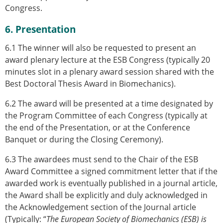
Congress.
6. Presentation
6.1
The winner will also be requested to present an
award plenary lecture at the ESB Congress
(typically 20
minutes slot in a plenary award session shared with the
Best Doctoral Thesis Award in Biomechanics).
6.2 The award will be presented at a time designated by
the Program Committee of each Congress (typically at
the end of the Presentation, or at the Conference
Banquet or during the Closing Ceremony).
6.3 The awardees must send to the Chair of the ESB
Award Committee a signed commitment letter that if the
awarded work is eventually published in a journal article,
the Award shall be explicitly and duly acknowledged in
the Acknowledgement section of the Journal article
(Typically: “
The European Society of Biomechanics (ESB) is