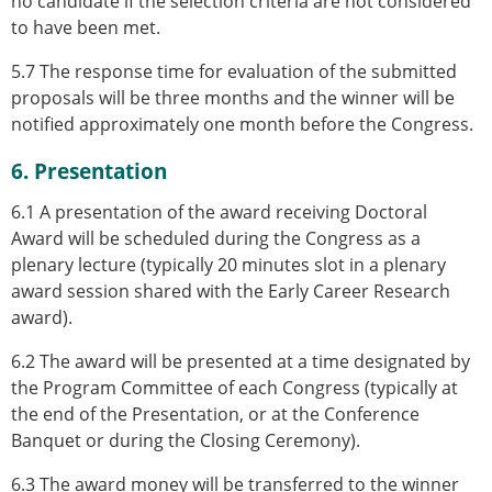
no candidate if the selection criteria are not considered
to have been met.
5.7 The response time for evaluation of the submitted
proposals will be three months and the winner will be
notified approximately one month before the Congress.
6. Presentation
6.1 A presentation of the award receiving Doctoral
Award will be scheduled during the Congress as a
plenary lecture (typically 20 minutes slot in a plenary
award session shared with the Early Career Research
award).
6.2 The award will be presented at a time designated by
the Program Committee of each Congress (typically at
the end of the Presentation, or at the Conference
Banquet or during the Closing Ceremony).
6.3 The award money will be transferred to the winner