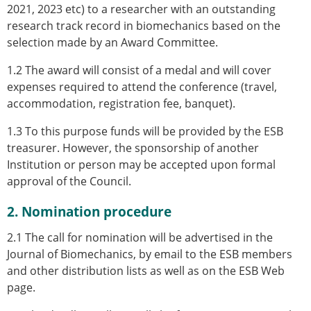
Senior/faculty positions
2021, 2023 etc) to a researcher with an outstanding
Post-doc positions
research track record in biomechanics based on the
PhD/Master student positions
selection made by an Award Committee.
Contact the ESB
1.2 The award will consist of a medal and will cover
Students
expenses required to attend the conference (travel,
ESB Education and Early Career Committee
accommodation, registration fee, banquet).
ESB Webinars
1.3 To this purpose funds will be provided by the ESB
ESB Journal club
treasurer. However, the sponsorship of another
ESB Mobility Award
Institution or person may be accepted upon formal
ESB Mobility Award Winners – 2025
approval of the Council.
ESB Mobility Award Winners – 2024
ESB Mobility Award Winners – 2023
2. Nomination procedure
ESB Mobility Award Winners – 2022
ESB Mobility Award Winners – 2020
2.1 The call for nomination will be advertised in the
ESB Mobility Award Winners – 2019
Journal of Biomechanics, by email to the ESB members
ESB Mobility Award Winners – 2016
and other distribution lists as well as on the ESB Web
ESB Mobility Award Winners – 2015
page.
ESB Mobility Award Winners – 2014