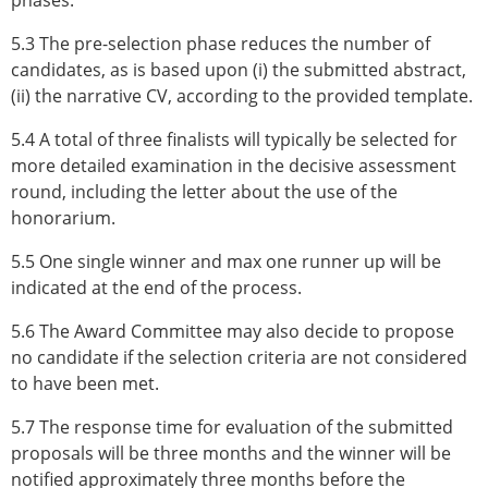
phases.
5.3 The pre-selection phase reduces the number of
candidates, as is based upon (i) the submitted abstract,
(ii) the narrative CV, according to the provided template.
5.4 A total of three finalists will typically be selected for
more detailed examination in the decisive assessment
round, including the letter about the use of the
honorarium.
5.5 One single winner and max one runner up will be
indicated at the end of the process.
5.6 The Award Committee may also decide to propose
no candidate if the selection criteria are not considered
to have been met.
5.7 The response time for evaluation of the submitted
proposals will be three months and the winner will be
notified approximately three months before the