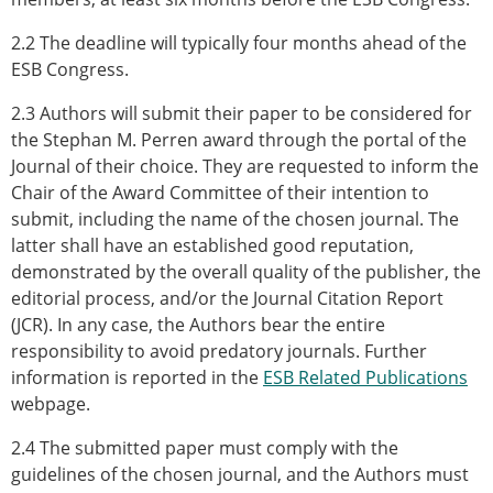
2.2 The deadline will typically four months ahead of the
ESB Congress.
2.3 Authors will submit their paper to be considered for
the Stephan M. Perren award through the portal of the
Journal of their choice. They are requested to inform the
Chair of the Award Committee of their intention to
submit, including the name of the chosen journal. The
latter shall have an established good reputation,
demonstrated by the overall quality of the publisher, the
editorial process, and/or the Journal Citation Report
(JCR). In any case, the Authors bear the entire
responsibility to avoid predatory journals. Further
information is reported in the
ESB Related Publications
webpage.
2.4 The submitted paper must comply with the
guidelines of the chosen journal, and the Authors must