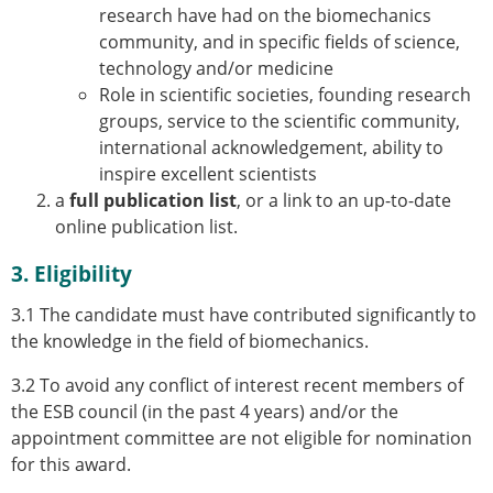
research have had on the biomechanics
ESB Congress
community, and in specific fields of science,
Special Sessions
technology and/or medicine
Endorsed Meetings
Role in scientific societies, founding research
Other Meetings
× CLOSE
groups, service to the scientific community,
international acknowledgement, ability to
inspire excellent scientists
a
full publication list
, or a link to an up-to-date
online publication list.
3. Eligibility
3.1 The candidate must have contributed significantly to
the knowledge in the field of biomechanics.
3.2 To avoid any conflict of interest recent members of
the ESB council (in the past 4 years) and/or the
appointment committee are not eligible for nomination
for this award.