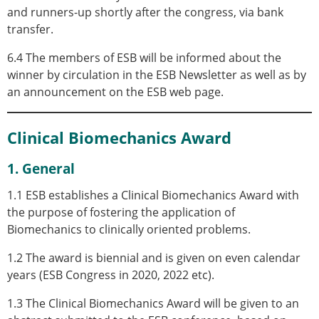
and runners-up shortly after the congress, via bank
transfer.
6.4 The members of ESB will be informed about the
winner by circulation in the ESB Newsletter as well as by
an announcement on the ESB web page.
Clinical Biomechanics Award
1. General
1.1 ESB establishes a Clinical Biomechanics Award with
the purpose of fostering the application of
Biomechanics to clinically oriented problems.
1.2 The award is biennial and is given on even calendar
years (ESB Congress in 2020, 2022 etc).
1.3 The Clinical Biomechanics Award will be given to an