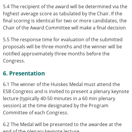
5.4 The recipient of the award will be determined via the
highest average score as tabulated by the Chair. If the
final scoring is identical for two or more candidates, the
Chair of the Award Committee will make a final decision
5.5 The response time for evaluation of the submitted
proposals will be three months and the winner will be
notified approximately three months before the
Congress.
6. Presentation
6.1 The winner of the Huiskes Medal must attend the
ESB Congress and is invited to present a plenary keynote
lecture (typically 40-50 minutes in a 60 min plenary
session) at the time designated by the Program
Committee of each Congress.
6.2 The Medal will be presented to the awardee at the
end of the plenary keynote lecture.