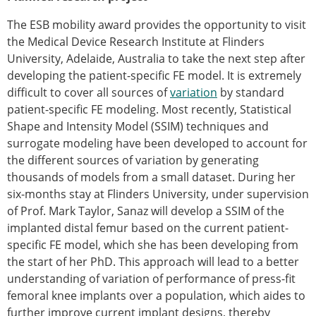
Senior/faculty positions
Post-doc positions
The ESB mobility award provides the opportunity to visit
PhD/Master student positions
the Medical Device Research Institute at Flinders
Contact the ESB
University, Adelaide, Australia to take the next step after
developing the patient-specific FE model. It is extremely
Students
difficult to cover all sources of
variation
by standard
ESB Education and Early Career Committee
patient-specific FE modeling. Most recently, Statistical
ESB Webinars
Shape and Intensity Model (SSIM) techniques and
ESB Journal club
surrogate modeling have been developed to account for
ESB Mobility Award
the different sources of variation by generating
ESB Mobility Award Winners – 2025
thousands of models from a small dataset. During her
ESB Mobility Award Winners – 2024
six-months stay at Flinders University, under supervision
ESB Mobility Award Winners – 2023
of Prof. Mark Taylor, Sanaz will develop a SSIM of the
ESB Mobility Award Winners – 2022
implanted distal femur based on the current patient-
ESB Mobility Award Winners – 2020
specific FE model, which she has been developing from
ESB Mobility Award Winners – 2019
the start of her PhD. This approach will lead to a better
ESB Mobility Award Winners – 2016
understanding of variation of performance of press-fit
ESB Mobility Award Winners – 2015
femoral knee implants over a population, which aides to
ESB Mobility Award Winners – 2014
further improve current implant designs, thereby