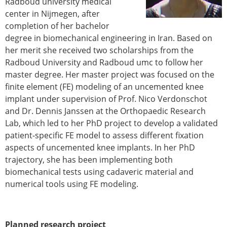
Radboud university medical
Modelling
center in Nijmegen, after
Affiliated societies
completion of her bachelor
Contact the ESB
degree in biomechanical engineering in Iran. Based on
her merit she received two scholarships from the
Membership
Radboud University and Radboud umc to follow her
Member login
master degree. Her master project was focused on the
Join the European Society of Biomechanics
finite element (FE) modeling of an uncemented knee
Membership application review timeline
implant under supervision of Prof. Nico Verdonschot
ESB Membership
and Dr. Dennis Janssen at the Orthopaedic Research
Types of Membership
Lab, which led to her PhD project to develop a validated
Membership payment structure for the ESB
patient-specific FE model to assess different fixation
Mentoring programme
aspects of uncemented knee implants. In her PhD
ESB Diversity-Inclusion and Membership
trajectory, she has been implementing both
Committee
biomechanical tests using cadaveric material and
Help
numerical tools using FE modeling.
News
Newsletter
Job Opportunities
Planned research project