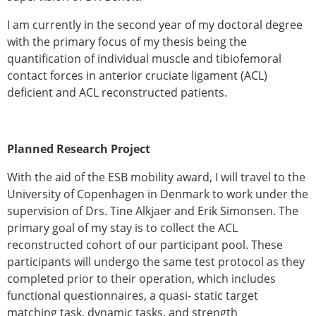
ESB Congress
I am currently in the second year of my doctoral degree
Special Sessions
with the primary focus of my thesis being the
Endorsed Meetings
quantification of individual muscle and tibiofemoral
Other Meetings
× CLOSE
contact forces in anterior cruciate ligament (ACL)
deficient and ACL reconstructed patients.
Planned Research Project
With the aid of the ESB mobility award, I will travel to the
University of Copenhagen in Denmark to work under the
supervision of Drs. Tine Alkjaer and Erik Simonsen. The
primary goal of my stay is to collect the ACL
reconstructed cohort of our participant pool. These
participants will undergo the same test protocol as they
completed prior to their operation, which includes
functional questionnaires, a quasi- static target
matching task, dynamic tasks, and strength