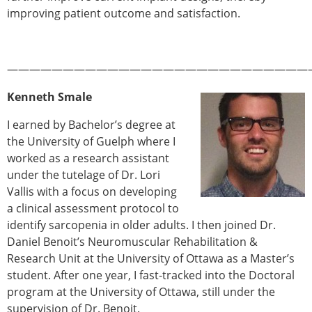
ESB Mobility Award Winners – 2013
improving patient outcome and satisfaction.
ESB Scientific Image Competition 2022
Events and Awards
———————————————————————————
ESB Awards
The Huiskes Medal for Biomechanics
Kenneth Smale
The Stephan M. Perren Research Award
Best Doctoral Thesis in Biomechanics
I earned by Bachelor’s degree at
ESB Clinical Biomechanics Award
the University of Guelph where I
ESB Early Career Research Award
worked as a research assistant
ESB Student Awards
under the tutelage of Dr. Lori
ESB Mobility Award
Vallis with a focus on developing
ESB Poster Award
a clinical assessment protocol to
ESB Travel Awards
identify sarcopenia in older adults. I then joined Dr.
The ESB congress participation inclusion
Daniel Benoit’s Neuromuscular Rehabilitation &
fund
Research Unit at the University of Ottawa as a Master’s
ESB Diversity Award
student. After one year, I fast-tracked into the Doctoral
ESB Award Regulations
program at the University of Ottawa, still under the
ESB Meetings
supervision of Dr. Benoit.