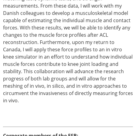
measurements. From these data, I will work with my
Danish colleagues to develop a musculoskeletal model
capable of estimating the individual muscle and contact
forces. With these results, we will be able to identify any
changes to the muscle force profiles after ACL
reconstruction. Furthermore, upon my return to
Canada, I will apply these force profiles to an in vitro
knee simulator in an effort to understand how individual
muscle forces contribute to knee joint loading and
stability. This collaboration will advance the research
progress of both lab groups and will allow for the
meshing of in vivo, in silico, and in vitro approaches to
circumvent the invasiveness of directly measuring forces
in vivo.
Corporate members of the ESB: