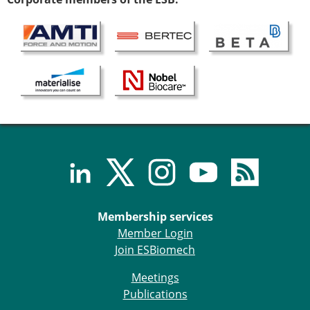
Membership services
Member Login
Join ESBiomech
Meetings
Publications