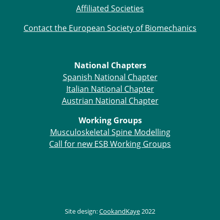
Affiliated Societies
Contact the European Society of Biomechanics
National Chapters
Spanish National Chapter
Italian National Chapter
Austrian National Chapter
Working Groups
Musculoskeletal Spine Modelling
Call for new ESB Working Groups
Site design:
CookandKaye
2022