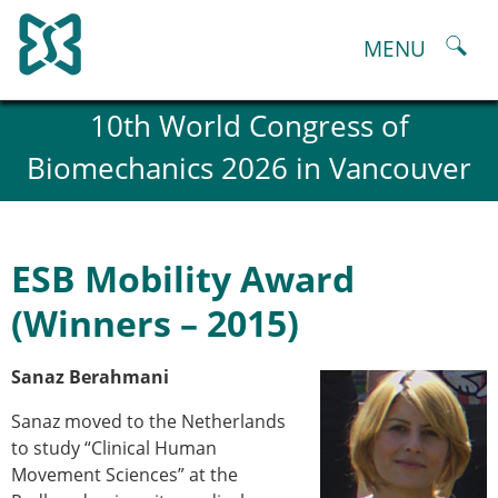
Skip
to
MENU
content
About
10th World Congress of
History and goals of the ESB
Biomechanics 2026 in Vancouver
Council
ESB Committees
Past Council members
ESB related Publications
ESB Mobility Award
ESB congresses Abstracts
Statutes and By-Laws
(Winners – 2015)
Honorary Members of the ESB
ESB National Chapters
Sanaz Berahmani
Spanish National Chapter
Italian National Chapter
Sanaz moved to the Netherlands
Austrian National Chapter
to study “Clinical Human
ESB Working Groups
Movement Sciences” at the
Working Group: Musculoskeletal Spine