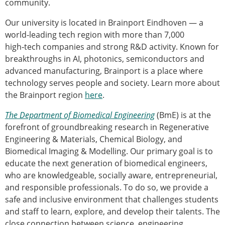
community.
Our university is located in Brainport Eindhoven — a
world‑leading tech region with more than 7,000
high‑tech companies and strong R&D activity. Known for
breakthroughs in AI, photonics, semiconductors and
advanced manufacturing, Brainport is a place where
technology serves people and society. Learn more about
the Brainport region
here
.
The Department of Biomedical Engineering
(BmE) is at the
forefront of groundbreaking research in Regenerative
Engineering & Materials, Chemical Biology, and
Biomedical Imaging & Modelling. Our primary goal is to
educate the next generation of biomedical engineers,
who are knowledgeable, socially aware, entrepreneurial,
and responsible professionals. To do so, we provide a
safe and inclusive environment that challenges students
and staff to learn, explore, and develop their talents. The
close connection between science, engineering,