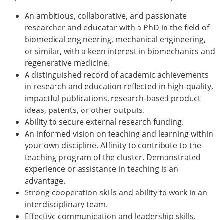
ESB Congress
An ambitious, collaborative, and passionate
Special Sessions
researcher and educator with a PhD in the field of
Endorsed Meetings
biomedical engineering, mechanical engineering,
Other Meetings
× CLOSE
or similar, with a keen interest in biomechanics and
regenerative medicine.
A distinguished record of academic achievements
in research and education reflected in high-quality,
impactful publications, research-based product
ideas, patents, or other outputs.
Ability to secure external research funding.
An informed vision on teaching and learning within
your own discipline. Affinity to contribute to the
teaching program of the cluster. Demonstrated
experience or assistance in teaching is an
advantage.
Strong cooperation skills and ability to work in an
interdisciplinary team.
Effective communication and leadership skills,