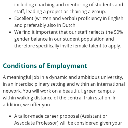
including coaching and mentoring of students and
staff, leading a project or chairing a group.
Excellent (written and verbal) proficiency in English
and preferably also in Dutch.
We find it important that our staff reflects the 50%
gender balance in our student population and
therefore specifically invite female talent to apply.
Conditions of Employment
A meaningful job in a dynamic and ambitious university,
in an interdisciplinary setting and within an international
network. You will work on a beautiful, green campus
within walking distance of the central train station. In
addition, we offer you:
A tailor-made career proposal (Assistant or
Associate Professor) will be considered given your