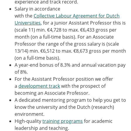
experience and track record.
Salary in accordance
with the
Collective Labour Agreement for Dutch
Universities
, for a junior Assistant Professor this is
(scale 11) min. €4,728 to max. €6,433 gross per
month (on a full-time basis). For an Associate
Professor the range of the gross salary is (scale
13/14) min. €6,512 to max. €8,673 gross per month
(on a full-time basis).
A year-end bonus of 8.3% and annual vacation pay
of 8%.
For the Assistant Professor position we offer
a
development track
with the prospect of
becoming an Associate Professor.
A dedicated mentoring program to help you get to
know the university and the Dutch (research)
environment.
High-quality
training programs
for academic
leadership and teaching.