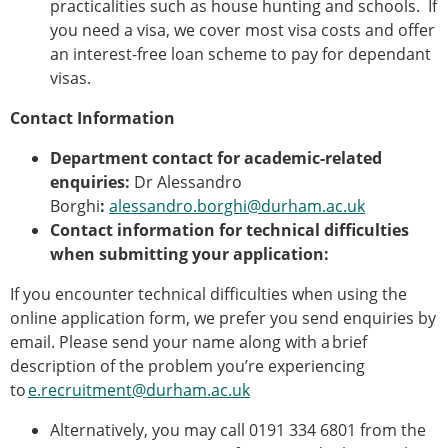
practicalities such as house hunting and schools. If
you need a visa, we cover most visa costs and offer
an interest-free loan scheme to pay for dependant
visas.
Contact Information
Department contact for academic-related
enquiries:
Dr Alessandro
Borghi
:
alessandro.borghi@durham.ac.uk
Contact information for technical difficulties
when submitting your application:
If you encounter technical difficulties when using the
online application form, we prefer you send enquiries by
email. Please send your name along with a brief
description of the problem you’re experiencing
to
e.recruitment@durham.ac.uk
Alternatively, you may call 0191 334 6801 from the