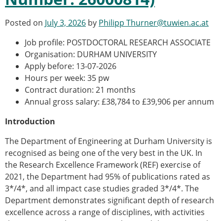
Posted on
July 3, 2026
by
Philipp Thurner@tuwien.ac.at
Job profile: POSTDOCTORAL RESEARCH ASSOCIATE
Organisation: DURHAM UNIVERSITY
Apply before: 13-07-2026
Hours per week: 35 pw
Contract duration: 21 months
Annual gross salary: £38,784 to £39,906 per annum
Introduction
The Department of Engineering at Durham University is
recognised as being one of the very best in the UK. In
the Research Excellence Framework (REF) exercise of
2021, the Department had 95% of publications rated as
3*/4*, and all impact case studies graded 3*/4*. The
Department demonstrates significant depth of research
excellence across a range of disciplines, with activities