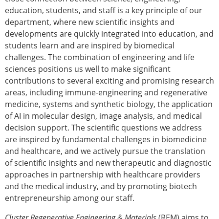
education, students, and staff is a key principle of our
department, where new scientific insights and
developments are quickly integrated into education, and
students learn and are inspired by biomedical
challenges. The combination of engineering and life
sciences positions us well to make significant
contributions to several exciting and promising research
areas, including immune-engineering and regenerative
medicine, systems and synthetic biology, the application
of AI in molecular design, image analysis, and medical
decision support. The scientific questions we address
are inspired by fundamental challenges in biomedicine
and healthcare, and we actively pursue the translation
of scientific insights and new therapeutic and diagnostic
approaches in partnership with healthcare providers
and the medical industry, and by promoting biotech
entrepreneurship among our staff.
Cluster Regenerative Engineering & Materials
(REM) aims to