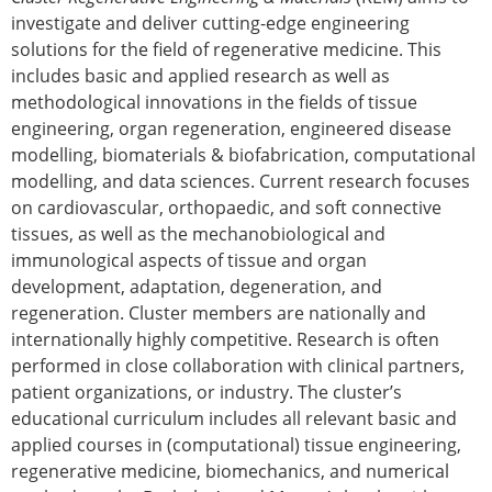
investigate and deliver cutting-edge engineering
solutions for the field of regenerative medicine. This
includes basic and applied research as well as
methodological innovations in the fields of tissue
engineering, organ regeneration, engineered disease
modelling, biomaterials & biofabrication, computational
modelling, and data sciences. Current research focuses
on cardiovascular, orthopaedic, and soft connective
tissues, as well as the mechanobiological and
immunological aspects of tissue and organ
development, adaptation, degeneration, and
regeneration. Cluster members are nationally and
internationally highly competitive. Research is often
performed in close collaboration with clinical partners,
patient organizations, or industry. The cluster’s
educational curriculum includes all relevant basic and
applied courses in (computational) tissue engineering,
regenerative medicine, biomechanics, and numerical