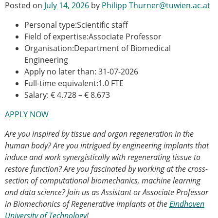
Posted on
July 14, 2026
by
Philipp Thurner@tuwien.ac.at
Modelling
Affiliated societies
Personal type:Scientific staff
Contact the ESB
Field of expertise:Associate Professor
Organisation:Department of Biomedical
Membership
Engineering
Member login
Apply no later than: 31-07-2026
Join the European Society of Biomechanics
Full-time equivalent:1.0 FTE
Membership application review timeline
Salary: € 4.728 – € 8.673
ESB Membership
APPLY NOW
Types of Membership
Membership payment structure for the ESB
Are you inspired by tissue and organ regeneration in the
Mentoring programme
human body?
Are you intrigued by engineering implants that
ESB Diversity-Inclusion and Membership
induce and work synergistically with regenerating tissue to
Committee
restore function?
Are you fascinated by working at the cross-
Help
section of computational biomechanics, machine learning
News
and data science? Join us as Assistant or Associate Professor
Newsletter
in Biomechanics of Regenerative Implants at the
Eindhoven
Job Opportunities
University of Technology
!