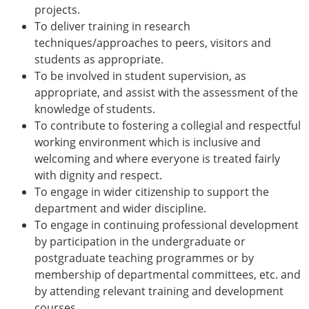
projects.
To deliver training in research
techniques/approaches to peers, visitors and
students as appropriate.
To be involved in student supervision, as
appropriate, and assist with the assessment of the
knowledge of students.
To contribute to fostering a collegial and respectful
working environment which is inclusive and
welcoming and where everyone is treated fairly
with dignity and respect.
To engage in wider citizenship to support the
department and wider discipline.
To engage in continuing professional development
by participation in the undergraduate or
postgraduate teaching programmes or by
membership of departmental committees, etc. and
by attending relevant training and development
courses.