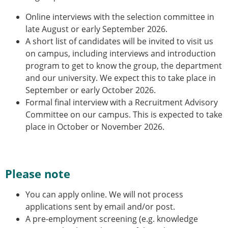
Online interviews with the selection committee in
late August or early September 2026.
A short list of candidates will be invited to visit us
on campus, including interviews and introduction
program to get to know the group, the department
and our university. We expect this to take place in
September or early October 2026.
Formal final interview with a Recruitment Advisory
Committee on our campus. This is expected to take
place in October or November 2026.
Please note
You can apply online. We will not process
applications sent by email and/or post.
A pre-employment screening (e.g. knowledge