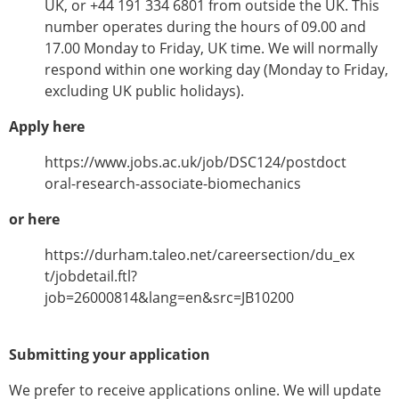
UK, or +44 191 334 6801 from outside the UK. This
number operates during the hours of 09.00 and
17.00 Monday to Friday, UK time. We will normally
respond within one working day (Monday to Friday,
excluding UK public holidays).
Apply here
https://www.jobs.ac.uk/job/DSC124/postdoct
oral-research-associate-biomechanics
or here
https://durham.taleo.net/careersection/du_ex
t/jobdetail.ftl?
job=26000814&lang=en&src=JB10200
Submitting your application
We prefer to receive applications online. We will update