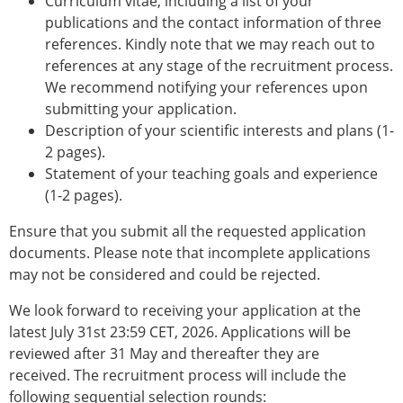
Curriculum vitae, including a list of your
publications and the contact information of three
references. Kindly note that we may reach out to
references at any stage of the recruitment process.
We recommend notifying your references upon
submitting your application.
Description of your scientific interests and plans (1-
2 pages).
Statement of your teaching goals and experience
(1-2 pages).
Ensure that you submit all the requested application
documents. Please note that incomplete applications
may not be considered and could be rejected.
We look forward to receiving your application at the
latest July 31st 23:59 CET, 2026. Applications will be
reviewed after 31 May and thereafter they are
received. The recruitment process will include the
following sequential selection rounds: