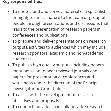
Key responsibilities:
To understand and convey material of a specialist
or highly technical nature to the team or group of
people through presentations and discussions that
leads to the presentation of research papers in
conferences and publications.
To prepare and deliver presentations on research
outputs/activities to audiences which may include
research sponsors, academic and non-academic
audiences.
To publish high quality outputs, including papers
for submission to peer reviewed journals and
papers for presentation at conferences and
workshops under the direction of the Principal
Investigator or Grant-holder.
To assist with the development of research
objectives and proposals.
To conduct individual and collaborative research