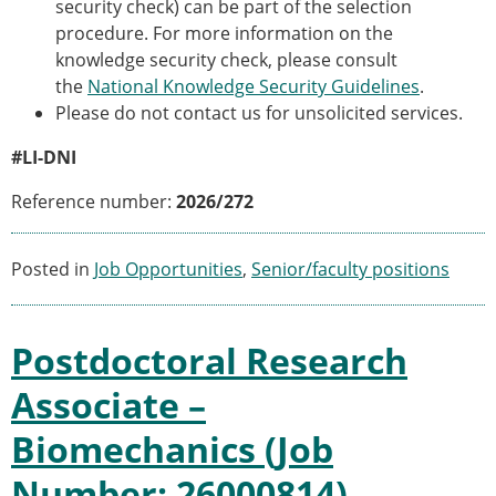
security check) can be part of the selection
procedure. For more information on the
knowledge security check, please consult
the
National Knowledge Security Guidelines
.
Please do not contact us for unsolicited services.
#LI-DNI
Reference number:
2026/272
Posted in
Job Opportunities
,
Senior/faculty positions
Postdoctoral Research
Associate –
Biomechanics (Job
Number: 26000814)