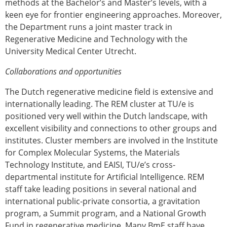
methods at the Bachelor’s and Master’s levels, with a
keen eye for frontier engineering approaches. Moreover,
the Department runs a joint master track in
Regenerative Medicine and Technology with the
University Medical Center Utrecht.
Collaborations and opportunities
The Dutch regenerative medicine field is extensive and
internationally leading. The REM cluster at TU/e is
positioned very well within the Dutch landscape, with
excellent visibility and connections to other groups and
institutes. Cluster members are involved in the Institute
for Complex Molecular Systems, the Materials
Technology Institute, and EAISI, TU/e’s cross-
departmental institute for Artificial Intelligence. REM
staff take leading positions in several national and
international public-private consortia, a gravitation
program, a Summit program, and a National Growth
Fund in regenerative medicine. Many BmE staff have