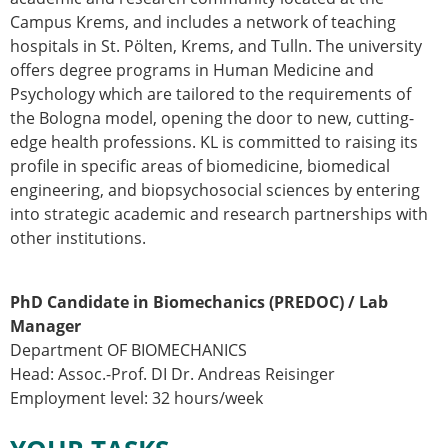
Campus Krems, and includes a network of teaching
hospitals in St. Pölten, Krems, and Tulln. The university
offers degree programs in Human Medicine and
Psychology which are tailored to the requirements of
the Bologna model, opening the door to new, cutting-
edge health professions. KL is committed to raising its
profile in specific areas of biomedicine, biomedical
engineering, and biopsychosocial sciences by entering
into strategic academic and research partnerships with
other institutions.
PhD Candidate in Biomechanics (PREDOC) / Lab
Manager
Department OF BIOMECHANICS
Head: Assoc.-Prof. DI Dr. Andreas Reisinger
Employment level: 32 hours/week