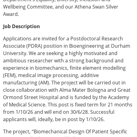
Wellbeing Committee, and our Athena Swan Silver
Award.
Job Description
Applications are invited for a Postdoctoral Research
Associate (PDRA) position in Bioengineering at Durham
University. We are seeking a highly motivated and
ambitious researcher with a strong background and
experience in biomechanics, finite element modelling
(FEM), medical image processing, additive
manufacturing (AM). The project will be carried out in
close collaboration with Alma Mater Bologna and Great
Ormond Street Hospital and is funded by the Academy
of Medical Science. This post is fixed term for 21 months
from 1/10/26 and will end on 30/6/28. Successful
applicants will, ideally, be in post by 1/10/26.
The project, “Biomechanical Design Of Patient Specific