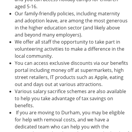
aged 5-16.
Our family-friendly policies, including maternity
and adoption leave, are among the most generous
in the higher education sector (and likely above
and beyond many employers).
We offer all staff the opportunity to take part in
volunteering activities to make a difference in the
local community.
You can access exclusive discounts via our benefits
portal including money off at supermarkets, high
street retailers, IT products such as Apple, eating
out and days out at various attractions.
Various salary sacrifice schemes are also available
to help you take advantage of tax savings on
benefits.
If you are moving to Durham, you may be eligible
for help with removal costs, and we have a
dedicated team who can help you with the