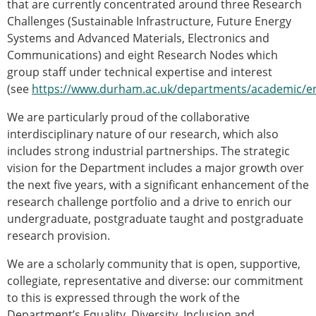
that are currently concentrated around three Research
Challenges (Sustainable Infrastructure, Future Energy
Systems and Advanced Materials, Electronics and
Communications) and eight Research Nodes which
group staff under technical expertise and interest
(see
https://www.durham.ac.uk/departments/academic/en
We are particularly proud of the collaborative
interdisciplinary nature of our research, which also
includes strong industrial partnerships. The strategic
vision for the Department includes a major growth over
the next five years, with a significant enhancement of the
research challenge portfolio and a drive to enrich our
undergraduate, postgraduate taught and postgraduate
research provision.
We are a scholarly community that is open, supportive,
collegiate, representative and diverse: our commitment
to this is expressed through the work of the
Department’s Equality, Diversity, Inclusion and