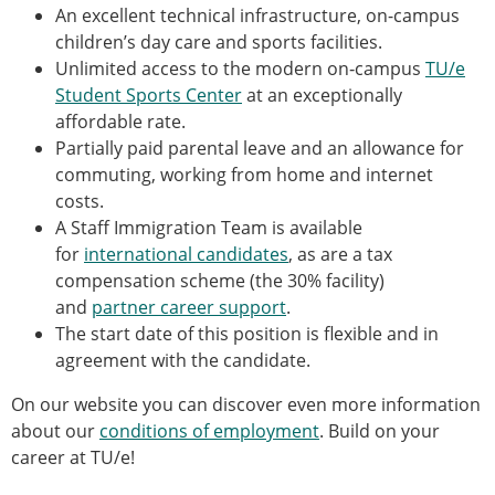
An excellent technical infrastructure, on-campus
children’s day care and sports facilities.
Unlimited access to the modern on‑campus
TU/e
Student Sports Center
at an exceptionally
affordable rate.
Partially paid parental leave and an allowance for
commuting, working from home and internet
costs.
A Staff Immigration Team is available
for
international candidates
, as are a tax
compensation scheme (the 30% facility)
and
partner career support
.
The start date of this position is flexible and in
agreement with the candidate.
On our website you can discover even more information
about our
conditions of employment
. Build on your
career at TU/e!