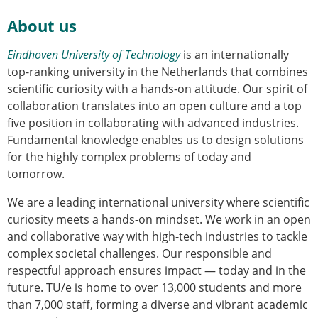
About us
Eindhoven University of Technology
is an internationally
top-ranking university in the Netherlands that combines
scientific curiosity with a hands-on attitude. Our spirit of
collaboration translates into an open culture and a top
five position in collaborating with advanced industries.
Fundamental knowledge enables us to design solutions
for the highly complex problems of today and
tomorrow.
We are a leading international university where scientific
curiosity meets a hands-on mindset. We work in an open
and collaborative way with high-tech industries to tackle
complex societal challenges. Our responsible and
respectful approach ensures impact — today and in the
future. TU/e is home to over 13,000 students and more
than 7,000 staff, forming a diverse and vibrant academic