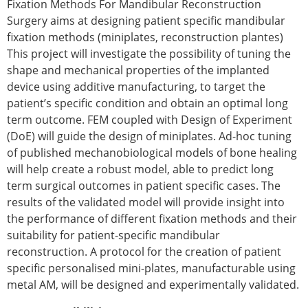
Fixation Methods For Mandibular Reconstruction
Surgery aims at designing patient specific mandibular
fixation methods (miniplates, reconstruction plantes)
This project will investigate the possibility of tuning the
shape and mechanical properties of the implanted
device using additive manufacturing, to target the
patient’s specific condition and obtain an optimal long
term outcome. FEM coupled with Design of Experiment
(DoE) will guide the design of miniplates. Ad-hoc tuning
of published mechanobiological models of bone healing
will help create a robust model, able to predict long
term surgical outcomes in patient specific cases. The
results of the validated model will provide insight into
the performance of different fixation methods and their
suitability for patient-specific mandibular
reconstruction. A protocol for the creation of patient
specific personalised mini-plates, manufacturable using
metal AM, will be designed and experimentally validated.