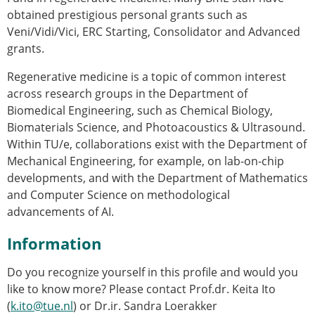
obtained prestigious personal grants such as
Veni/Vidi/Vici, ERC Starting, Consolidator and Advanced
grants.
Regenerative medicine is a topic of common interest
across research groups in the Department of
Biomedical Engineering, such as Chemical Biology,
Biomaterials Science, and Photoacoustics & Ultrasound.
Within TU/e, collaborations exist with the Department of
Mechanical Engineering, for example, on lab-on-chip
developments, and with the Department of Mathematics
and Computer Science on methodological
advancements of AI.
Information
Do you recognize yourself in this profile and would you
like to know more? Please contact Prof.dr. Keita Ito
(
k.ito@tue.nl
) or Dr.ir. Sandra Loerakker