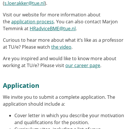
(
s.loerakker@tue.nl
).
Visit our website for more information about
the
application process
. You can also contact Marjon
Temmink at
HRadviceBME@tue.nl
.
Curious to hear more about what it’s like as a professor
at TU/e? Please watch
the video
.
Are you inspired and would like to know more about
working at TU/e? Please visit
our career page
.
Application
We invite you to submit a complete application. The
application should include a:
Cover letter in which you describe your motivation
and qualifications for the position.