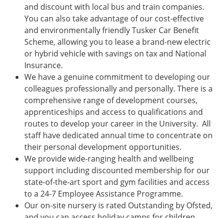
and discount with local bus and train companies.
You can also take advantage of our cost-effective
and environmentally friendly Tusker Car Benefit
Scheme, allowing you to lease a brand-new electric
or hybrid vehicle with savings on tax and National
Insurance.
We have a genuine commitment to developing our
colleagues professionally and personally. There is a
comprehensive range of development courses,
apprenticeships and access to qualifications and
routes to develop your career in the University. All
staff have dedicated annual time to concentrate on
their personal development opportunities.
We provide wide-ranging health and wellbeing
support including discounted membership for our
state-of-the-art sport and gym facilities and access
to a 24-7 Employee Assistance Programme.
Our on-site nursery is rated Outstanding by Ofsted,
and you can access holiday camps for children