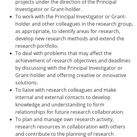
projects under the direction of the Principal
Investigator or Grant-holder.
To work with the Principal Investigator or Grant-
holder and other colleagues in the research group,
as appropriate, to identify areas for research,
develop new research methods and extend the
research portfolio.
To deal with problems that may affect the
achievement of research objectives and deadlines
by discussing with the Principal Investigator or
Grant-holder and offering creative or innovative
solutions.
To liaise with research colleagues and make
internal and external contacts to develop
knowledge and understanding to form
relationships for future research collaboration.
To plan and manage own research activity,
research resources in collaboration with others
and contribute to the planning of research