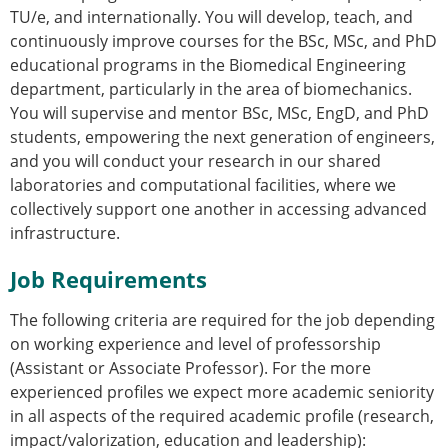
ESB Mobility Award Winners – 2013
TU/e, and internationally. You will develop, teach, and
ESB Scientific Image Competition 2022
continuously improve courses for the BSc, MSc, and PhD
educational programs in the Biomedical Engineering
Events and Awards
department, particularly in the area of biomechanics.
ESB Awards
You will supervise and mentor BSc, MSc, EngD, and PhD
The Huiskes Medal for Biomechanics
students, empowering the next generation of engineers,
The Stephan M. Perren Research Award
and you will conduct your research in our shared
Best Doctoral Thesis in Biomechanics
laboratories and computational facilities, where we
ESB Clinical Biomechanics Award
collectively support one another in accessing advanced
ESB Early Career Research Award
infrastructure.
ESB Student Awards
ESB Mobility Award
Job Requirements
ESB Poster Award
ESB Travel Awards
The following criteria are required for the job depending
The ESB congress participation inclusion
on working experience and level of professorship
fund
(Assistant or Associate Professor). For the more
ESB Diversity Award
experienced profiles we expect more academic seniority
ESB Award Regulations
in all aspects of the required academic profile (research,
ESB Meetings
impact/valorization, education and leadership):