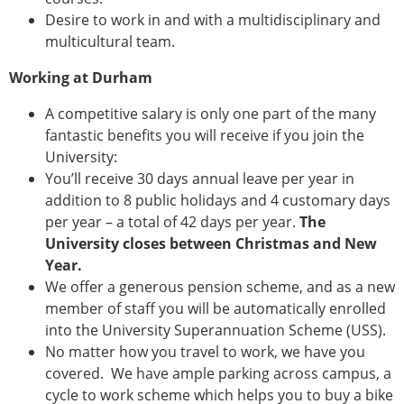
Desire to work in and with a multidisciplinary and
multicultural team.
Working at Durham
A competitive salary is only one part of the many
fantastic benefits you will receive if you join the
University:
You’ll receive 30 days annual leave per year in
addition to 8 public holidays and 4 customary days
per year – a total of 42 days per year.
The
University closes between Christmas and New
Year.
We offer a generous pension scheme, and as a new
member of staff you will be automatically enrolled
into the University Superannuation Scheme (USS).
No matter how you travel to work, we have you
covered. We have ample parking across campus, a
cycle to work scheme which helps you to buy a bike