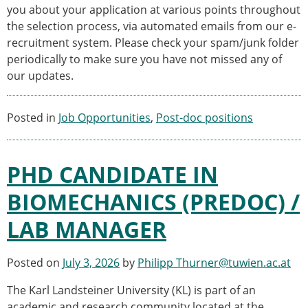
you about your application at various points throughout
the selection process, via automated emails from our e-
recruitment system. Please check your spam/junk folder
periodically to make sure you have not missed any of
our updates.
Posted in
Job Opportunities
,
Post-doc positions
PHD CANDIDATE IN
BIOMECHANICS (PREDOC) /
LAB MANAGER
Posted on
July 3, 2026
by
Philipp Thurner@tuwien.ac.at
The Karl Landsteiner University (KL) is part of an
academic and research community located at the