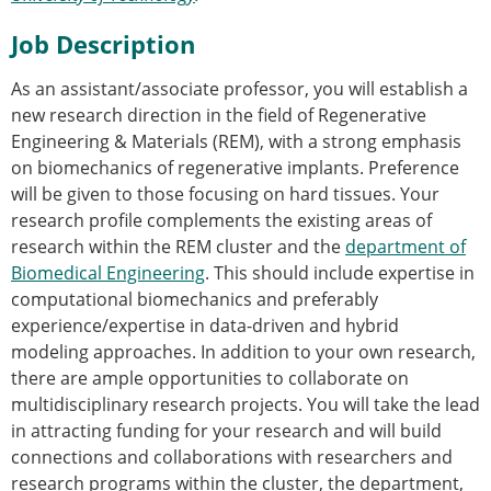
Senior/faculty positions
Post-doc positions
Job Description
PhD/Master student positions
Contact the ESB
As an assistant/associate professor, you will establish a
new research direction in the field of Regenerative
Students
Engineering & Materials (REM), with a strong emphasis
ESB Education and Early Career Committee
on biomechanics of regenerative implants. Preference
ESB Webinars
will be given to those focusing on hard tissues. Your
ESB Journal club
research profile complements the existing areas of
ESB Mobility Award
research within the REM cluster and the
department of
ESB Mobility Award Winners – 2025
Biomedical Engineering
. This should include expertise in
ESB Mobility Award Winners – 2024
computational biomechanics and preferably
ESB Mobility Award Winners – 2023
experience/expertise in data-driven and hybrid
ESB Mobility Award Winners – 2022
modeling approaches. In addition to your own research,
ESB Mobility Award Winners – 2020
there are ample opportunities to collaborate on
ESB Mobility Award Winners – 2019
multidisciplinary research projects. You will take the lead
ESB Mobility Award Winners – 2016
in attracting funding for your research and will build
ESB Mobility Award Winners – 2015
connections and collaborations with researchers and
ESB Mobility Award Winners – 2014
research programs within the cluster, the department,