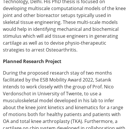
Technology, Delhi. His PhD thesis is focused on
developing multiscale computational models of the knee
joint and other bioreactor setups typically used in
skeletal tissue engineering. These multi-scale models
would help in identifying mechanical and biochemical
stimulus which will aid tissue engineers in generating
cartilage as well as to devise physio-therapeutic
strategies to arrest Osteoarthritis.
Planned Research Project
During the proposed research stay of two months
facilitated by the ESB Mobility Award 2022, Satanik
intends to work closely with the group of Prof. Nico
Verdonschot in University of Twente, to use a
musculoskeletal model developed in his lab to infer
about the knee joint kinetics and kinematics for a range
of motions both for healthy patients and patients with
OA and total knee arthroplasty (TKA). Furthermore, a
cartilage on chip system developed in collaboration with