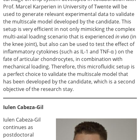
Prof. Marcel Karperien in University of Twente will be
used to generate relevant experimental data to validate
the multiscale model developed by the candidate. This
setup is very efficient in not only mimicking the complex
multi-axial loading scenario that is experienced
in vivo
(in
the knee joint), but also can be used to test the effect of
inflammatory cytokines (such as IL-1 and TNF-α ) on the
fate of articular chondrocytes, in combination with
mechanical loading. Therefore, this microfluidic setup is
a perfect choice to validate the multiscale model that
has been developed by the candidate, which is a second
objective of the research stay.
Iulen Cabeza-Gil
Iulen Cabeza-Gil
continues as
postdoctoral