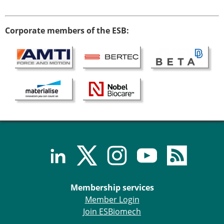
Corporate members of the ESB:
Membership services
Member Login
Join ESBiomech