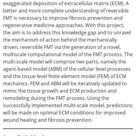
ESB Mobility Award Winners – 2013
exaggerated deposition of extracellular matrix (ECM). A
ESB Scientific Image Competition 2022
better and more complete understanding of reversible
FMT is necessary to improve fibrosis prevention and
Events and Awards
regenerative medicine approaches. With this project,
ESB Awards
the aim is to address this knowledge gap and to unravel
The Huiskes Medal for Biomechanics
the mechanism of action behind the mechanically
The Stephan M. Perren Research Award
driven, reversible FMT via the generation of a novel,
Best Doctoral Thesis in Biomechanics
multiscale computational model of the FMT process. The
ESB Clinical Biomechanics Award
multi-scale model will comprise two parts, namely the
ESB Early Career Research Award
agent-based model (ABM) of the cellular level processes
ESB Student Awards
and the tissue level finite element model (FEM) of ECM
ESB Mobility Award
mechanics. FEM and ABM will be iteratively updated to
ESB Poster Award
mimic the tissue growth and ECM production and
ESB Travel Awards
remodeling during the FMT process. Using the
The ESB congress participation inclusion
successfully implemented multi-scale model, predictions
fund
will be made on optimal ECM conditions for improved
ESB Diversity Award
wound healing and fibrosis prevention.
ESB Award Regulations
ESB Meetings