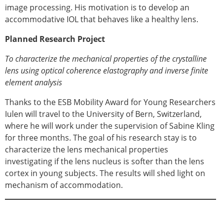
image processing. His motivation is to develop an
accommodative IOL that behaves like a healthy lens.
Planned Research Project
To characterize the mechanical properties of the crystalline
lens using optical coherence elastography and inverse finite
element analysis
Thanks to the ESB Mobility Award for Young Researchers
Iulen will travel to the University of Bern, Switzerland,
where he will work under the supervision of Sabine Kling
for three months. The goal of his research stay is to
characterize the lens mechanical properties
investigating if the lens nucleus is softer than the lens
cortex in young subjects. The results will shed light on
mechanism of accommodation.