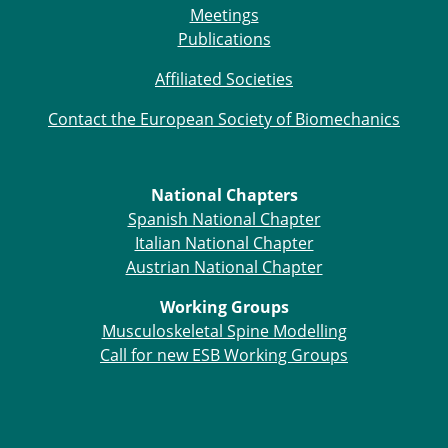
Meetings
Publications
Affiliated Societies
Contact the European Society of Biomechanics
National Chapters
Spanish National Chapter
Italian National Chapter
Austrian National Chapter
Working Groups
Musculoskeletal Spine Modelling
Call for new ESB Working Groups