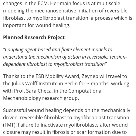
Senior/faculty positions
changes in the ECM. Her main focus is at multiscale
Post-doc positions
modeling the mechanosensitive initiation of reversible
PhD/Master student positions
fibroblast to myofibroblast transition, a process which is
Contact the ESB
important for wound healing.
Students
Planned Research Project
ESB Education and Early Career Committee
“Coupling agent-based and finite element models to
ESB Webinars
understand the mechanism of action in reversible, tension-
ESB Journal club
dependent fibroblast to myofibroblast transition”
ESB Mobility Award
ESB Mobility Award Winners – 2025
Thanks to the ESB Mobility Award, Zeynep will travel to
ESB Mobility Award Winners – 2024
the Julius Wolff Institute in Berlin for 3 months, working
ESB Mobility Award Winners – 2023
with Prof. Sara Checa, in the Computational
ESB Mobility Award Winners – 2022
Mechanobiology research group.
ESB Mobility Award Winners – 2020
ESB Mobility Award Winners – 2019
Successful wound healing depends on the mechanically
ESB Mobility Award Winners – 2016
driven, reversible fibroblast to myofibroblast transition
ESB Mobility Award Winners – 2015
(FMT). Failure to inactivate myofibroblasts after wound
ESB Mobility Award Winners – 2014
closure may result in fibrosis or scar formation due to