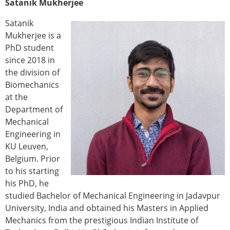
Satanik Mukherjee
ESB Congress
Special Sessions
Satanik
Endorsed Meetings
Mukherjee is a
Other Meetings
PhD student
× CLOSE
since 2018 in
the division of
Biomechanics
at the
Department of
Mechanical
Engineering in
KU Leuven,
Belgium. Prior
to his starting
his PhD, he
studied Bachelor of Mechanical Engineering in Jadavpur
University, India and obtained his Masters in Applied
Mechanics from the prestigious Indian Institute of