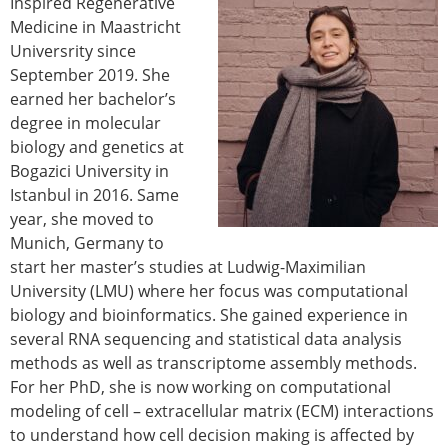
Inspired Regenerative
Modelling
Medicine in Maastricht
Affiliated societies
Universrity since
Contact the ESB
September 2019. She
earned her bachelor’s
Membership
degree in molecular
Member login
biology and genetics at
Join the European Society of Biomechanics
Bogazici University in
Membership application review timeline
Istanbul in 2016. Same
ESB Membership
year, she moved to
Types of Membership
Munich, Germany to
Membership payment structure for the ESB
start her master’s studies at Ludwig-Maximilian
Mentoring programme
University (LMU) where her focus was computational
ESB Diversity-Inclusion and Membership
biology and bioinformatics. She gained experience in
Committee
several RNA sequencing and statistical data analysis
Help
methods as well as transcriptome assembly methods.
News
For her PhD, she is now working on computational
Newsletter
modeling of cell – extracellular matrix (ECM) interactions
Job Opportunities
to understand how cell decision making is affected by