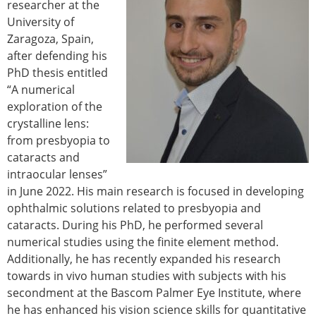
researcher at the
University of
Zaragoza, Spain,
after defending his
PhD thesis entitled
“A numerical
exploration of the
crystalline lens:
from presbyopia to
cataracts and
intraocular lenses”
in June 2022. His main research is focused in developing
ophthalmic solutions related to presbyopia and
cataracts. During his PhD, he performed several
numerical studies using the finite element method.
Additionally, he has recently expanded his research
towards in vivo human studies with subjects with his
secondment at the Bascom Palmer Eye Institute, where
he has enhanced his vision science skills for quantitative