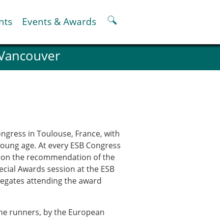
nts
Events & Awards
 Vancouver
ter
er
pter
oskeletal Spine Modelling
ngress in Toulouse, France, with
young age. At every ESB Congress
ed on the recommendation of the
ecial Awards session at the ESB
elegates attending the award
 the runners, by the European