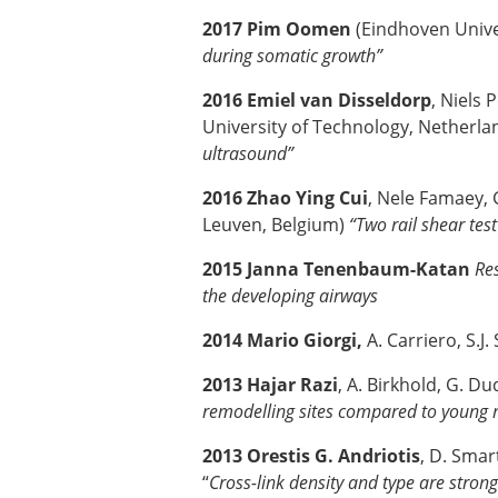
2017 Pim Oomen
(Eindhoven Unive
during somatic growth”
2016 Emiel van Disseldorp
, Niels
University of Technology, Netherlan
ultrasound”
2016 Zhao Ying Cui
, Nele Famaey, 
Leuven, Belgium)
“Two rail shear tes
2015 Janna Tenenbaum-Katan
Res
the developing airways
2014 Mario Giorgi,
A. Carriero, S.J
2013 Hajar Razi
, A. Birkhold, G. Du
remodelling sites compared to young
2013 Orestis G. Andriotis
, D. Smar
“
Cross-link density and type are strong