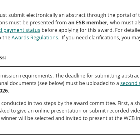
Senior/faculty positio
ture for the ESB
Post-doc positions
st submit electronically an abstract through the portal of 
PhD/Master student po
ons must be presented from
an ESB member,
who must al
 Membership Committee
Contact the ESB
 payment status
before applying for this award. For detaile
o the
Awards Regulations
. If you need clarifications, you m
er Committee
ESB Mobility Award Wi
ESB Mobility Award Wi
ss:
ESB Mobility Award Wi
ESB Mobility Award Wi
ESB Mobility Award Wi
ission requirements. The deadline for submitting abstrac
ESB Mobility Award Wi
tional documents (see below) must be uploaded to a
second 
ESB Mobility Award Wi
2026
.
ESB Mobility Award Wi
 conducted in two steps by the award committee. First, a shor
ESB Mobility Award Wi
asked to give an online presentation or submit recorded vid
ESB Mobility Award Wi
e winner will be selected and invited to present at the WCB i
ESB Scientific Image Comp