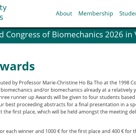
About
Membership
Stude
d Congress of Biomechanics 2026 in
ESB National Chapters
Spanish National Chap
Italian National Chapt
Austrian National Cha
Awards
ESB Working Groups
Working Group: Muscul
Affiliated societies
uted by Professor Marie-Christine Ho Ba Tho at the 1998 Co
Contact the ESB
 biomechanics and/or biomechanics already at a relatively 
three runner up Awards will be given to four students bas
 best proceeding abstracts for a final presentation in a sp
Help
ct the first place, which will be held amongst the meeting d
Biomechanics
News
view timeline
Newsletter
Job Opportunities
 for each winner and 1000 € for the first place and 400 € for