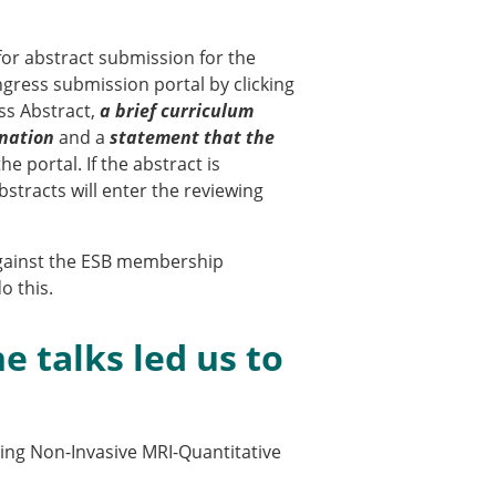
for abstract submission for the
ngress submission portal by clicking
ess Abstract,
a brief curriculum
nation
and a
statement that the
e portal. If the abstract is
stracts will enter the reviewing
 against the ESB membership
o this.
× CLOSE
e talks led us to
sing Non-Invasive MRI-Quantitative