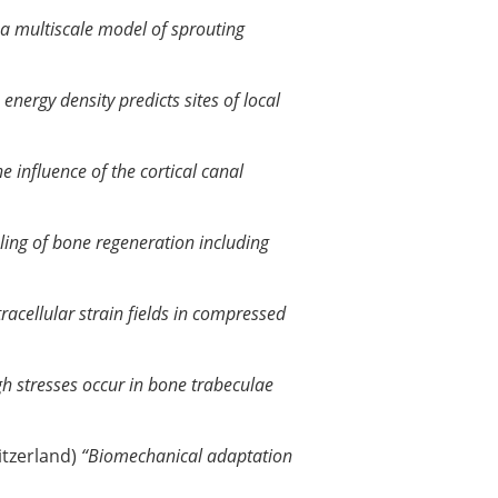
: a multiscale model of sprouting
 energy density predicts sites of local
e influence of the cortical canal
ing of bone regeneration including
tracellular strain fields in compressed
gh stresses occur in bone trabeculae
witzerland)
“Biomechanical adaptation