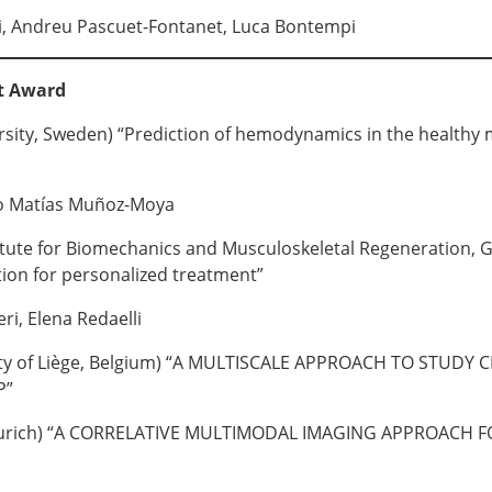
i, Andreu Pascuet-Fontanet, Luca Bontempi
t Award
sity, Sweden) “Prediction of hemodynamics in the healthy mit
no Matías Muñoz-Moya
stitute for Biomechanics and Musculoskeletal Regeneration
on for personalized treatment”
eri, Elena Redaelli
ity of Liège, Belgium) “A MULTISCALE APPROACH TO ST
P”
urich) “A CORRELATIVE MULTIMODAL IMAGING APPROACH F