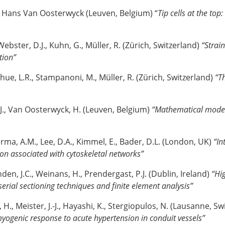
, Hans Van Oosterwyck (Leuven, Belgium) “
Tip cells at the top
ebster, D.J., Kuhn, G., Müller, R. (Zürich, Switzerland)
“Strain
tion”
hue, L.R., Stampanoni, M., Müller, R. (Zürich, Switzerland)
“Th
J., Van Oosterwyck, H. (Leuven, Belgium)
“Mathematical model
rma, A.M., Lee, D.A., Kimmel, E., Bader, D.L. (London, UK)
“In
ion associated with cytoskeletal networks”
den, J.C., Weinans, H., Prendergast, P.J. (Dublin, Ireland)
“Hi
serial sectioning techniques and finite element analysis”
 H., Meister, J.-J., Hayashi, K., Stergiopulos, N. (Lausanne, S
ogenic response to acute hypertension in conduit vessels”