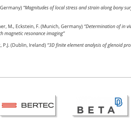
m, Germany)
“Magnitudes of local stress and strain along bony sur
ner, M., Eckstein, F. (Munich, Germany)
“Determination of in vi
ith magnetic resonance imaging”
P.J. (Dublin, Ireland)
“3D finite element analysis of glenoid pro