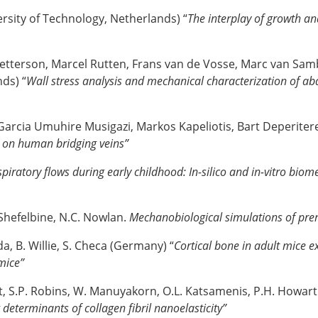
rsity of Technology, Netherlands) “
The interplay of growth a
 Petterson, Marcel Rutten, Frans van de Vosse, Marc van Sa
ds) “
Wall stress analysis and mechanical characterization of a
Garcia Umuhire Musigazi, Markos Kapeliotis, Bart Deperitere
t on human bridging veins”
piratory flows during early childhood: In-silico and in-vitro bio
. Shefelbine, N.C. Nowlan.
Mechanobiological simulations of pre
da, B. Willie, S. Checa (Germany) “
Cortical bone in adult mice ex
 mice”
t, S.P. Robins, W. Manuyakorn, O.L. Katsamenis, P.H. Howarth
 determinants of collagen fibril nanoelasticity”