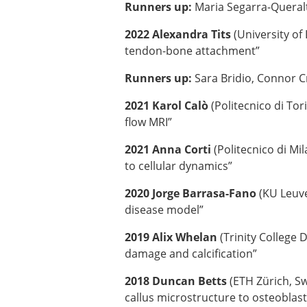
Runners up:
Maria Segarra-Queral
2022 Alexandra Tits
(University of
tendon-bone attachment”
Runners up:
Sara Bridio, Connor Cr
2021 Karol Calò
(Politecnico di To
flow MRI”
2021 Anna Corti
(Politecnico di Mi
to cellular dynamics”
2020 Jorge Barrasa-Fano
(KU Leuve
disease model”
2019 Alix Whelan
(Trinity College 
damage and calcification”
2018 Duncan Betts
(ETH Zürich, Sw
callus microstructure to osteoblast