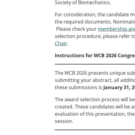
Types of Membership
Society of Biomechanics.
Membership payment struc
For consideration, the candidate mu
Mentoring programme
the required documents. Nominati
ESB Diversity-Inclusion and
Please check your
membership and
selection procedure, please refer t
Chair
.
ESB Education and Early Care
ESB Webinars
Instructions for WCB 2026 Congre
ESB Journal club
ESB Mobility Award
The WCB 2026 presents unique subm
submitting your abstract, all addi
these submissions is
January 31, 
The award selection process will be
created. These candidates will be 
evaluation of this presentation, th
session.