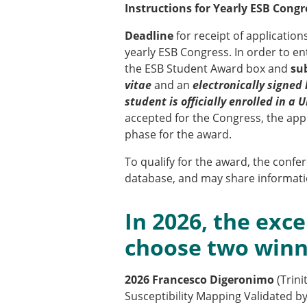
ESB Awards
Instructions for Yearly ESB Congr
The Huiskes Medal for Bi
Deadline
for receipt of application
The Stephan M. Perren Re
yearly ESB Congress. In order to en
Best Doctoral Thesis in B
the ESB Student Award box and
sub
ESB Clinical Biomechanics
vitae
and an
electronically signed 
ESB Early Career Researc
student is officially enrolled in a
ESB Student Awards
accepted for the Congress, the appl
ESB Mobility Award
phase for the award.
ESB Poster Award
ESB Travel Awards
To qualify for the award, the conf
The ESB congress participa
database, and may share informatio
ESB Diversity Award
In 2026, the exce
choose two win
2026 Francesco Digeronimo
(Trin
Susceptibility Mapping Validated 