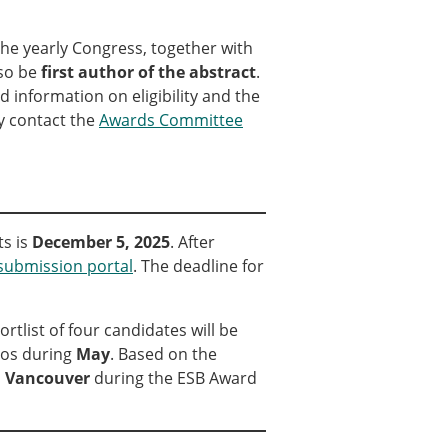
ns
the yearly Congress, together with
sitions
so be
first author of the abstract
.
d information on eligibility and the
ay contact the
Awards Committee
nners – 2025
nners – 2024
nners – 2023
nners – 2022
nners – 2020
ts is
December 5, 2025
. After
nners – 2019
submission portal
. The deadline for
nners – 2016
nners – 2015
tlist of four candidates will be
nners – 2014
eos during
May
. Based on the
nners – 2013
n
Vancouver
during the ESB Award
etition 2022