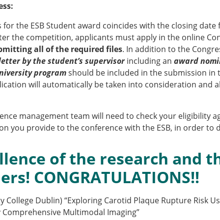
ESB Award Regulations
ess:
omechanics
ESB Meetings
s for the ESB Student award coincides with the closing date 
search Award
ESB Congress
ter the competition, applicants must apply in the online Co
iomechanics
Special Sessions
mitting all of the required files
. In addition to the Congr
 Award
Endorsed Meetings
letter by the student’s supervisor
including an
award nomi
h Award
Other Meetings
 University program
should be included in the submission in th
ication will automatically be taken into consideration and ab
erence management team will need to check your eligibility
tion inclusion fund
n you provide to the conference with the ESB, in order to d
llence of the research and th
ners! CONGRATULATIONS!!
ity College Dublin) “Exploring Carotid Plaque Rupture Risk U
by Comprehensive Multimodal Imaging”