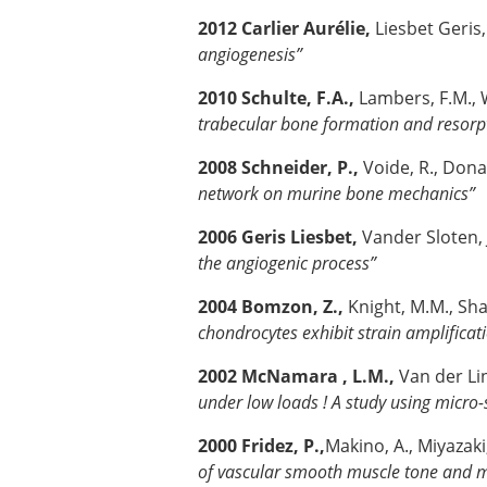
2012 Carlier Aurélie,
Liesbet Geris
angiogenesis”
2010 Schulte, F.A.,
Lambers, F.M., W
trabecular bone formation and resorp
2008 Schneider, P.,
Voide, R., Dona
network on murine bone mechanics”
2006 Geris Liesbet,
Vander Sloten, 
the angiogenic process”
2004 Bomzon, Z.,
Knight, M.M., Sha
chondrocytes exhibit strain amplificat
2002 McNamara , L.M.,
Van der Lin
under low loads ! A study using micro-
2000 Fridez, P.,
Makino, A., Miyazaki,
of vascular smooth muscle tone and my