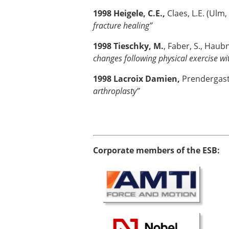
1998 Heigele, C.E.,
Claes, L.E. (Ul
fracture healing”
1998 Tieschky, M.
, Faber, S., Haub
changes following physical exercise w
1998 Lacroix Damien,
Prendergast, 
arthroplasty”
Corporate members of the ESB: