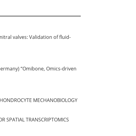
ral valves: Validation of fluid-
, Germany) “Omibone, Omics-driven
UDY CHONDROCYTE MECHANOBIOLOGY
OR SPATIAL TRANSCRIPTOMICS