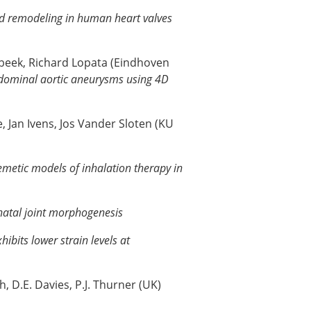
nd remodeling in human heart valves
mbeek, Richard Lopata (Eindhoven
bdominal aortic aneurysms using 4D
, Jan Ivens, Jos Vander Sloten (KU
memetic models of inhalation therapy in
natal joint morphogenesis
hibits lower strain levels at
, D.E. Davies, P.J. Thurner (UK)