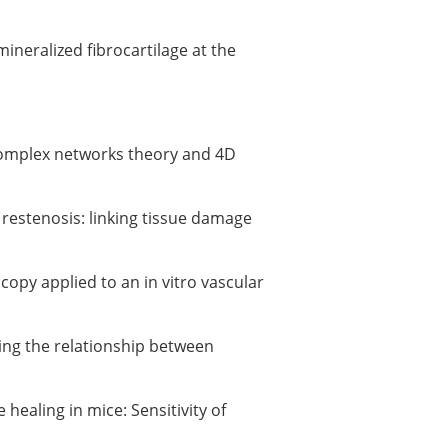
ineralized fibrocartilage at the
 complex networks theory and 4D
f restenosis: linking tissue damage
opy applied to an in vitro vascular
ating the relationship between
healing in mice: Sensitivity of