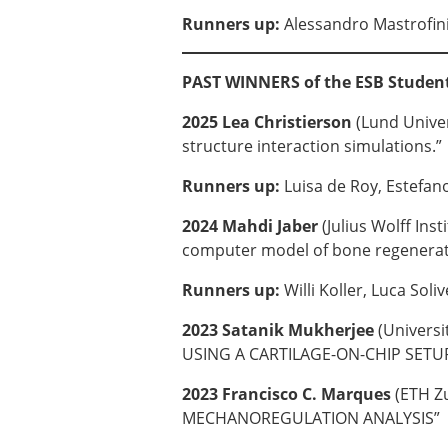
Runners up:
Alessandro Mastrofin
PAST WINNERS of the ESB Studen
2025 Lea Christierson
(Lund Univer
structure interaction simulations.”
Runners up:
Luisa de Roy, Estefa
2024 Mahdi Jaber
(Julius Wolff In
computer model of bone regenerati
Runners up:
Willi Koller, Luca Soliv
2023 Satanik Mukherjee
(Univers
USING A CARTILAGE-ON-CHIP SETU
2023 Francisco C. Marques
(ETH Z
MECHANOREGULATION ANALYSIS”