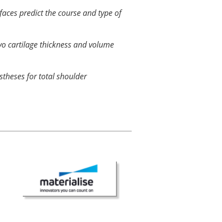
faces predict the course and type of
vo cartilage thickness and volume
stheses for total shoulder