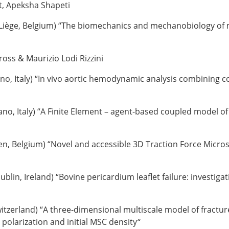
t, Apeksha Shapeti
 Liège, Belgium) “The biomechanics and mechanobiology of m
oss & Maurizio Lodi Rizzini
rino, Italy) “In vivo aortic hemodynamic analysis combining
lano, Italy) “A Finite Element – agent-based coupled model o
n, Belgium) “Novel and accessible 3D Traction Force Microsc
Dublin, Ireland) “Bovine pericardium leaflet failure: investig
itzerland) “
A three-dimensional multiscale model of fracture 
 polarization and initial MSC density
“