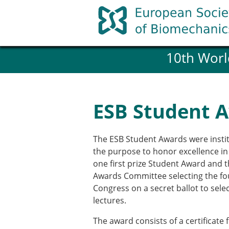
Skip
to
content
10th Worl
History and goals of the ESB
Council
ESB Committees
Past Council members
ESB Student 
ESB related Publications
ESB congresses Abstracts
Statutes and By-Laws
The ESB Student Awards were instit
Honorary Members of the ESB
the purpose to honor excellence in
one first prize Student Award and 
Awards Committee selecting the four
Member login
Congress on a secret ballot to sele
Join the European Society of 
lectures.
Membership application re
ESB Membership
The award consists of a certificate