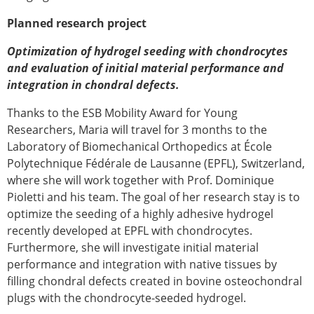
Planned research project
Optimization of hydrogel seeding with chondrocytes
and evaluation of initial material performance and
integration in chondral defects.
Thanks to the ESB Mobility Award for Young
Researchers, Maria will travel for 3 months to the
Laboratory of Biomechanical Orthopedics at École
Polytechnique Fédérale de Lausanne (EPFL), Switzerland,
where she will work together with Prof. Dominique
Pioletti and his team. The goal of her research stay is to
optimize the seeding of a highly adhesive hydrogel
recently developed at EPFL with chondrocytes.
Furthermore, she will investigate initial material
performance and integration with native tissues by
filling chondral defects created in bovine osteochondral
plugs with the chondrocyte-seeded hydrogel.