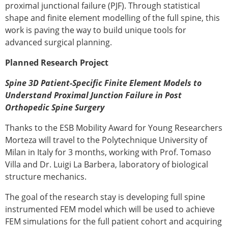
Senior/faculty positions
proximal junctional failure (PJF). Through statistical
Post-doc positions
shape and finite element modelling of the full spine, this
PhD/Master student positions
work is paving the way to build unique tools for
Contact the ESB
advanced surgical planning.
Students
Planned Research Project
ESB Education and Early Career Committee
Spine 3D Patient-Specific Finite Element Models to
ESB Webinars
Understand Proximal Junction Failure in Post
ESB Journal club
Orthopedic Spine Surgery
ESB Mobility Award
ESB Mobility Award Winners – 2025
Thanks to the ESB Mobility Award for Young Researchers
ESB Mobility Award Winners – 2024
Morteza will travel to the Polytechnique University of
ESB Mobility Award Winners – 2023
Milan in Italy for 3 months, working with Prof. Tomaso
ESB Mobility Award Winners – 2022
Villa and Dr. Luigi La Barbera, laboratory of biological
ESB Mobility Award Winners – 2020
structure mechanics.
ESB Mobility Award Winners – 2019
ESB Mobility Award Winners – 2016
The goal of the research stay is developing full spine
ESB Mobility Award Winners – 2015
instrumented FEM model which will be used to achieve
ESB Mobility Award Winners – 2014
FEM simulations for the full patient cohort and acquiring