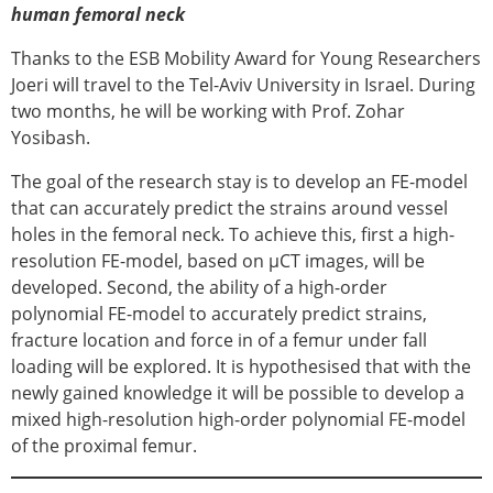
human femoral neck
Thanks to the ESB Mobility Award for Young Researchers
Joeri will travel to the Tel-Aviv University in Israel. During
two months, he will be working with Prof. Zohar
Yosibash.
The goal of the research stay is to develop an FE-model
that can accurately predict the strains around vessel
holes in the femoral neck. To achieve this, first a high-
resolution FE-model, based on μCT images, will be
developed. Second, the ability of a high-order
polynomial FE-model to accurately predict strains,
fracture location and force in of a femur under fall
loading will be explored. It is hypothesised that with the
newly gained knowledge it will be possible to develop a
mixed high-resolution high-order polynomial FE-model
of the proximal femur.