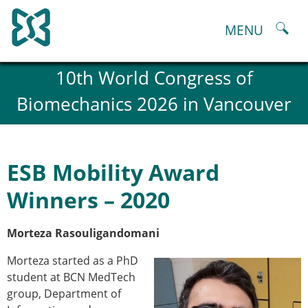
Skip
to
MENU
content
About
10th World Congress of
History and goals of the ESB
Biomechanics 2026 in Vancouver
Council
ESB Committees
Past Council members
ESB related Publications
ESB Mobility Award
ESB congresses Abstracts
Statutes and By-Laws
Winners – 2020
Honorary Members of the ESB
ESB National Chapters
Morteza Rasouligandomani
Spanish National Chapter
Italian National Chapter
Morteza started as a PhD
Austrian National Chapter
student at BCN MedTech
ESB Working Groups
group, Department of
Working Group: Musculoskeletal Spine