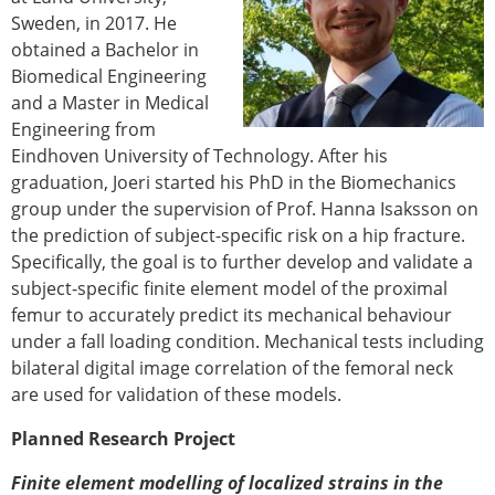
ESB Congress
Sweden, in 2017. He
Special Sessions
obtained a Bachelor in
Endorsed Meetings
Biomedical Engineering
Other Meetings
and a Master in Medical
× CLOSE
Engineering from
Eindhoven University of Technology. After his
graduation, Joeri started his PhD in the Biomechanics
group under the supervision of Prof. Hanna Isaksson on
the prediction of subject-specific risk on a hip fracture.
Specifically, the goal is to further develop and validate a
subject-specific finite element model of the proximal
femur to accurately predict its mechanical behaviour
under a fall loading condition. Mechanical tests including
bilateral digital image correlation of the femoral neck
are used for validation of these models.
Planned Research Project
Finite element modelling of localized strains in the