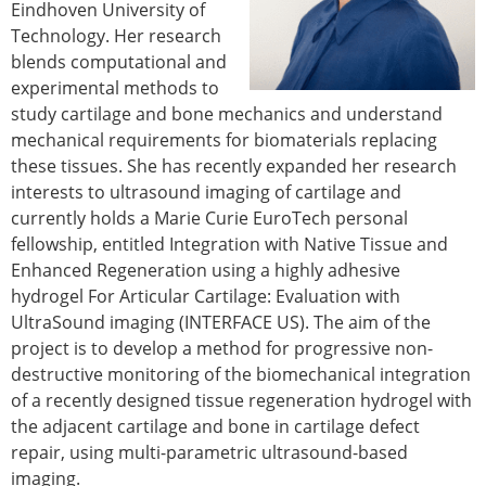
Eindhoven University of
Technology. Her research
blends computational and
experimental methods to
study cartilage and bone mechanics and understand
mechanical requirements for biomaterials replacing
these tissues. She has recently expanded her research
interests to ultrasound imaging of cartilage and
currently holds a Marie Curie EuroTech personal
fellowship, entitled Integration with Native Tissue and
Enhanced Regeneration using a highly adhesive
hydrogel For Articular Cartilage: Evaluation with
UltraSound imaging (INTERFACE US). The aim of the
project is to develop a method for progressive non-
destructive monitoring of the biomechanical integration
of a recently designed tissue regeneration hydrogel with
the adjacent cartilage and bone in cartilage defect
repair, using multi-parametric ultrasound-based
imaging.