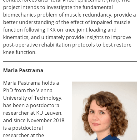
project intends to investigate the fundamental
biomechanics problem of muscle redundancy, provide a
better understanding of the effect of impaired muscle
function following TKR on knee joint loading and
kinematics, and ultimately provide insights to improve
post-operative rehabilitation protocols to best restore
knee function.
Maria Pastrama
Maria Pastrama holds a
PhD from the Vienna
University of Technology,
has been a postdoctoral
researcher at KU Leuven,
and since November 2018
is a postdoctoral
researcher at the