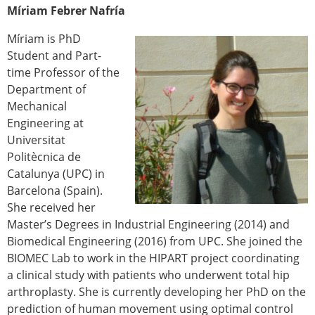
Míriam Febrer Nafría
Míriam is PhD
Student and Part-
time Professor of the
Department of
Mechanical
Engineering at
Universitat
Politècnica de
Catalunya (UPC) in
Barcelona (Spain).
She received her
Master’s Degrees in Industrial Engineering (2014) and
Biomedical Engineering (2016) from UPC. She joined the
BIOMEC Lab to work in the HIPART project coordinating
a clinical study with patients who underwent total hip
arthroplasty. She is currently developing her PhD on the
prediction of human movement using optimal control