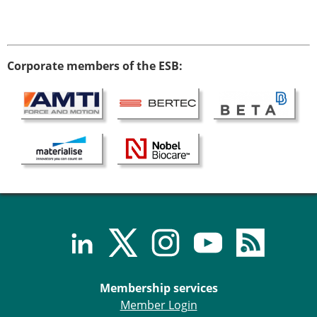
Corporate members of the ESB:
Membership services
Member Login