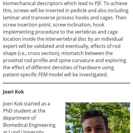
ESB Mobility Award Winners – 2013
biomechanical descriptors which lead to PJF. To achieve
ESB Scientific Image Competition 2022
this, screws will be inserted in pedicle and also including
laminar and transverse process hooks and cages. Then
Events and Awards
screw insertion point, screw inclination, hook
ESB Awards
implementing procedure to the vertebras and cage
The Huiskes Medal for Biomechanics
location inside the intervertebral disc by an individual
The Stephan M. Perren Research Award
expert will be validated and eventually, effects of rod
Best Doctoral Thesis in Biomechanics
shape (i.e., cross section), mismatch between the
ESB Clinical Biomechanics Award
proximal rod profile and spine curvature and exploring
ESB Early Career Research Award
the effect of different densities of hardware using
ESB Student Awards
patient-specific FEM model will be investigated.
ESB Mobility Award
ESB Poster Award
Joeri Kok
ESB Travel Awards
The ESB congress participation inclusion
Joeri Kok started as a
fund
PhD student at the
ESB Diversity Award
department of
ESB Award Regulations
Biomedical Engineering
ESB Meetings
at Lund University,