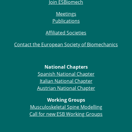
Join ESBiomech
Meetings
Publications
Affiliated Societies
Contact the European Society of Biomechanics
National Chapters
Spanish National Chapter
Italian National Chapter
Austrian National Chapter
Working Groups
Musculoskeletal Spine Modelling
Call for new ESB Working Groups