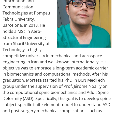
Information and
Modelling
Communication
Affiliated societies
Technologies at Pompeu
Contact the ESB
Fabra University,
Barcelona, in 2018. He
Membership
holds a MSc in Aero-
Member login
Structural Engineering
Join the European Society of Biomechanics
from Sharif University of
Membership application review timeline
Technology; a highly
ESB Membership
competitive university in mechanical and aerospace
Types of Membership
engineering in Iran and well-known internationally. His
Membership payment structure for the ESB
objective was to embrace a long-term academic carrier
Mentoring programme
in biomechanics and computational methods. After his
ESB Diversity-Inclusion and Membership
graduation, Morteza started his PhD in BCN MedTech
Committee
group under the supervision of Prof. Jérôme Noailly on
Help
the computational spine biomechanics and Adult Spine
News
Deformity (ASD). Specifically, the goal is to develop spine
Newsletter
subject-specific finite element model to understand ASD
Job Opportunities
and post-surgery mechanical complications such as