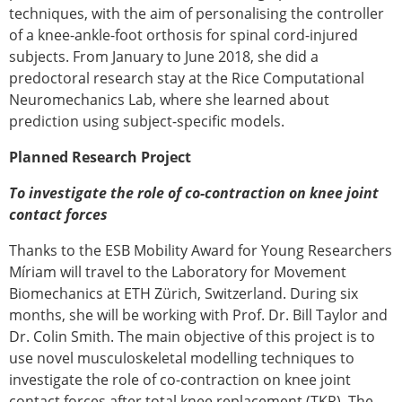
techniques, with the aim of personalising the controller
of a knee-ankle-foot orthosis for spinal cord-injured
subjects. From January to June 2018, she did a
predoctoral research stay at the Rice Computational
Neuromechanics Lab, where she learned about
prediction using subject-specific models.
Planned Research Project
To investigate the role of co-contraction on knee joint
contact forces
Thanks to the ESB Mobility Award for Young Researchers
Míriam will travel to the Laboratory for Movement
Biomechanics at ETH Zürich, Switzerland. During six
months, she will be working with Prof. Dr. Bill Taylor and
Dr. Colin Smith. The main objective of this project is to
use novel musculoskeletal modelling techniques to
investigate the role of co-contraction on knee joint
contact forces after total knee replacement (TKR). The