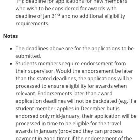
1
): deadline for applications for new members
Senior/faculty positions
who wish to be considered for awards with
Post-doc positions
st
deadline of Jan 31
PhD/Master student positions
and no additional eligibility
requirements.
Contact the ESB
Notes
Students
ESB Education and Early Career Committee
The deadlines above are for the applications to be
ESB Webinars
submitted.
ESB Journal club
Students members require endorsement from
ESB Mobility Award
their supervisor. Would the endorsement be later
ESB Mobility Award Winners – 2025
than the stated deadlines, the applications will be
ESB Mobility Award Winners – 2024
processed to ensure eligibility for awards when
ESB Mobility Award Winners – 2023
relevant. Endorsements later than award
ESB Mobility Award Winners – 2022
application deadlines will not be backdated (e.g. if a
ESB Mobility Award Winners – 2020
student member applies in December but is
ESB Mobility Award Winners – 2019
endorsed only mid-January, their application will be
ESB Mobility Award Winners – 2016
processed in time to be eligible for the travel
ESB Mobility Award Winners – 2015
awards in January (provided they can process
ESB Mobility Award Winners – 2014
payment in good time); if the endorsement of the