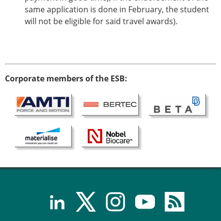
ESB Mobility Award Winners – 2013
same application is done in February, the student
ESB Scientific Image Competition 2022
will not be eligible for said travel awards).
Events and Awards
ESB Awards
The Huiskes Medal for Biomechanics
The Stephan M. Perren Research Award
Corporate members of the ESB:
Best Doctoral Thesis in Biomechanics
ESB Clinical Biomechanics Award
ESB Early Career Research Award
ESB Student Awards
ESB Mobility Award
ESB Poster Award
ESB Travel Awards
The ESB congress participation inclusion
fund
ESB Diversity Award
ESB Award Regulations
ESB Meetings