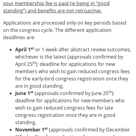
your membership fee is paid (ie being in “good
Modelling
standing”) and benefits are not retroactive.
Affiliated societies
Contact the ESB
Applications are processed only on key periods based
on the congress cycle. The different application
Membership
deadlines are:
Member login
st
April 1
Join the European Society of Biomechanics
or 1 week after abstract review outcomes,
whichever is the latest (approvals confirmed by
Membership application review timeline
th
April 25
ESB Membership
): deadline for applications for new
members who wish to gain reduced congress fees
Types of Membership
for the early-bird congress registration once they
Membership payment structure for the ESB
are in good standing.
Mentoring programme
st
th
June 1
ESB Diversity-Inclusion and Membership
(approvals confirmed by June 25
):
Committee
deadline for applications for new members who
wish to gain reduced congress fees for late
Help
congress registration once they are in good
News
standing.
Newsletter
st
November 1
Job Opportunities
(approvals confirmed by December
st