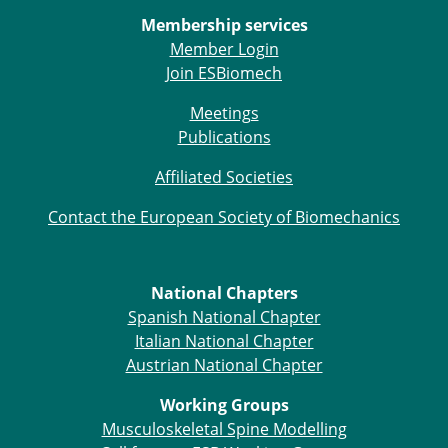
ESB Congress
Membership services
Special Sessions
Member Login
Endorsed Meetings
Join ESBiomech
Other Meetings
× CLOSE
Meetings
Publications
Affiliated Societies
Contact the European Society of Biomechanics
National Chapters
Spanish National Chapter
Italian National Chapter
Austrian National Chapter
Working Groups
Musculoskeletal Spine Modelling