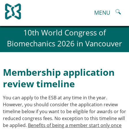
Skip
to
MENU
content
About
10th World Congress of
History and goals of the ESB
Biomechanics 2026 in Vancouver
Council
ESB Committees
Past Council members
ESB related Publications
Membership application
ESB congresses Abstracts
Statutes and By-Laws
review timeline
Honorary Members of the ESB
ESB National Chapters
You can apply to the ESB at any time in the year.
Spanish National Chapter
However, you should consider the application review
Italian National Chapter
timeline below if you want to be eligible for awards or for
Austrian National Chapter
reduced congress fees. No exception to this timeline will
ESB Working Groups
be applied.
Benefits of being a member start only once
Working Group: Musculoskeletal Spine