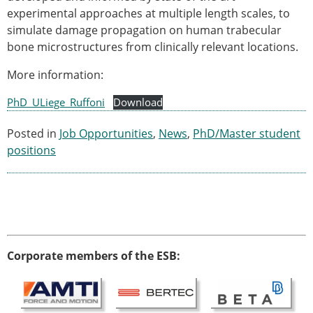
experimental approaches at multiple length scales, to
Modelling
simulate damage propagation on human trabecular
Affiliated societies
bone microstructures from clinically relevant locations.
Contact the ESB
More information:
Membership
Member login
PhD_ULiege_Ruffoni
Download
Join the European Society of Biomechanics
Membership application review timeline
Posted in
Job Opportunities
,
News
,
PhD/Master student
ESB Membership
positions
Types of Membership
Membership payment structure for the ESB
Mentoring programme
ESB Diversity-Inclusion and Membership
Committee
Help
Corporate members of the ESB:
News
Newsletter
Job Opportunities