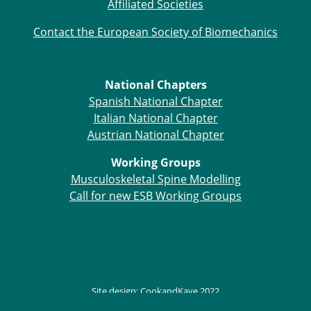
Affiliated Societies
ESB Mobility Award Winners – 2013
ESB Scientific Image Competition 2022
Contact the European Society of Biomechanics
Events and Awards
ESB Awards
National Chapters
The Huiskes Medal for Biomechanics
Spanish National Chapter
The Stephan M. Perren Research Award
Italian National Chapter
Best Doctoral Thesis in Biomechanics
Austrian National Chapter
ESB Clinical Biomechanics Award
ESB Early Career Research Award
Working Groups
ESB Student Awards
Musculoskeletal Spine Modelling
ESB Mobility Award
Call for new ESB Working Groups
ESB Poster Award
ESB Travel Awards
The ESB congress participation inclusion
fund
ESB Diversity Award
ESB Award Regulations
Site design:
CookandKaye
2022
ESB Meetings