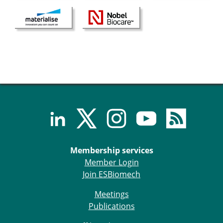
Senior/faculty positions
Post-doc positions
PhD/Master student positions
Contact the ESB
Students
ESB Education and Early Career Committee
ESB Webinars
ESB Journal club
ESB Mobility Award
ESB Mobility Award Winners – 2025
ESB Mobility Award Winners – 2024
ESB Mobility Award Winners – 2023
Membership services
ESB Mobility Award Winners – 2022
Member Login
ESB Mobility Award Winners – 2020
Join ESBiomech
ESB Mobility Award Winners – 2019
ESB Mobility Award Winners – 2016
Meetings
ESB Mobility Award Winners – 2015
Publications
ESB Mobility Award Winners – 2014