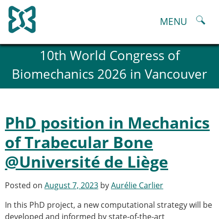
Skip
to
MENU
content
About
10th World Congress of
History and goals of the ESB
Biomechanics 2026 in Vancouver
Council
ESB Committees
Past Council members
ESB related Publications
PhD position in Mechanics
ESB congresses Abstracts
Statutes and By-Laws
of Trabecular Bone
Honorary Members of the ESB
@Université de Liège
ESB National Chapters
Spanish National Chapter
Italian National Chapter
Posted on
August 7, 2023
by
Aurélie Carlier
Austrian National Chapter
In this PhD project, a new computational strategy will be
ESB Working Groups
developed and informed by state-of-the-art
Working Group: Musculoskeletal Spine