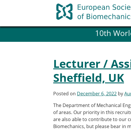
Skip
to
content
10th Worl
History and goals of the ESB
Council
ESB Committees
Past Council members
Lecturer / As
ESB related Publications
ESB congresses Abstracts
Sheffield, UK
Statutes and By-Laws
Honorary Members of the ESB
Posted on
December 6, 2022
by
Aur
Member login
The Department of Mechanical Engin
Join the European Society of 
of areas. Our priority in this recrui
Membership application re
are also able to contribute to our cr
ESB Membership
Biomechanics, but please bear in mi