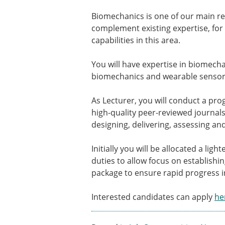
Types of Membership
Membership payment struc
Biomechanics is one of our main re
Mentoring programme
complement existing expertise, for 
ESB Diversity-Inclusion and
capabilities in this area.
You will have expertise in biomechan
ESB Education and Early Care
biomechanics and wearable sensors
ESB Webinars
ESB Journal club
As Lecturer, you will conduct a pro
ESB Mobility Award
high-quality peer-reviewed journals
designing, delivering, assessing 
Initially you will be allocated a li
duties to allow focus on establishi
package to ensure rapid progress in
Interested candidates can apply
he