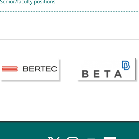
Senior/faculty positions
ESB Award Regulations
omechanics
ESB Meetings
search Award
ESB Congress
iomechanics
Special Sessions
 Award
Endorsed Meetings
h Award
Other Meetings
tion inclusion fund