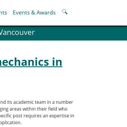
nts
Events & Awards
 Vancouver
ter
er
pter
mechanics in
oskeletal Spine Modelling
pand its academic team in a number
rging areas within their field who
pecific post requires an expertise in
pplication.