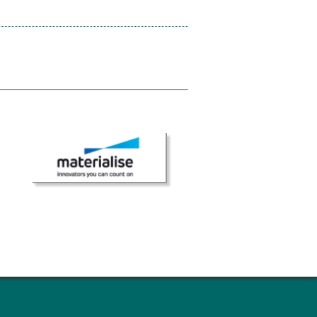
× CLOSE