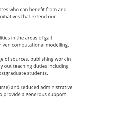
ns
dates who can benefit from and
sitions
nitiatives that extend our
ties in the areas of gait
nners – 2025
riven computational modelling.
nners – 2024
nners – 2023
e of sources, publishing work in
nners – 2022
y out teaching duties including
nners – 2020
ostgraduate students.
nners – 2019
nners – 2016
course) and reduced administrative
nners – 2015
lso provide a generous support
nners – 2014
nners – 2013
etition 2022