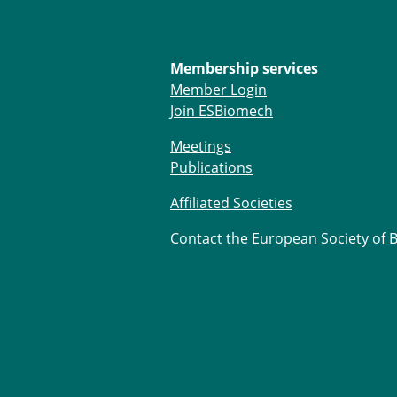
Membership services
Member Login
Join ESBiomech
Meetings
Publications
Affiliated Societies
Contact the European Society of 