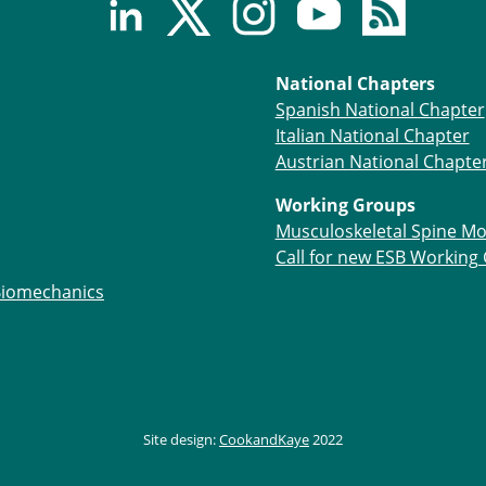
National Chapters
Spanish National Chapter
Italian National Chapter
Austrian National Chapte
Working Groups
Musculoskeletal Spine Mo
Call for new ESB Working
Biomechanics
Site design:
CookandKaye
2022