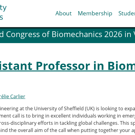
About
Membership
Stude
d Congress of Biomechanics 2026 in
ESB National Chapters
Spanish National Chap
Italian National Chapt
Austrian National Cha
sistant Professor in Bio
ESB Working Groups
Working Group: Muscul
Affiliated societies
Contact the ESB
élie Carlier
Help
eering at the University of Sheffield (UK) is looking to ex
Biomechanics
News
tment call is to bring in excellent individuals working in eme
view timeline
Newsletter
oss-disciplinary efforts in tackling global challenges. This s
Job Opportunities
nd the overall aim of the call when putting together your a