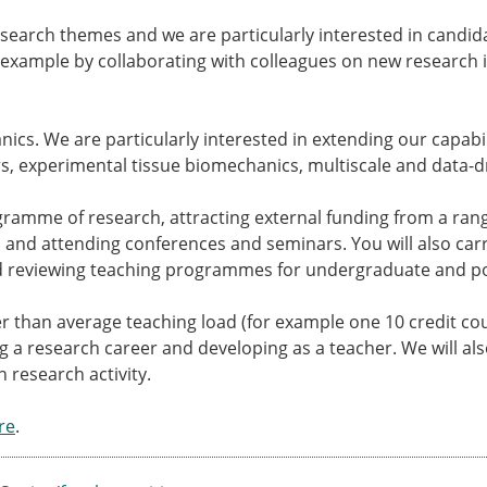
Senior/faculty positio
ture for the ESB
Post-doc positions
search themes and we are particularly interested in candi
PhD/Master student po
example by collaborating with colleagues on new research i
 Membership Committee
Contact the ESB
ics. We are particularly interested in extending our capabili
er Committee
ESB Mobility Award Wi
, experimental tissue biomechanics, multiscale and data-d
ESB Mobility Award Wi
ESB Mobility Award Wi
gramme of research, attracting external funding from a rang
ESB Mobility Award Wi
 and attending conferences and seminars. You will also carr
ESB Mobility Award Wi
and reviewing teaching programmes for undergraduate and p
ESB Mobility Award Wi
ESB Mobility Award Wi
ghter than average teaching load (for example one 10 credit 
ESB Mobility Award Wi
ng a research career and developing as a teacher. We will a
ESB Mobility Award Wi
 research activity.
ESB Mobility Award Wi
ESB Scientific Image Comp
re
.