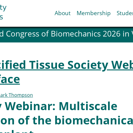
About
Membership
Stude
d Congress of Biomechanics 2026 in
ESB National Chapters
Spanish National Chap
Italian National Chapt
Austrian National Cha
ified Tissue Society We
ESB Working Groups
Working Group: Muscul
face
Affiliated societies
Contact the ESB
ark Thompson
 Webinar: Multiscale
Help
Biomechanics
News
ion of the biomechanica
view timeline
Newsletter
Job Opportunities