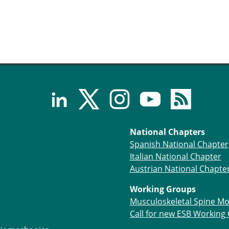
National Chapters
Spanish National Chapter
Italian National Chapter
Austrian National Chapte
Working Groups
Musculoskeletal Spine Mo
Call for new ESB Working