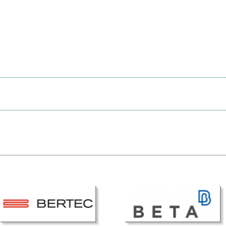
ESB Award Regulations
omechanics
ESB Meetings
search Award
ESB Congress
iomechanics
Special Sessions
 Award
Endorsed Meetings
h Award
Other Meetings
tion inclusion fund