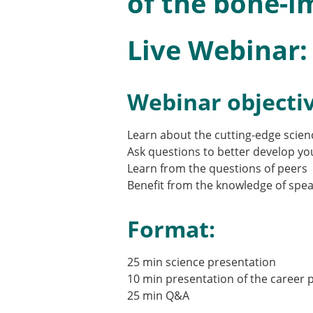
of the bone-i
Types of Membership
Membership payment struc
Mentoring programme
Live Webinar:
ESB Diversity-Inclusion and
Webinar objectiv
ESB Education and Early Care
ESB Webinars
Learn about the cutting-edge scien
ESB Journal club
Ask questions to better develop yo
ESB Mobility Award
Learn from the questions of peers
Benefit from the knowledge of spea
Format:
25 min science presentation
10 min presentation of the career 
25 min Q&A