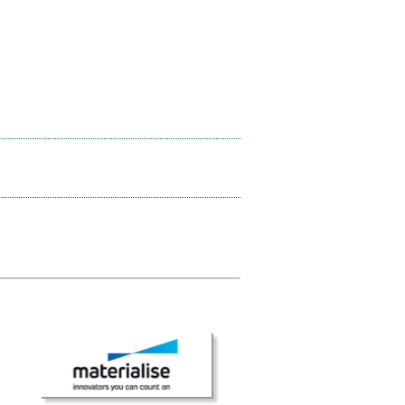
× CLOSE