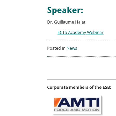
ESB Awards
Speaker:
The Huiskes Medal for Bi
The Stephan M. Perren Re
Best Doctoral Thesis in B
Dr. Guillaume Haiat
ESB Clinical Biomechanics
ECTS Academy Webinar
ESB Early Career Researc
ESB Student Awards
ESB Mobility Award
Posted in
News
ESB Poster Award
ESB Travel Awards
The ESB congress participa
ESB Diversity Award
Corporate members of the ESB: