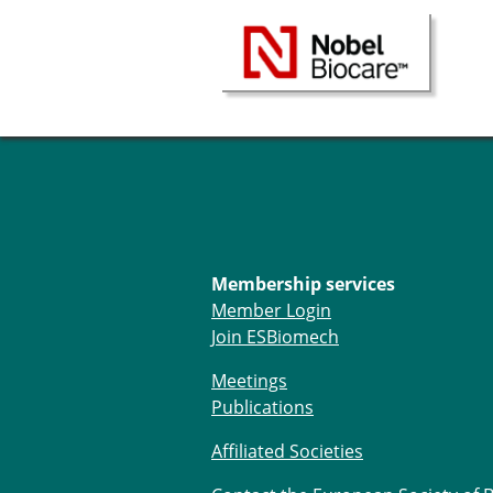
Membership services
Member Login
Join ESBiomech
Meetings
Publications
Affiliated Societies