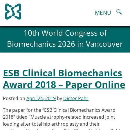
Skip
to
MENU
content
About
10th World Congress of
History and goals of the ESB
Biomechanics 2026 in Vancouver
Council
ESB Committees
Past Council members
ESB related Publications
ESB Clinical Biomechanics
ESB congresses Abstracts
Statutes and By-Laws
Award 2018 – Paper Online
Honorary Members of the ESB
ESB National Chapters
Posted on
April 24, 2019
by
Dieter Pahr
Spanish National Chapter
Italian National Chapter
The paper for the “ESB Clinical Biomechanics Award
Austrian National Chapter
2018” titled “Muscle atrophy-related increased joint
ESB Working Groups
loading after total hip arthroplasty and their
Working Group: Musculoskeletal Spine