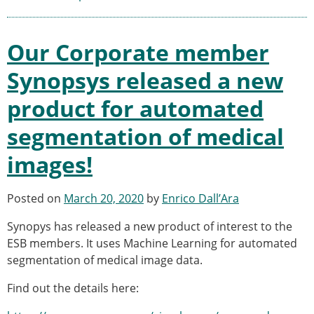
ESB Mobility Award Winners – 2013
ESB Scientific Image Competition 2022
Our Corporate member
Events and Awards
ESB Awards
Synopsys released a new
The Huiskes Medal for Biomechanics
product for automated
The Stephan M. Perren Research Award
Best Doctoral Thesis in Biomechanics
segmentation of medical
ESB Clinical Biomechanics Award
ESB Early Career Research Award
images!
ESB Student Awards
ESB Mobility Award
Posted on
March 20, 2020
by
Enrico Dall’Ara
ESB Poster Award
ESB Travel Awards
Synopys has released a new product of interest to the
The ESB congress participation inclusion
ESB members. It uses Machine Learning for automated
fund
segmentation of medical image data.
ESB Diversity Award
Find out the details here:
ESB Award Regulations
ESB Meetings