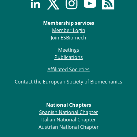
Membership services
Member Login
Join ESBiomech
Meetings
Publications
Affiliated Societies
Contact the European Society of Biomechanics
National Chapters
Spanish National Chapter
Italian National Chapter
Austrian National Chapter