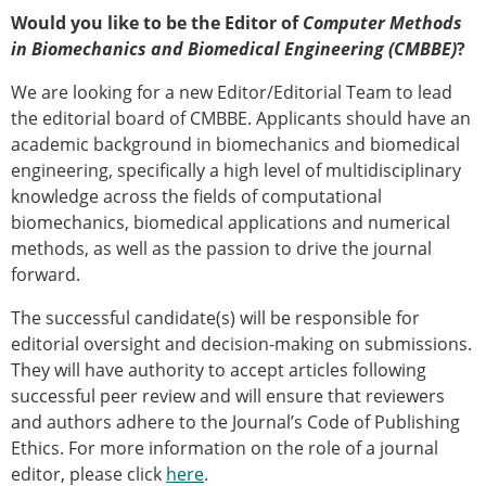
Would you like to be the Editor of
Computer Methods
in Biomechanics and Biomedical Engineering (CMBBE)
?
We are looking for a new Editor/Editorial Team to lead
the editorial board of CMBBE. Applicants should have an
academic background in biomechanics and biomedical
engineering, specifically a high level of multidisciplinary
knowledge across the fields of computational
biomechanics, biomedical applications and numerical
methods, as well as the passion to drive the journal
forward.
The successful candidate(s) will be responsible for
editorial oversight and decision-making on submissions.
They will have authority to accept articles following
successful peer review and will ensure that reviewers
and authors adhere to the Journal’s Code of Publishing
Ethics. For more information on the role of a journal
editor, please click
here
.