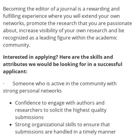
Becoming the editor of a journal is a rewarding and
fulfilling experience where you will extend your own
networks, promote the research that you are passionate
about, increase visibility of your own research and be
recognized as a leading figure within the academic
community.
Interested in applying? Here are the skills and
attributes we would be looking for in a successful
applicant:
· Someone who is active in the community with
strong personal networks
Confidence to engage with authors and
researchers to solicit the highest quality
submissions
Strong organizational skills to ensure that
submissions are handled in a timely manner