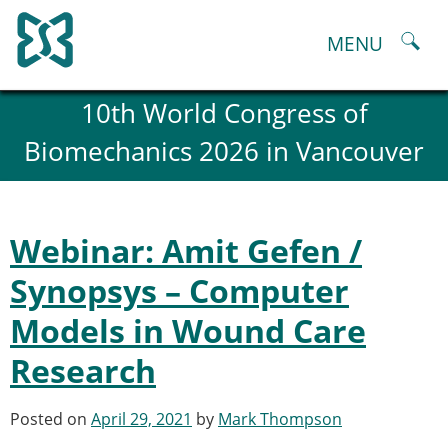
Skip
to
MENU
content
About
10th World Congress of
History and goals of the ESB
Biomechanics 2026 in Vancouver
Council
ESB Committees
Past Council members
ESB related Publications
Webinar: Amit Gefen /
ESB congresses Abstracts
Statutes and By-Laws
Synopsys – Computer
Honorary Members of the ESB
Models in Wound Care
ESB National Chapters
Spanish National Chapter
Research
Italian National Chapter
Austrian National Chapter
Posted on
April 29, 2021
by
Mark Thompson
ESB Working Groups
Working Group: Musculoskeletal Spine