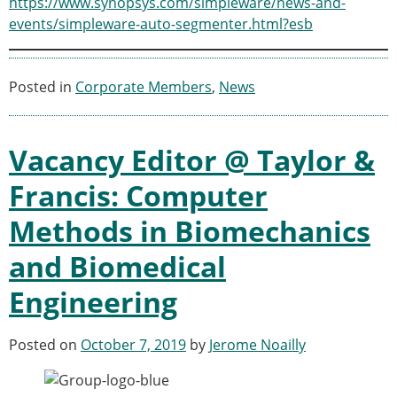
https://www.synopsys.com/simpleware/news-and-
ESB Congress
events/simpleware-auto-segmenter.html?esb
Special Sessions
Endorsed Meetings
Other Meetings
× CLOSE
Posted in
Corporate Members
,
News
Vacancy Editor @ Taylor &
Francis: Computer
Methods in Biomechanics
and Biomedical
Engineering
Posted on
October 7, 2019
by
Jerome Noailly