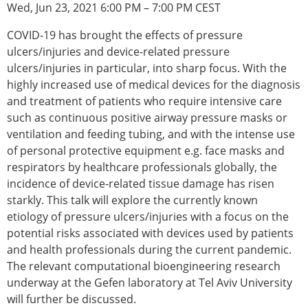
Wed, Jun 23, 2021 6:00 PM – 7:00 PM CEST
Modelling
Affiliated societies
COVID-19 has brought the effects of pressure
Contact the ESB
ulcers/injuries and device-related pressure
ulcers/injuries in particular, into sharp focus. With the
Membership
highly increased use of medical devices for the diagnosis
Member login
and treatment of patients who require intensive care
Join the European Society of Biomechanics
such as continuous positive airway pressure masks or
Membership application review timeline
ventilation and feeding tubing, and with the intense use
ESB Membership
of personal protective equipment e.g. face masks and
Types of Membership
respirators by healthcare professionals globally, the
Membership payment structure for the ESB
incidence of device-related tissue damage has risen
Mentoring programme
starkly. This talk will explore the currently known
ESB Diversity-Inclusion and Membership
etiology of pressure ulcers/injuries with a focus on the
Committee
potential risks associated with devices used by patients
Help
and health professionals during the current pandemic.
News
The relevant computational bioengineering research
Newsletter
underway at the Gefen laboratory at Tel Aviv University
Job Opportunities
will further be discussed.