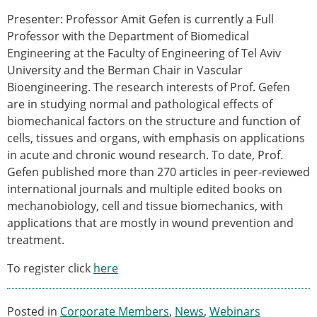
Senior/faculty positions
Presenter: Professor Amit Gefen is currently a Full
Post-doc positions
Professor with the Department of Biomedical
PhD/Master student positions
Engineering at the Faculty of Engineering of Tel Aviv
Contact the ESB
University and the Berman Chair in Vascular
Students
Bioengineering. The research interests of Prof. Gefen
ESB Education and Early Career Committee
are in studying normal and pathological effects of
ESB Webinars
biomechanical factors on the structure and function of
ESB Journal club
cells, tissues and organs, with emphasis on applications
ESB Mobility Award
in acute and chronic wound research. To date, Prof.
ESB Mobility Award Winners – 2025
Gefen published more than 270 articles in peer-reviewed
ESB Mobility Award Winners – 2024
international journals and multiple edited books on
ESB Mobility Award Winners – 2023
mechanobiology, cell and tissue biomechanics, with
ESB Mobility Award Winners – 2022
applications that are mostly in wound prevention and
ESB Mobility Award Winners – 2020
treatment.
ESB Mobility Award Winners – 2019
To register click
here
ESB Mobility Award Winners – 2016
ESB Mobility Award Winners – 2015
ESB Mobility Award Winners – 2014
Posted in
Corporate Members
,
News
,
Webinars