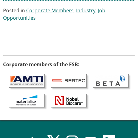
Posted in
Corporate Members
,
Industry
,
Job
Opportunities
Corporate members of the ESB: