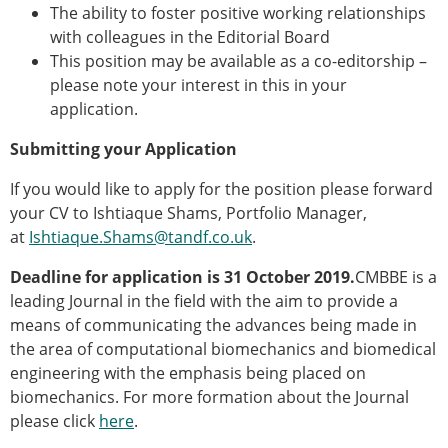
The ability to foster positive working relationships
with colleagues in the Editorial Board
This position may be available as a co-editorship –
please note your interest in this in your
application.
Submitting your Application
If you would like to apply for the position please forward
your CV to Ishtiaque Shams, Portfolio Manager,
at
Ishtiaque.Shams@tandf.co.uk
.
Deadline for application is 31 October 2019.
CMBBE is a
leading Journal in the field with the aim to provide a
means of communicating the advances being made in
the area of computational biomechanics and biomedical
engineering with the emphasis being placed on
biomechanics. For more formation about the Journal
please click
here
.