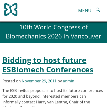
Skip
to
MENU
content
About
10th World Congress of
History and goals of the ESB
Biomechanics 2026 in Vancouver
Council
ESB Committees
Past Council members
ESB related Publications
Bidding to host future
ESB congresses Abstracts
Statutes and By-Laws
ESBiomech Conferences
Honorary Members of the ESB
ESB National Chapters
Posted on
November 29, 2011
by
admin
Spanish National Chapter
Italian National Chapter
The ESB invites proposals to host its future conferences
Austrian National Chapter
for 2020 and beyond. Interested members can
ESB Working Groups
informally contact Harry van Lenthe, Chair of the
Working Group: Musculoskeletal Spine