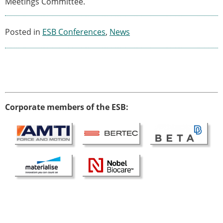
Meetings Committee.
Modelling
Affiliated societies
Posted in
ESB Conferences
,
News
Contact the ESB
Membership
Member login
Join the European Society of Biomechanics
Membership application review timeline
ESB Membership
Corporate members of the ESB:
Types of Membership
Membership payment structure for the ESB
Mentoring programme
ESB Diversity-Inclusion and Membership
Committee
Help
News
Newsletter
Job Opportunities