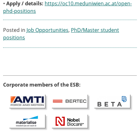
ESB Mobility Award Winners – 2013
•
Apply / details:
https://oc10.meduniwien.ac.at/open-
ESB Scientific Image Competition 2022
phd-positions
Events and Awards
Posted in
Job Opportunities
,
PhD/Master student
ESB Awards
positions
The Huiskes Medal for Biomechanics
The Stephan M. Perren Research Award
Best Doctoral Thesis in Biomechanics
ESB Clinical Biomechanics Award
ESB Early Career Research Award
ESB Student Awards
Corporate members of the ESB:
ESB Mobility Award
ESB Poster Award
ESB Travel Awards
The ESB congress participation inclusion
fund
ESB Diversity Award
ESB Award Regulations
ESB Meetings