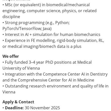
Senior/faculty positions
• MSc (or equivalent) in biomedical/mechanical
Post-doc positions
engineering, computer science, physics, or related
PhD/Master student positions
discipline
Contact the ESB
• Strong programming (e.g., Python;
PyTorch/TensorFlow; Java)
Students
• Interest in AI + simulation for human biomechanics
ESB Education and Early Career Committee
• Experience in FE modelling, rigid-body simulation, RL,
ESB Webinars
or medical imaging/biomech data is a plus
ESB Journal club
ESB Mobility Award
We offer
ESB Mobility Award Winners – 2025
• Fully funded 3–4 year PhD positions at Medical
ESB Mobility Award Winners – 2024
University of Vienna
ESB Mobility Award Winners – 2023
• Integration with the Competence Center AI in Dentistry
ESB Mobility Award Winners – 2022
and the Comprehensive Center for AI in Medicine
ESB Mobility Award Winners – 2020
• Outstanding research environment and quality of life in
ESB Mobility Award Winners – 2019
Vienna
ESB Mobility Award Winners – 2016
ESB Mobility Award Winners – 2015
Apply & Contact
ESB Mobility Award Winners – 2014
•
Deadline:
30 November 2025