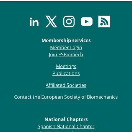
ESB Congress
Special Sessions
Endorsed Meetings
Other Meetings
× CLOSE
Membership services
Member Login
Join ESBiomech
Meetings
Publications
Affiliated Societies
Contact the European Society of Biomechanics
National Chapters
Spanish National Chapter