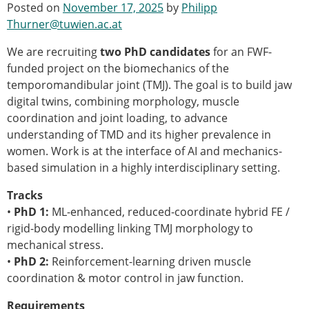
Posted on
November 17, 2025
by
Philipp
Modelling
Thurner@tuwien.ac.at
Affiliated societies
Contact the ESB
We are recruiting
two PhD candidates
for an FWF-
funded project on the biomechanics of the
Membership
temporomandibular joint (TMJ). The goal is to build jaw
Member login
digital twins, combining morphology, muscle
Join the European Society of Biomechanics
coordination and joint loading, to advance
Membership application review timeline
understanding of TMD and its higher prevalence in
ESB Membership
women. Work is at the interface of AI and mechanics-
Types of Membership
based simulation in a highly interdisciplinary setting.
Membership payment structure for the ESB
Tracks
Mentoring programme
•
PhD 1:
ESB Diversity-Inclusion and Membership
ML-enhanced, reduced-coordinate hybrid FE /
rigid-body modelling linking TMJ morphology to
Committee
mechanical stress.
Help
•
PhD 2:
News
Reinforcement-learning driven muscle
coordination & motor control in jaw function.
Newsletter
Job Opportunities
Requirements