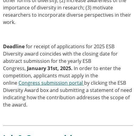
other forms of diversity; (2) increase awareness of the
importance of diversity in research; (3) motivate
researchers to incorporate diverse perspectives in their
work.
Deadline
for receipt of applications for 2025 ESB
Diversity award coincides with the closing date for
abstract submission for the yearly ESB
Congress,
January 31st, 2025.
In order to enter the
competition, applicants must apply in the
online
Congress submission portal
by clicking the ESB
Diversity Award box and submitting a statement of need
indicating how the contribution addresses the scope of
the award.