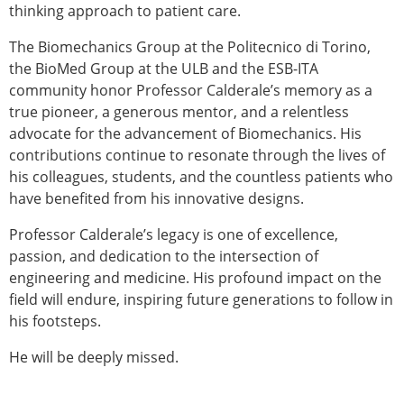
thinking approach to patient care.
The Biomechanics Group at the Politecnico di Torino,
the BioMed Group at the ULB and the ESB-ITA
community honor Professor Calderale’s memory as a
true pioneer, a generous mentor, and a relentless
advocate for the advancement of Biomechanics. His
contributions continue to resonate through the lives of
his colleagues, students, and the countless patients who
have benefited from his innovative designs.
Professor Calderale’s legacy is one of excellence,
passion, and dedication to the intersection of
engineering and medicine. His profound impact on the
field will endure, inspiring future generations to follow in
his footsteps.
He will be deeply missed.