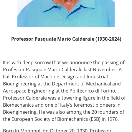
Professor Pasquale Mario Calderale (1930-2024)
It is with deep sorrow that we announce the passing of
Professor Pasquale Mario Calderale last November. A
Full Professor of Machine Design and Industrial
Bioengineering at the Department of Mechanical and
Aerospace Engineering at the Politecnico di Torino,
Professor Calderale was a towering figure in the field of
Biomechanics and one of Italy’s foremost pioneers in
Bioengineering. He was also among the 20 founders of
the European Society of Biomechanics (ESB) in 1976.
Born in Monopoli on October 20, 1930, Professor