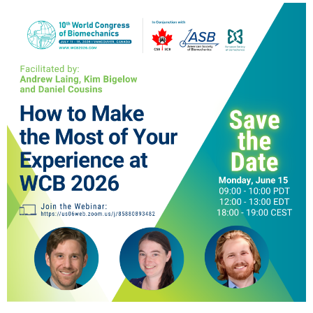
ESB Congress
Special Sessions
Endorsed Meetings
Other Meetings
× CLOSE