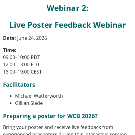
Webinar 2:
Live Poster Feedback Webinar
Date:
June 24, 2026
Time:
09:00–10:00 PDT
12:00–13:00 EDT
18:00–19:00 CEST
Facilitators
Michael Watterworth
Gillian Slade
Preparing a poster for WCB 2026?
Bring your poster and receive live feedback from
experienced presenters during this interactive session.