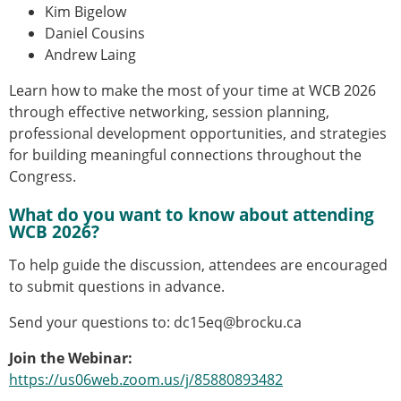
ESB Mobility Award Winners – 2013
Kim Bigelow
ESB Scientific Image Competition 2022
Daniel Cousins
Andrew Laing
Events and Awards
Learn how to make the most of your time at WCB 2026
ESB Awards
through effective networking, session planning,
The Huiskes Medal for Biomechanics
professional development opportunities, and strategies
The Stephan M. Perren Research Award
for building meaningful connections throughout the
Best Doctoral Thesis in Biomechanics
Congress.
ESB Clinical Biomechanics Award
ESB Early Career Research Award
What do you want to know about attending
ESB Student Awards
WCB 2026?
ESB Mobility Award
ESB Poster Award
To help guide the discussion, attendees are encouraged
ESB Travel Awards
to submit questions in advance.
The ESB congress participation inclusion
Send your questions to: dc15eq@brocku.ca
fund
ESB Diversity Award
Join the Webinar:
ESB Award Regulations
https://us06web.zoom.us/j/85880893482
ESB Meetings