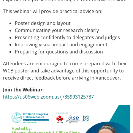
This webinar will provide practical advice on:
Poster design and layout
Communicating your research clearly
Presenting confidently to delegates and judges
Improving visual impact and engagement
Preparing for questions and discussion
Attendees are encouraged to come prepared with their
WCB poster and take advantage of this opportunity to
receive direct feedback before arriving in Vancouver.
Join the Webinar:
https://us06web.zoom.us/j/85993125787