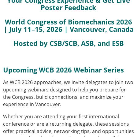
Your Congress Experience & Get Live
Poster Feedback
Modelling
Affiliated societies
World Congress of Biomechanics 2026
Contact the ESB
| July 11–15, 2026 | Vancouver, Canada
Membership
Hosted by CSB/SCB, ASB, and ESB
Member login
Join the European Society of Biomechanics
Membership application review timeline
ESB Membership
Upcoming WCB 2026 Webinar Series
Types of Membership
Membership payment structure for the ESB
As WCB 2026 approaches, we invite delegates to join two
Mentoring programme
upcoming webinars designed to help you prepare for
ESB Diversity-Inclusion and Membership
the Congress, build connections, and maximize your
Committee
experience in Vancouver.
Help
News
Whether you are attending your first international
Newsletter
conference or are a returning delegate, these sessions
Job Opportunities
offer practical advice, networking tips, and opportunities