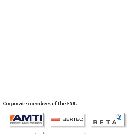
Corporate members of the ESB: