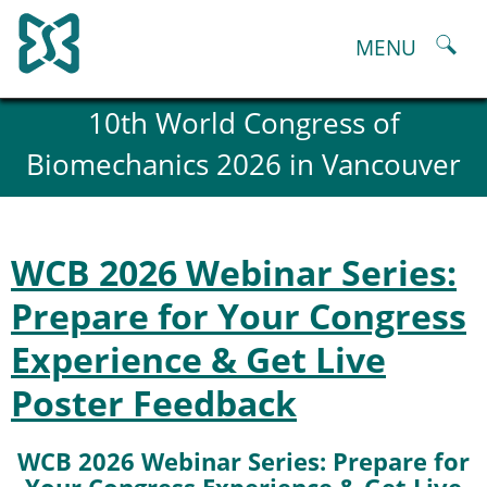
Skip
to
MENU
content
About
10th World Congress of
History and goals of the ESB
Biomechanics 2026 in Vancouver
Council
ESB Committees
Past Council members
ESB related Publications
WCB 2026 Webinar Series:
ESB congresses Abstracts
Statutes and By-Laws
Prepare for Your Congress
Honorary Members of the ESB
Experience & Get Live
ESB National Chapters
Spanish National Chapter
Poster Feedback
Italian National Chapter
Austrian National Chapter
WCB 2026 Webinar Series: Prepare for
ESB Working Groups
Working Group: Musculoskeletal Spine