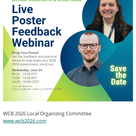
WCB 2026 Local Organizing Committee
www.wcb2026.com