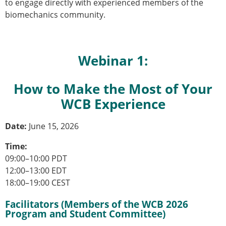
Senior/faculty positions
to engage directly with experienced members of the
Post-doc positions
biomechanics community.
PhD/Master student positions
Contact the ESB
Webinar 1:
Students
ESB Education and Early Career Committee
ESB Webinars
How to Make the Most of Your
ESB Journal club
WCB Experience
ESB Mobility Award
ESB Mobility Award Winners – 2025
Date:
June 15, 2026
ESB Mobility Award Winners – 2024
ESB Mobility Award Winners – 2023
Time:
ESB Mobility Award Winners – 2022
09:00–10:00 PDT
ESB Mobility Award Winners – 2020
12:00–13:00 EDT
ESB Mobility Award Winners – 2019
18:00–19:00 CEST
ESB Mobility Award Winners – 2016
Facilitators (Members of the WCB 2026
ESB Mobility Award Winners – 2015
Program and Student Committee)
ESB Mobility Award Winners – 2014