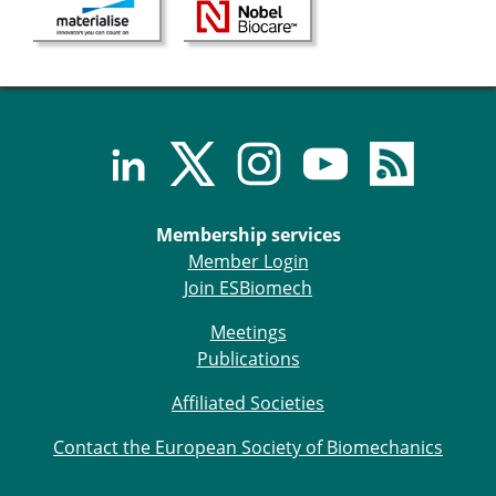
Membership services
Member Login
Join ESBiomech
Meetings
Publications
Affiliated Societies
Contact the European Society of Biomechanics