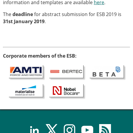
Senior/faculty positions
information and templates are available
here
.
Post-doc positions
The
deadline
for abstract submission for ESB 2019 is
PhD/Master student positions
31st January 2019
.
Contact the ESB
Students
ESB Education and Early Career Committee
ESB Webinars
Corporate members of the ESB:
ESB Journal club
ESB Mobility Award
ESB Mobility Award Winners – 2025
ESB Mobility Award Winners – 2024
ESB Mobility Award Winners – 2023
ESB Mobility Award Winners – 2022
ESB Mobility Award Winners – 2020
ESB Mobility Award Winners – 2019
ESB Mobility Award Winners – 2016
ESB Mobility Award Winners – 2015
ESB Mobility Award Winners – 2014