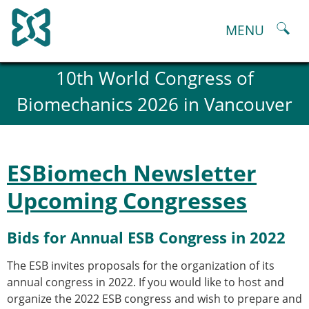
Skip
to
MENU
content
About
10th World Congress of
History and goals of the ESB
Biomechanics 2026 in Vancouver
Council
ESB Committees
Past Council members
ESB related Publications
ESBiomech Newsletter
ESB congresses Abstracts
Statutes and By-Laws
Upcoming Congresses
Honorary Members of the ESB
ESB National Chapters
Bids for Annual ESB Congress in 2022
Spanish National Chapter
Italian National Chapter
The ESB invites proposals for the organization of its
Austrian National Chapter
annual congress in 2022. If you would like to host and
ESB Working Groups
organize the 2022 ESB congress and wish to prepare and
Working Group: Musculoskeletal Spine