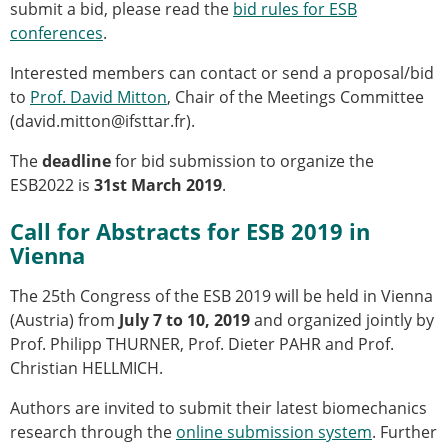
submit a bid, please read the
bid rules for ESB
Modelling
conferences
.
Affiliated societies
Contact the ESB
Interested members can contact or send a proposal/bid
to
Prof. David Mitton
, Chair of the Meetings Committee
Membership
(david.mitton@ifsttar.fr).
Member login
The
deadline
for bid submission to organize the
Join the European Society of Biomechanics
ESB2022 is
31st March 2019
.
Membership application review timeline
ESB Membership
Call for Abstracts for ESB 2019 in
Types of Membership
Vienna
Membership payment structure for the ESB
Mentoring programme
The 25th Congress of the ESB 2019 will be held in Vienna
ESB Diversity-Inclusion and Membership
(Austria) from
July 7 to 10, 2019
and organized jointly by
Committee
Prof. Philipp THURNER, Prof. Dieter PAHR and Prof.
Help
Christian HELLMICH.
News
Newsletter
Authors are invited to submit their latest biomechanics
Job Opportunities
research through the
online submission system
. Further