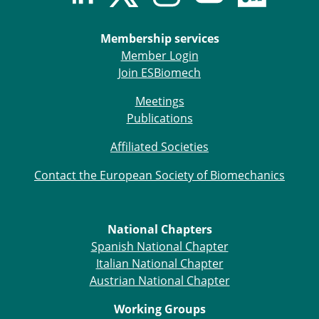
ESB Mobility Award Winners – 2013
ESB Scientific Image Competition 2022
Membership services
Events and Awards
Member Login
Join ESBiomech
ESB Awards
The Huiskes Medal for Biomechanics
Meetings
The Stephan M. Perren Research Award
Publications
Best Doctoral Thesis in Biomechanics
ESB Clinical Biomechanics Award
Affiliated Societies
ESB Early Career Research Award
Contact the European Society of Biomechanics
ESB Student Awards
ESB Mobility Award
ESB Poster Award
ESB Travel Awards
National Chapters
The ESB congress participation inclusion
Spanish National Chapter
fund
Italian National Chapter
ESB Diversity Award
Austrian National Chapter
ESB Award Regulations
Working Groups
ESB Meetings