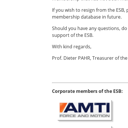
ESB Awards
The Huiskes Medal for Bi
If you wish to resign from the ESB,
The Stephan M. Perren Re
membership database in future.
Best Doctoral Thesis in B
Should you have any questions, do 
ESB Clinical Biomechanics
support of the ESB.
ESB Early Career Researc
ESB Student Awards
With kind regards,
ESB Mobility Award
ESB Poster Award
Prof. Dieter PAHR, Treasurer of the
ESB Travel Awards
The ESB congress participa
ESB Diversity Award
Corporate members of the ESB: