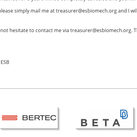
ESB Award Regulations
omechanics
ESB Meetings
 please simply mail me at treasurer@esbiomech.org and I wi
search Award
ESB Congress
iomechanics
Special Sessions
not hesitate to contact me via treasurer@esbiomech.org. T
 Award
Endorsed Meetings
h Award
Other Meetings
 ESB
tion inclusion fund