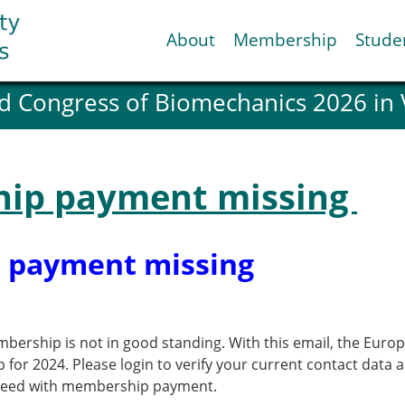
About
Membership
Stude
d Congress of Biomechanics 2026 in
ESB National Chapters
Spanish National Chap
Italian National Chapt
Austrian National Cha
ip payment missing
ESB Working Groups
Working Group: Muscul
Affiliated societies
 payment missing
Contact the ESB
Help
bership is not in good standing. With this email, the Euro
Biomechanics
News
p for 2024. Please login to verify your current contact d
view timeline
Newsletter
oceed with membership payment.
Job Opportunities