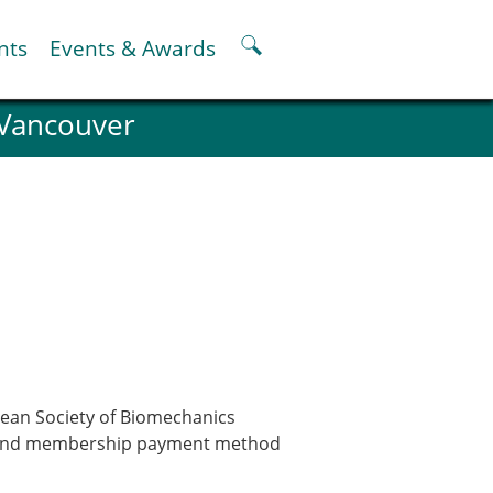
nts
Events & Awards
 Vancouver
ter
er
pter
oskeletal Spine Modelling
pean Society of Biomechanics
ata and membership payment method