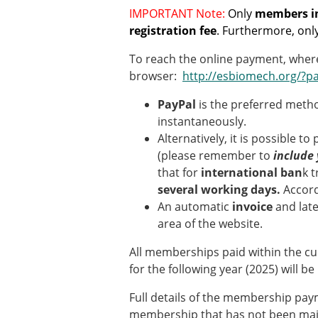
Types of Membership
IMPORTANT Note:
Only
members in
Membership payment struc
registration fee
. Furthermore, onl
Mentoring programme
ESB Diversity-Inclusion and
To reach the online payment, where
browser:
http://esbiomech.org/?p
ESB Education and Early Care
PayPal
is the preferred meth
ESB Webinars
instantaneously.
ESB Journal club
Alternatively, it is possible to
ESB Mobility Award
(please remember to
include 
that for
international ban
k 
several working days.
Accord
An automatic
invoice
and lat
area of the website.
All memberships paid within the cu
for the following year (2025) will b
Full details of the membership pay
membership that has not been maint