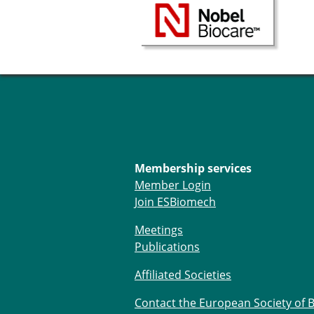
Membership services
Member Login
Join ESBiomech
Meetings
Publications
Affiliated Societies
Contact the European Society of 