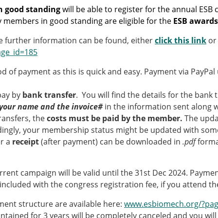
Senior/faculty positio
 good standing
will be able to register for the annual ESB
ture for the ESB
Post-doc positions
y members in good standing are eligible for the
ESB awards
PhD/Master student po
 Membership Committee
Contact the ESB
 further information can be found, either
click this link
or
age_id=185
er Committee
ESB Mobility Award Wi
od of payment as this is quick and easy. Payment via PayPa
ESB Mobility Award Wi
ESB Mobility Award Wi
 pay by
bank transfer
. You will find the details for the bank
ESB Mobility Award Wi
your name and the invoice#
in the information sent along w
ESB Mobility Award Wi
transfers, the
costs must be paid by the member.
The upda
ESB Mobility Award Wi
ingly, your membership status might be updated with some 
ESB Mobility Award Wi
er a
receipt
(after payment) can be downloaded in
.pdf
forma
ESB Mobility Award Wi
ESB Mobility Award Wi
rrent campaign will be valid until the 31st Dec 2024. Paym
ESB Mobility Award Wi
e included with the congress registration fee, if you attend 
ESB Scientific Image Comp
ment structure are available here:
www.esbiomech.org/?pag
ained for 3 years will be completely canceled and you wil