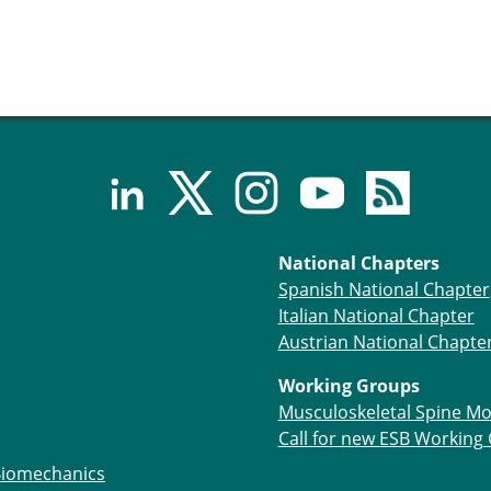
National Chapters
Spanish National Chapter
Italian National Chapter
Austrian National Chapte
Working Groups
Musculoskeletal Spine Mo
Call for new ESB Working
Biomechanics