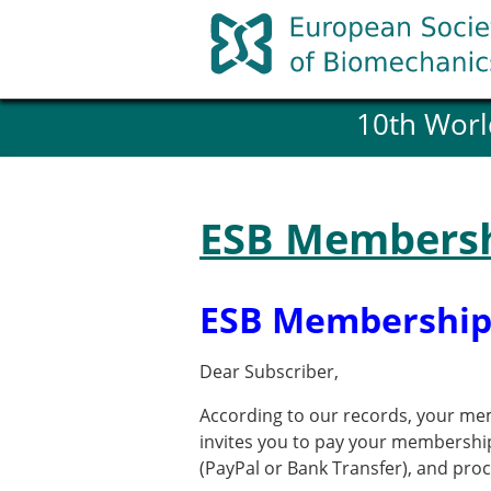
Skip
to
content
10th Worl
History and goals of the ESB
Council
ESB Committees
Past Council members
ESB Membersh
ESB related Publications
ESB congresses Abstracts
Statutes and By-Laws
ESB Membership
Honorary Members of the ESB
Dear Subscriber,
Member login
According to our records, your mem
Join the European Society of 
invites you to pay your membershi
Membership application re
(PayPal or Bank Transfer), and pr
ESB Membership