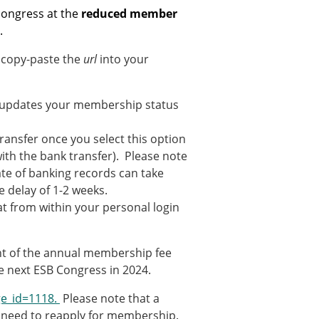
ns
 congress at the
reduced member
.
sitions
 copy-paste the
url
into your
nners – 2025
l updates your membership status
nners – 2024
nners – 2023
 transfer once you select this option
nners – 2022
ith the bank transfer). Please note
nners – 2020
te of banking records can take
nners – 2019
delay of 1-2 weeks.
nners – 2016
t from within your personal login
nners – 2015
nners – 2014
ent of the annual membership fee
nners – 2013
the next ESB Congress in 2024.
etition 2022
e_id=1118.
Please note that a
l need to reapply for membership.