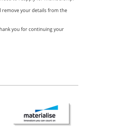
ll remove your details from the
hank you for continuing your
× CLOSE