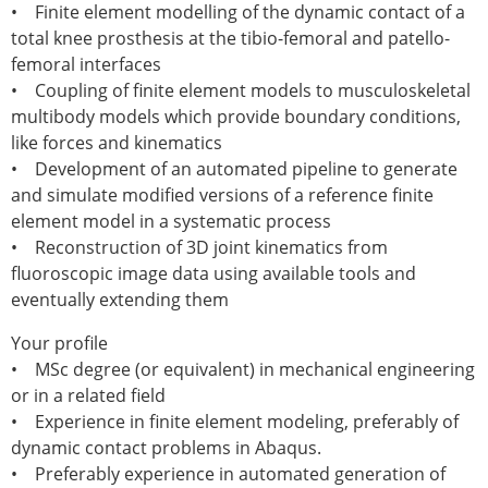
Senior/faculty positions
• Finite element modelling of the dynamic contact of a
Post-doc positions
total knee prosthesis at the tibio-femoral and patello-
PhD/Master student positions
femoral interfaces
Contact the ESB
• Coupling of finite element models to musculoskeletal
multibody models which provide boundary conditions,
Students
like forces and kinematics
ESB Education and Early Career Committee
• Development of an automated pipeline to generate
ESB Webinars
and simulate modified versions of a reference finite
ESB Journal club
element model in a systematic process
ESB Mobility Award
• Reconstruction of 3D joint kinematics from
ESB Mobility Award Winners – 2025
fluoroscopic image data using available tools and
ESB Mobility Award Winners – 2024
eventually extending them
ESB Mobility Award Winners – 2023
ESB Mobility Award Winners – 2022
Your profile
ESB Mobility Award Winners – 2020
• MSc degree (or equivalent) in mechanical engineering
ESB Mobility Award Winners – 2019
or in a related field
ESB Mobility Award Winners – 2016
• Experience in finite element modeling, preferably of
ESB Mobility Award Winners – 2015
dynamic contact problems in Abaqus.
ESB Mobility Award Winners – 2014
• Preferably experience in automated generation of