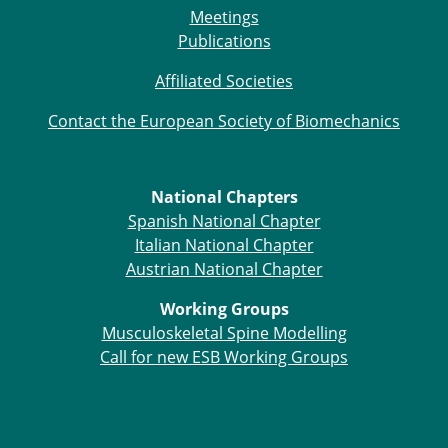
Meetings
Publications
Affiliated Societies
Contact the European Society of Biomechanics
National Chapters
Spanish National Chapter
Italian National Chapter
Austrian National Chapter
Working Groups
Musculoskeletal Spine Modelling
Call for new ESB Working Groups