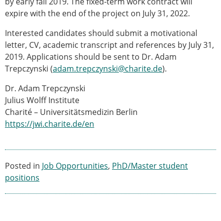
by early fall 2019. The fixed-term work contract will
ESB Congress
expire with the end of the project on July 31, 2022.
Special Sessions
Endorsed Meetings
Interested candidates should submit a motivational
Other Meetings
letter, CV, academic transcript and references by July 31,
× CLOSE
2019. Applications should be sent to Dr. Adam
Trepczynski (
adam.trepczynski@charite.de
).
Dr. Adam Trepczynski
Julius Wolff Institute
Charité – Universitätsmedizin Berlin
https://jwi.charite.de/en
Posted in
Job Opportunities
,
PhD/Master student
positions