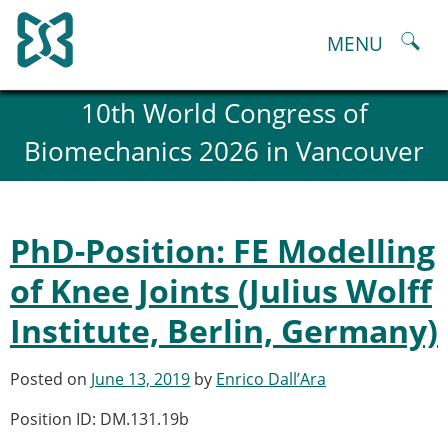
Skip
to
MENU
content
About
10th World Congress of
History and goals of the ESB
Biomechanics 2026 in Vancouver
Council
ESB Committees
Past Council members
ESB related Publications
PhD-Position: FE Modelling
ESB congresses Abstracts
Statutes and By-Laws
of Knee Joints (Julius Wolff
Honorary Members of the ESB
Institute, Berlin, Germany)
ESB National Chapters
Spanish National Chapter
Italian National Chapter
Posted on
June 13, 2019
by
Enrico Dall’Ara
Austrian National Chapter
Position ID: DM.131.19b
ESB Working Groups
Working Group: Musculoskeletal Spine