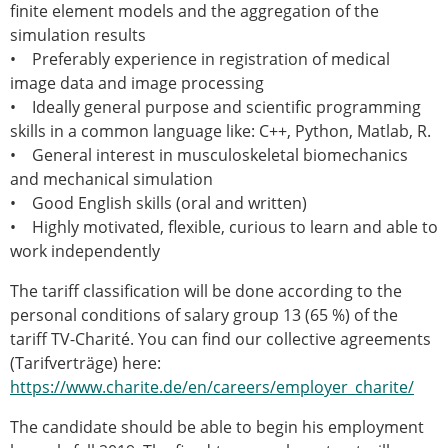
ESB Mobility Award Winners – 2013
finite element models and the aggregation of the
ESB Scientific Image Competition 2022
simulation results
• Preferably experience in registration of medical
Events and Awards
image data and image processing
ESB Awards
• Ideally general purpose and scientific programming
The Huiskes Medal for Biomechanics
skills in a common language like: C++, Python, Matlab, R.
The Stephan M. Perren Research Award
• General interest in musculoskeletal biomechanics
Best Doctoral Thesis in Biomechanics
and mechanical simulation
ESB Clinical Biomechanics Award
• Good English skills (oral and written)
ESB Early Career Research Award
• Highly motivated, flexible, curious to learn and able to
ESB Student Awards
work independently
ESB Mobility Award
The tariff classification will be done according to the
ESB Poster Award
personal conditions of salary group 13 (65 %) of the
ESB Travel Awards
tariff TV-Charité. You can find our collective agreements
The ESB congress participation inclusion
(Tarifverträge) here:
fund
https://www.charite.de/en/careers/employer_charite/
ESB Diversity Award
ESB Award Regulations
The candidate should be able to begin his employment
ESB Meetings