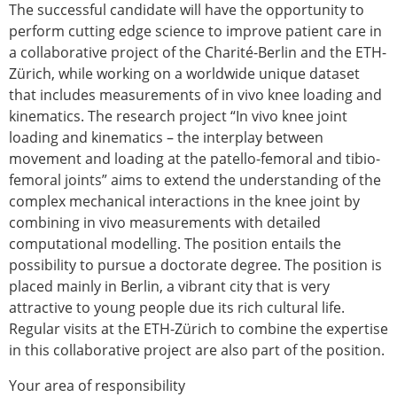
The successful candidate will have the opportunity to
Modelling
perform cutting edge science to improve patient care in
Affiliated societies
a collaborative project of the Charité-Berlin and the ETH-
Contact the ESB
Zürich, while working on a worldwide unique dataset
that includes measurements of in vivo knee loading and
Membership
kinematics. The research project “In vivo knee joint
Member login
loading and kinematics – the interplay between
Join the European Society of Biomechanics
movement and loading at the patello-femoral and tibio-
Membership application review timeline
femoral joints” aims to extend the understanding of the
ESB Membership
complex mechanical interactions in the knee joint by
Types of Membership
combining in vivo measurements with detailed
Membership payment structure for the ESB
computational modelling. The position entails the
Mentoring programme
possibility to pursue a doctorate degree. The position is
ESB Diversity-Inclusion and Membership
placed mainly in Berlin, a vibrant city that is very
Committee
attractive to young people due its rich cultural life.
Help
Regular visits at the ETH-Zürich to combine the expertise
News
in this collaborative project are also part of the position.
Newsletter
Job Opportunities
Your area of responsibility