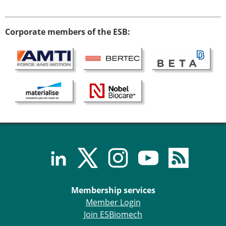
Corporate members of the ESB:
Membership services
Member Login
Join ESBiomech