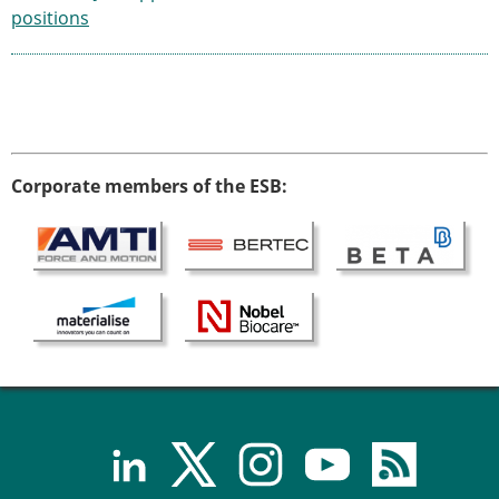
positions
Corporate members of the ESB: