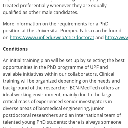
treated preferentially whenever they are equally
qualified as other male candidates.
More information on the requirements for a PhD
position at the Universitat Pompeu Fabra can be found
on
https://www.upf.edu/web/etic/doctorat
and
http://www
Conditions
An initial training plan will be set up by selecting the best
opportunities in the PhD programme of UPF and
available initiatives within our collaborators. Clinical
training will be organized depending on the needs and
background of the researcher. BCN-MedTech offers an
ideal working environment, mainly due to the large
critical mass of experienced senior investigators in
diverse areas of biomedical engineering, junior
postdoctoral researchers and an international team of
talented young PhD students; there is always someone