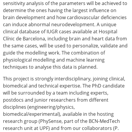
sensitivity analysis of the parameters will be achieved to
ESB Congress
determine the ones having the largest influence on
Special Sessions
brain development and how cardiovascular deficiencies
Endorsed Meetings
can induce abnormal neurodevelopment. A unique
Other Meetings
× CLOSE
clinical database of IUGR cases available at Hospital
Clínic de Barcelona, including brain and heart data from
the same cases, will be used to personalize, validate and
guide the modelling work. The combination of
physiological modelling and machine learning
techniques to analyse this data is planned.
This project is strongly interdisciplinary, joining clinical,
biomedical and technical expertise. The PhD candidate
will be surrounded by a team including experts,
postdocs and junior researchers from different
disciplines (engineering/physics,
biomedical/experimental), available in the hosting
research group (PhySense, part of the BCN-MedTech
research unit at UPF) and from our collaborators (P.