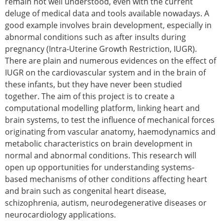
remain not well understood, even with the current
Senior/faculty positions
deluge of medical data and tools available nowadays. A
Post-doc positions
good example involves brain development, especially in
PhD/Master student positions
abnormal conditions such as after insults during
Contact the ESB
pregnancy (Intra-Uterine Growth Restriction, IUGR).
Students
There are plain and numerous evidences on the effect of
ESB Education and Early Career Committee
IUGR on the cardiovascular system and in the brain of
ESB Webinars
these infants, but they have never been studied
ESB Journal club
together. The aim of this project is to create a
ESB Mobility Award
computational modelling platform, linking heart and
ESB Mobility Award Winners – 2025
brain systems, to test the influence of mechanical forces
ESB Mobility Award Winners – 2024
originating from vascular anatomy, haemodynamics and
ESB Mobility Award Winners – 2023
metabolic characteristics on brain development in
ESB Mobility Award Winners – 2022
normal and abnormal conditions. This research will
ESB Mobility Award Winners – 2020
open up opportunities for understanding systems-
ESB Mobility Award Winners – 2019
based mechanisms of other conditions affecting heart
ESB Mobility Award Winners – 2016
and brain such as congenital heart disease,
ESB Mobility Award Winners – 2015
schizophrenia, autism, neurodegenerative diseases or
ESB Mobility Award Winners – 2014
neurocardiology applications.