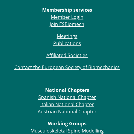
Membership services
Member Login
Join ESBiomech
Meetings
Publications
Affiliated Societies
Contact the European Society of Biomechanics
National Chapters
Spanish National Chapter
Italian National Chapter
Austrian National Chapter
Working Groups
Musculoskeletal Spine Modelling