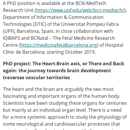
A PhD position is available at the BCN-MedTech
Modelling
Research Unit (
https://www.upf.edu/web/bcn-medtech/
),
Affiliated societies
Department of Information & Communication
Contact the ESB
Technologies (DTIC) of the Universitat Pompeu Fabra
(UPF), Barcelona, Spain, in close collaboration with
Membership
IDIBAPS and BCNatal – The Fetal Medicine Research
Member login
Centre (
https://medicinafetalbarcelona.org
) of Hospital
Join the European Society of Biomechanics
Clínic de Barcelona, starting October 2019.
Membership application review timeline
ESB Membership
PhD project: The Heart-Brain axis, or There and Back
Types of Membership
again: the journey towards brain development
Membership payment structure for the ESB
traverses vascular territories
Mentoring programme
The heart and the brain are arguably the two most
ESB Diversity-Inclusion and Membership
fascinating and important organs of the human body.
Committee
Scientists have been studying these organs for centuries
Help
but mainly at an individual organ level. There is a need
News
for a more systemic approach to study the physiology of
Newsletter
some neurological and cardiovascular processes that
Job Opportunities