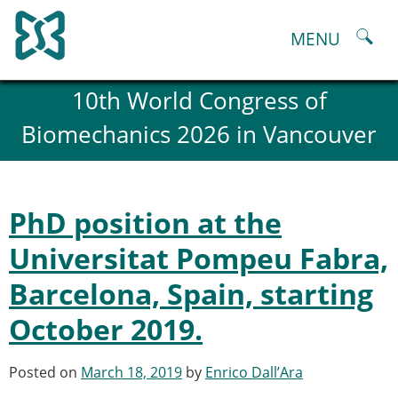
Skip
to
MENU
content
About
10th World Congress of
History and goals of the ESB
Biomechanics 2026 in Vancouver
Council
ESB Committees
Past Council members
ESB related Publications
PhD position at the
ESB congresses Abstracts
Statutes and By-Laws
Universitat Pompeu Fabra,
Honorary Members of the ESB
Barcelona, Spain, starting
ESB National Chapters
Spanish National Chapter
October 2019.
Italian National Chapter
Austrian National Chapter
Posted on
March 18, 2019
by
Enrico Dall’Ara
ESB Working Groups
Working Group: Musculoskeletal Spine