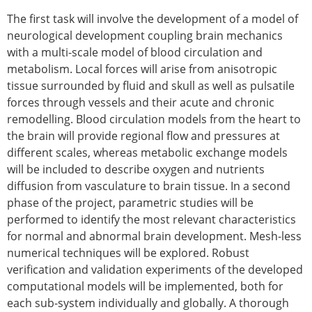
ESB Mobility Award Winners – 2013
The first task will involve the development of a model of
ESB Scientific Image Competition 2022
neurological development coupling brain mechanics
Events and Awards
with a multi-scale model of blood circulation and
metabolism. Local forces will arise from anisotropic
ESB Awards
tissue surrounded by fluid and skull as well as pulsatile
The Huiskes Medal for Biomechanics
forces through vessels and their acute and chronic
The Stephan M. Perren Research Award
remodelling. Blood circulation models from the heart to
Best Doctoral Thesis in Biomechanics
the brain will provide regional flow and pressures at
ESB Clinical Biomechanics Award
different scales, whereas metabolic exchange models
ESB Early Career Research Award
will be included to describe oxygen and nutrients
ESB Student Awards
diffusion from vasculature to brain tissue. In a second
ESB Mobility Award
phase of the project, parametric studies will be
ESB Poster Award
performed to identify the most relevant characteristics
ESB Travel Awards
for normal and abnormal brain development. Mesh-less
The ESB congress participation inclusion
numerical techniques will be explored. Robust
fund
verification and validation experiments of the developed
ESB Diversity Award
computational models will be implemented, both for
ESB Award Regulations
each sub-system individually and globally. A thorough
ESB Meetings