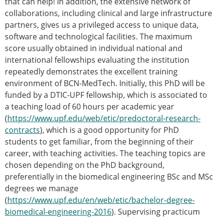
that can help! In addition, the extensive network of
collaborations, including clinical and large infrastructure
partners, gives us a privileged access to unique data,
software and technological facilities. The maximum
score usually obtained in individual national and
international fellowships evaluating the institution
repeatedly demonstrates the excellent training
environment of BCN-MedTech. Initially, this PhD will be
funded by a DTIC-UPF fellowship, which is associated to
a teaching load of 60 hours per academic year
(
https://www.upf.edu/web/etic/predoctoral-research-
contracts
), which is a good opportunity for PhD
students to get familiar, from the beginning of their
career, with teaching activities. The teaching topics are
chosen depending on the PhD background,
preferentially in the biomedical engineering BSc and MSc
degrees we manage
(
https://www.upf.edu/en/web/etic/bachelor-degree-
biomedical-engineering-2016
). Supervising practicum