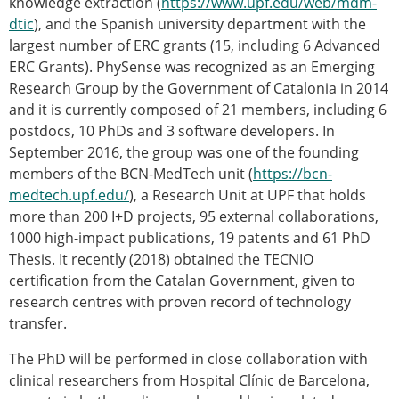
knowledge extraction (
https://www.upf.edu/web/mdm-
dtic
), and the Spanish university department with the
largest number of ERC grants (15, including 6 Advanced
ERC Grants). PhySense was recognized as an Emerging
Research Group by the Government of Catalonia in 2014
and it is currently composed of 21 members, including 6
postdocs, 10 PhDs and 3 software developers. In
September 2016, the group was one of the founding
members of the BCN-MedTech unit (
https://bcn-
medtech.upf.edu/
), a Research Unit at UPF that holds
more than 200 I+D projects, 95 external collaborations,
1000 high-impact publications, 19 patents and 61 PhD
Thesis. It recently (2018) obtained the TECNIO
certification from the Catalan Government, given to
research centres with proven record of technology
transfer.
The PhD will be performed in close collaboration with
clinical researchers from Hospital Clínic de Barcelona,