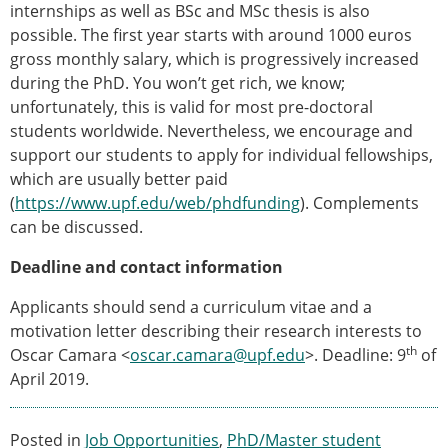
internships as well as BSc and MSc thesis is also
possible. The first year starts with around 1000 euros
gross monthly salary, which is progressively increased
during the PhD. You won’t get rich, we know;
unfortunately, this is valid for most pre-doctoral
students worldwide. Nevertheless, we encourage and
support our students to apply for individual fellowships,
which are usually better paid
(
https://www.upf.edu/web/phdfunding
). Complements
can be discussed.
Deadline and contact information
Applicants should send a curriculum vitae and a
motivation letter describing their research interests to
th
Oscar Camara <
oscar.camara@upf.edu
>. Deadline: 9
of
April 2019.
Posted in
Job Opportunities
,
PhD/Master student