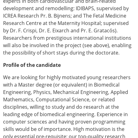
experts in both cardiovascular and brain-related
development and remodelling: IDIBAPS, supervised by
ICREA Research Pr. B. Bijnens; and The Fetal Medicine
Research Centre at the Maternity Hospital; supervised
by Dr. F. Crispi, Dr. E. Eixarch and Pr. E. Gratacós).
Researchers from prestigious international institutions
will also be involved in the project (see above), enabling
the possibility of short stays during the doctorate.
Profile of the candidate
We are looking for highly motivated young researchers
with a Master degree (or equivalent) in Biomedical
Engineering, Physics, Mechanical Engineering, Applied
Mathematics, Computational Science, or related
disciplines, willing to study and do research at the
leading edge of biomedical engineering. Experience in
computer sciences and having proven programming
skills would be of importance. High motivation is the
only essential pre-requisite; our top-quality research