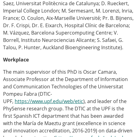
Saez, Universitat Politècnica de Catalunya; D. Rueckert,
Imperial College London; M. Sermesant, M. Lorenzi, Inria,
France; O. Coulon, Aix-Marseille Université; Pr. B. Bijnens,
Dr. F. Crispi, Dr. E. Eixarch, Hospital Clínic de Barcelona;
M. Vázquez, Barcelona Supercomputing Centre; V.
Borrell, Instituto Neurociencias Alicante; S. Safaei, G.
Talou, P. Hunter, Auckland Bioengineering Institute).
Workplace
The main supervisor of this PhD is Oscar Camara,
Associate Professor at the Department of Information
and Communication Technologies of the Universitat
Pompeu Fabra (DTIC-
UPF,
https://www.upf.edu/web/etic
), and leader of the
PhySense research group. The DTIC at the UPF is the
first Spanish ICT department that has been awarded
with the María de Maeztu grant (excellence in science
and innovation accreditation, 2016-2019) on data-driven