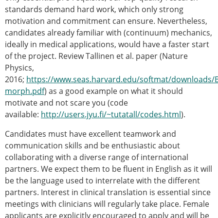
standards demand hard work, which only strong
motivation and commitment can ensure. Nevertheless,
candidates already familiar with (continuum) mechanics,
ideally in medical applications, would have a faster start
of the project. Review Tallinen et al. paper (Nature
Physics,
2016;
https://www.seas.harvard.edu/softmat/downloads/B
morph.pdf
) as a good example on what it should
motivate and not scare you (code
available:
http://users.jyu.fi/~tutatall/codes.html
).
Candidates must have excellent teamwork and
communication skills and be enthusiastic about
collaborating with a diverse range of international
partners. We expect them to be fluent in English as it will
be the language used to interrelate with the different
partners. Interest in clinical translation is essential since
meetings with clinicians will regularly take place. Female
applicants are explicitly encouraged to apply and will be