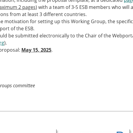
rmation, including the proposal template, at a dedicated
pag
ESB Award Regulations
aximum 2 pages
) with a team of 3-5 ESB members who will 
omechanics
ESB Meetings
tions from at least 3 different countries.
search Award
ESB Congress
e motivation for setting up this Working Group, the specific
iomechanics
Special Sessions
pport of the ESB.
 Award
Endorsed Meetings
ould be submitted electronically to the Chair of the Webpo
h Award
Other Meetings
rg
).
 proposal:
May 15, 2025
.
tion inclusion fund
Groups committee