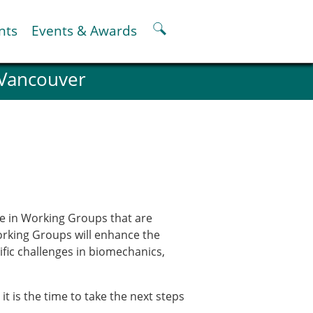
nts
Events & Awards
 Vancouver
ter
er
pter
oskeletal Spine Modelling
te in Working Groups that are
Working Groups will enhance the
cific challenges in biomechanics,
 is the time to take the next steps