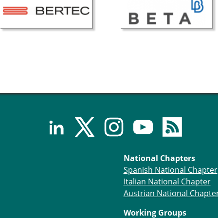
National Chapters
Spanish National Chapter
Italian National Chapter
Austrian National Chapte
Working Groups