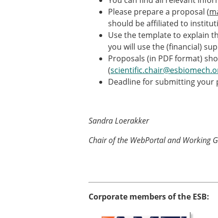
You can find all relevant info
ESB Awards
Please prepare a proposal (
m
The Huiskes Medal for Bi
should be affiliated to institu
The Stephan M. Perren Re
Use the template to explain th
Best Doctoral Thesis in B
you will use the (financial) su
ESB Clinical Biomechanics
Proposals (in PDF format) sh
ESB Early Career Researc
(
scientific.chair@esbiomech.o
ESB Student Awards
Deadline for submitting your
ESB Mobility Award
ESB Poster Award
ESB Travel Awards
The ESB congress participa
Sandra Loerakker
ESB Diversity Award
Chair of the WebPortal and Working 
Corporate members of the ESB: