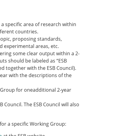
ns
sitions
 specific area of research within
ferent countries.
 topic, proposing standards,
nners – 2025
d experimental areas, etc.
nners – 2024
ering some clear output within a 2-
nners – 2023
uts should be labeled as “ESB
nners – 2022
d together with the ESB Council).
nners – 2020
ear with the descriptions of the
nners – 2019
nners – 2016
g Group for oneadditional 2-year
nners – 2015
nners – 2014
 Council. The ESB Council will also
nners – 2013
etition 2022
for a specific Working Group: