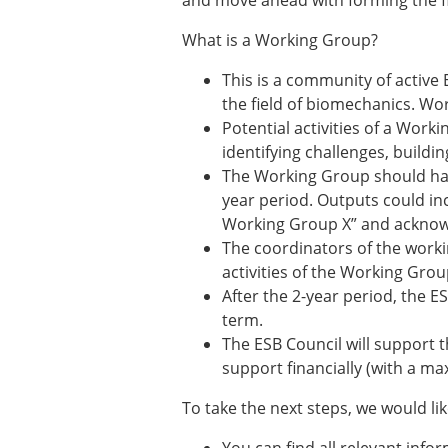
and move ahead with forming the f
Types of Membership
Membership payment struc
What is a Working Group?
Mentoring programme
ESB Diversity-Inclusion and
This is a community of active
the field of biomechanics. Wo
Potential activities of a Work
ESB Education and Early Care
identifying challenges, build
ESB Webinars
The Working Group should have
ESB Journal club
year period. Outputs could in
ESB Mobility Award
Working Group X” and acknowle
The coordinators of the worki
activities of the Working Grou
After the 2-year period, the E
term.
The ESB Council will support t
support financially (with a m
To take the next steps, we would li