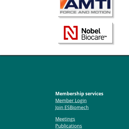
Membership services
Member Login
Join ESBiomech
Meetings
Publications