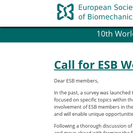
Skip
to
content
10th Worl
History and goals of the ESB
Council
ESB Committees
Past Council members
Call for ESB 
ESB related Publications
ESB congresses Abstracts
Statutes and By-Laws
Dear ESB members,
Honorary Members of the ESB
In the past, a survey was launched 
focused on specific topics within t
Member login
involvement of ESB members in the ac
Join the European Society of 
and will enable unique opportunitie
Membership application re
Following a thorough discussion of
ESB Membership