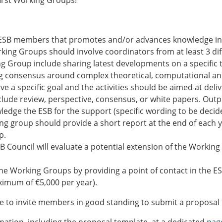
irst Working Groups!
Senior/faculty positio
ture for the ESB
Post-doc positions
PhD/Master student po
 Membership Committee
Contact the ESB
 ESB members that promotes and/or advances knowledge in a
rking Groups should involve coordinators from at least 3 dif
ing Group include sharing latest developments on a specific
er Committee
ESB Mobility Award Wi
ing consensus around complex theoretical, computational an
ESB Mobility Award Wi
 a specific goal and the activities should be aimed at deliv
ESB Mobility Award Wi
clude review, perspective, consensus, or white papers. Outp
ESB Mobility Award Wi
dge the ESB for the support (specific wording to be decide
ESB Mobility Award Wi
ng group should provide a short report at the end of each y
ESB Mobility Award Wi
p.
ESB Mobility Award Wi
SB Council will evaluate a potential extension of the Workin
ESB Mobility Award Wi
ESB Mobility Award Wi
he Working Groups by providing a point of contact in the ESB
ESB Mobility Award Wi
aximum of €5,000 per year).
ESB Scientific Image Comp
ke to invite members in good standing to submit a proposal 