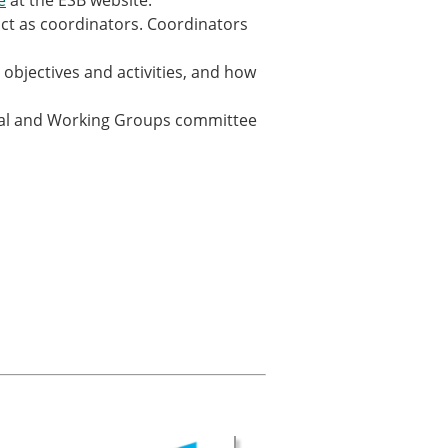
e
at the ESB website.
act as coordinators. Coordinators
 objectives and activities, and how
rtal and Working Groups committee
× CLOSE