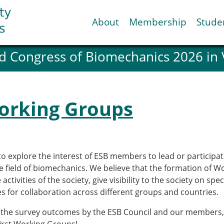
About
Membership
Stude
d Congress of Biomechanics 2026 in
ESB National Chapters
Spanish National Chap
Italian National Chapt
Austrian National Cha
Working Groups
ESB Working Groups
Working Group: Muscul
Affiliated societies
Contact the ESB
to explore the interest of ESB members to lead or participa
he field of biomechanics. We believe that the formation of 
Help
tivities of the society, give visibility to the society on spe
Biomechanics
News
s for collaboration across different groups and countries.
view timeline
Newsletter
 the survey outcomes by the ESB Council and our members, it
Job Opportunities