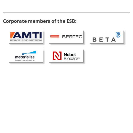
Modelling
Affiliated societies
Contact the ESB
Corporate members of the ESB:
Membership
Member login
Join the European Society of Biomechanics
Membership application review timeline
ESB Membership
Types of Membership
Membership payment structure for the ESB
Mentoring programme
ESB Diversity-Inclusion and Membership
Committee
Help
News
Newsletter
Job Opportunities