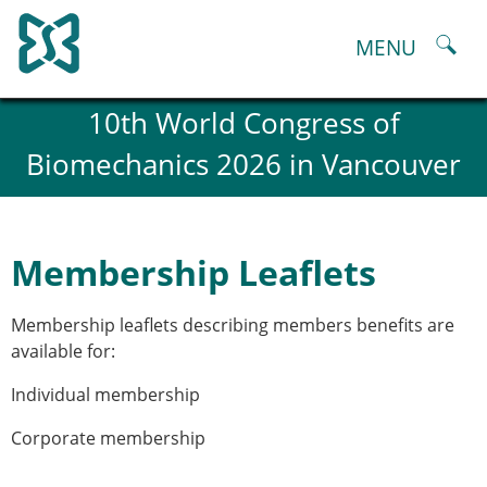
Skip
to
MENU
content
About
10th World Congress of
History and goals of the ESB
Biomechanics 2026 in Vancouver
Council
ESB Committees
Past Council members
ESB related Publications
Membership Leaflets
ESB congresses Abstracts
Statutes and By-Laws
Membership leaflets describing members benefits are
Honorary Members of the ESB
available for:
ESB National Chapters
Spanish National Chapter
Individual membership
Italian National Chapter
Austrian National Chapter
Corporate membership
ESB Working Groups
Working Group: Musculoskeletal Spine