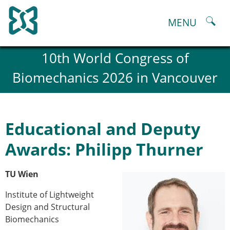
Skip
to
MENU
content
About
10th World Congress of
History and goals of the ESB
Biomechanics 2026 in Vancouver
Council
ESB Committees
Past Council members
ESB related Publications
Educational and Deputy
ESB congresses Abstracts
Statutes and By-Laws
Awards: Philipp Thurner
Honorary Members of the ESB
ESB National Chapters
TU Wien
Spanish National Chapter
Italian National Chapter
Institute of Lightweight
Austrian National Chapter
Design and Structural
ESB Working Groups
Biomechanics
Working Group: Musculoskeletal Spine