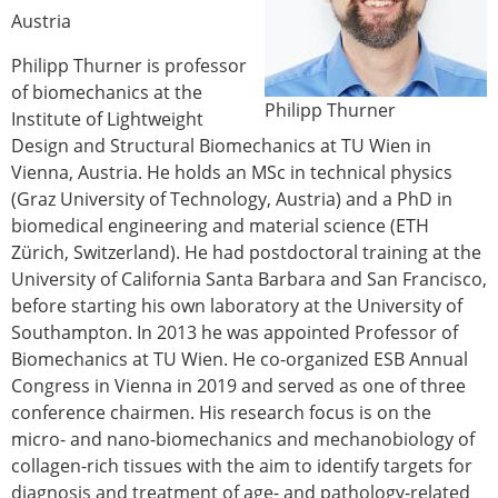
Austria
Modelling
Affiliated societies
Philipp Thurner is professor
Contact the ESB
of biomechanics at the
Philipp Thurner
Institute of Lightweight
Membership
Design and Structural Biomechanics at TU Wien in
Member login
Vienna, Austria. He holds an MSc in technical physics
Join the European Society of Biomechanics
(Graz University of Technology, Austria) and a PhD in
Membership application review timeline
biomedical engineering and material science (ETH
ESB Membership
Zürich, Switzerland). He had postdoctoral training at the
Types of Membership
University of California Santa Barbara and San Francisco,
Membership payment structure for the ESB
before starting his own laboratory at the University of
Mentoring programme
Southampton. In 2013 he was appointed Professor of
ESB Diversity-Inclusion and Membership
Biomechanics at TU Wien. He co-organized ESB Annual
Committee
Congress in Vienna in 2019 and served as one of three
Help
conference chairmen. His research focus is on the
News
micro- and nano-biomechanics and mechanobiology of
Newsletter
collagen-rich tissues with the aim to identify targets for
Job Opportunities
diagnosis and treatment of age- and pathology-related