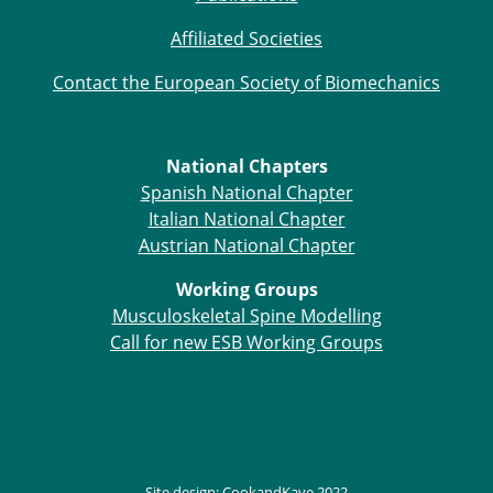
Affiliated Societies
Contact the European Society of Biomechanics
National Chapters
Spanish National Chapter
Italian National Chapter
Austrian National Chapter
Working Groups
Musculoskeletal Spine Modelling
Call for new ESB Working Groups
Site design:
CookandKaye
2022