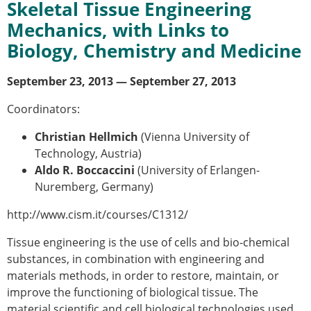
Skeletal Tissue Engineering
Modelling
Mechanics, with Links to
Affiliated societies
Biology, Chemistry and Medicine
Contact the ESB
Membership
September
23
, 20
13
— September
27
, 20
13
Member login
Coordinators:
Join the European Society of Biomechanics
Membership application review timeline
Christian Hellmich
(Vienna University of
ESB Membership
Technology, Austria)
Types of Membership
Aldo R. Boccaccini
(University of Erlangen-
Membership payment structure for the ESB
Nuremberg, Germany)
Mentoring programme
ESB Diversity-Inclusion and Membership
http://www.cism.it/courses/C1312/
Committee
Tissue engineering is the use of cells and bio-chemical
Help
substances, in combination with engineering and
News
materials methods, in order to restore, maintain, or
Newsletter
improve the functioning of biological tissue. The
Job Opportunities
material scientific and cell biological technologies used