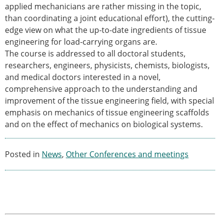
applied mechanicians are rather missing in the topic,
ESB Congress
than coordinating a joint educational effort), the cutting-
Special Sessions
edge view on what the up-to-date ingredients of tissue
Endorsed Meetings
engineering for load-carrying organs are.
Other Meetings
× CLOSE
The course is addressed to all doctoral students,
researchers, engineers, physicists, chemists, biologists,
and medical doctors interested in a novel,
comprehensive approach to the understanding and
improvement of the tissue engineering field, with special
emphasis on mechanics of tissue engineering scaffolds
and on the effect of mechanics on biological systems.
Posted in
News
,
Other Conferences and meetings