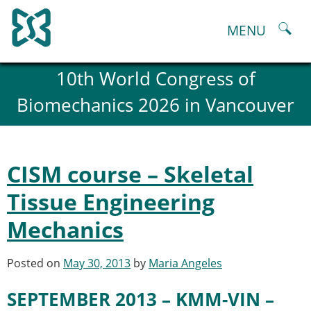
Skip
to
MENU
content
About
10th World Congress of
History and goals of the ESB
Biomechanics 2026 in Vancouver
Council
ESB Committees
Past Council members
ESB related Publications
CISM course – Skeletal
ESB congresses Abstracts
Statutes and By-Laws
Tissue Engineering
Honorary Members of the ESB
Mechanics
ESB National Chapters
Spanish National Chapter
Italian National Chapter
Posted on
May 30, 2013
by
Maria Angeles
Austrian National Chapter
ESB Working Groups
SEPTEMBER 2013 – KMM-VIN –
Working Group: Musculoskeletal Spine