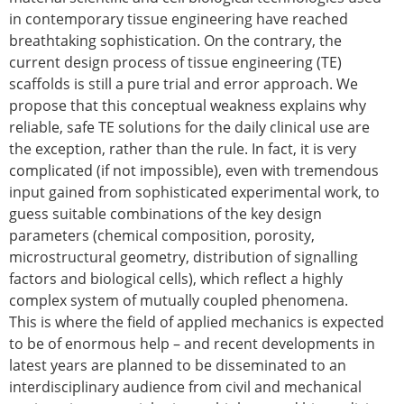
Senior/faculty positions
in contemporary tissue engineering have reached
Post-doc positions
breathtaking sophistication. On the contrary, the
PhD/Master student positions
current design process of tissue engineering (TE)
Contact the ESB
scaffolds is still a pure trial and error approach. We
Students
propose that this conceptual weakness explains why
reliable, safe TE solutions for the daily clinical use are
ESB Education and Early Career Committee
the exception, rather than the rule. In fact, it is very
ESB Webinars
complicated (if not impossible), even with tremendous
ESB Journal club
input gained from sophisticated experimental work, to
ESB Mobility Award
guess suitable combinations of the key design
ESB Mobility Award Winners – 2025
parameters (chemical composition, porosity,
ESB Mobility Award Winners – 2024
microstructural geometry, distribution of signalling
ESB Mobility Award Winners – 2023
factors and biological cells), which reflect a highly
ESB Mobility Award Winners – 2022
complex system of mutually coupled phenomena.
ESB Mobility Award Winners – 2020
This is where the field of applied mechanics is expected
ESB Mobility Award Winners – 2019
to be of enormous help – and recent developments in
ESB Mobility Award Winners – 2016
latest years are planned to be disseminated to an
ESB Mobility Award Winners – 2015
interdisciplinary audience from civil and mechanical
ESB Mobility Award Winners – 2014