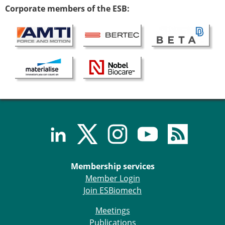
Corporate members of the ESB:
Membership services
Member Login
Join ESBiomech
Meetings
Publications