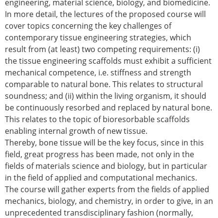
engineering, material science, biology, and biomedicine.
ESB Mobility Award Winners – 2013
In more detail, the lectures of the proposed course will
ESB Scientific Image Competition 2022
cover topics concerning the key challenges of
Events and Awards
contemporary tissue engineering strategies, which
result from (at least) two competing requirements: (i)
ESB Awards
the tissue engineering scaffolds must exhibit a sufficient
The Huiskes Medal for Biomechanics
mechanical competence, i.e. stiffness and strength
The Stephan M. Perren Research Award
comparable to natural bone. This relates to structural
Best Doctoral Thesis in Biomechanics
soundness; and (ii) within the living organism, it should
ESB Clinical Biomechanics Award
be continuously resorbed and replaced by natural bone.
ESB Early Career Research Award
This relates to the topic of bioresorbable scaffolds
ESB Student Awards
enabling internal growth of new tissue.
ESB Mobility Award
Thereby, bone tissue will be the key focus, since in this
ESB Poster Award
field, great progress has been made, not only in the
ESB Travel Awards
fields of materials science and biology, but in particular
The ESB congress participation inclusion
in the field of applied and computational mechanics.
fund
The course will gather experts from the fields of applied
ESB Diversity Award
mechanics, biology, and chemistry, in order to give, in an
ESB Award Regulations
unprecedented transdisciplinary fashion (normally,
ESB Meetings