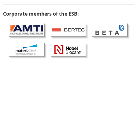
Modelling
Corporate members of the ESB:
Affiliated societies
Contact the ESB
Membership
Member login
Join the European Society of Biomechanics
Membership application review timeline
ESB Membership
Types of Membership
Membership payment structure for the ESB
Mentoring programme
ESB Diversity-Inclusion and Membership
Committee
Help
News
Newsletter
Job Opportunities