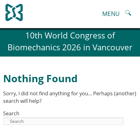
Skip
to
MENU
content
About
10th World Congress of
History and goals of the ESB
Biomechanics 2026 in Vancouver
Council
ESB Committees
Past Council members
ESB related Publications
Nothing Found
ESB congresses Abstracts
Statutes and By-Laws
Sorry, I did not find anything for you... Perhaps (another)
Honorary Members of the ESB
search will help?
ESB National Chapters
Spanish National Chapter
Search
Italian National Chapter
Austrian National Chapter
ESB Working Groups
Working Group: Musculoskeletal Spine