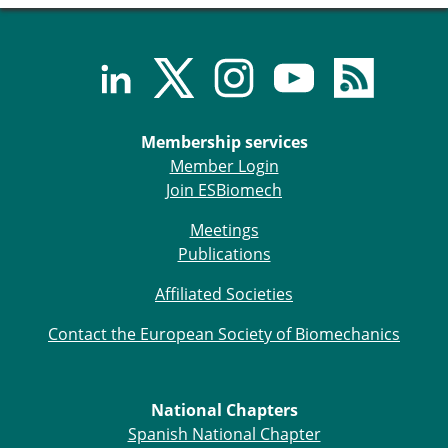
Senior/faculty positions
Post-doc positions
PhD/Master student positions
Contact the ESB
Students
Membership services
ESB Education and Early Career Committee
Member Login
ESB Webinars
Join ESBiomech
ESB Journal club
ESB Mobility Award
Meetings
ESB Mobility Award Winners – 2025
Publications
ESB Mobility Award Winners – 2024
ESB Mobility Award Winners – 2023
Affiliated Societies
ESB Mobility Award Winners – 2022
Contact the European Society of Biomechanics
ESB Mobility Award Winners – 2020
ESB Mobility Award Winners – 2019
ESB Mobility Award Winners – 2016
ESB Mobility Award Winners – 2015
National Chapters
ESB Mobility Award Winners – 2014
Spanish National Chapter