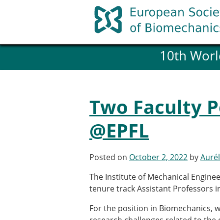
Skip
to
content
10th Worl
History and goals of the ESB
Council
ESB Committees
Past Council members
Two Faculty P
ESB related Publications
ESB congresses Abstracts
@EPFL
Statutes and By-Laws
Honorary Members of the ESB
Posted on
October 2, 2022
by
Aurél
Member login
The Institute of Mechanical Engineer
Join the European Society of 
tenure track Assistant Professors 
Membership application re
For the position in Biomechanics, 
ESB Membership