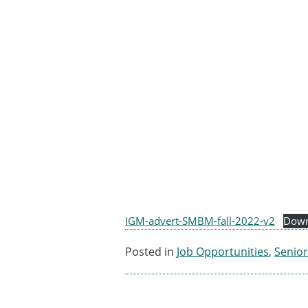
ESB Awards
The Huiskes Medal for Bi
The Stephan M. Perren Re
Best Doctoral Thesis in B
ESB Clinical Biomechanics
ESB Early Career Researc
ESB Student Awards
ESB Mobility Award
ESB Poster Award
ESB Travel Awards
The ESB congress participa
ESB Diversity Award
IGM-advert-SMBM-fall-2022-v2
Down
Posted in
Job Opportunities
,
Senior