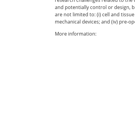
research challenges related to the
Types of Membership
and potentially control or design, 
Membership payment struc
are not limited to: (i) cell and tissu
Mentoring programme
mechanical devices; and (iv) pre-op
ESB Diversity-Inclusion and
More information:
ESB Education and Early Care
ESB Webinars
ESB Journal club
ESB Mobility Award