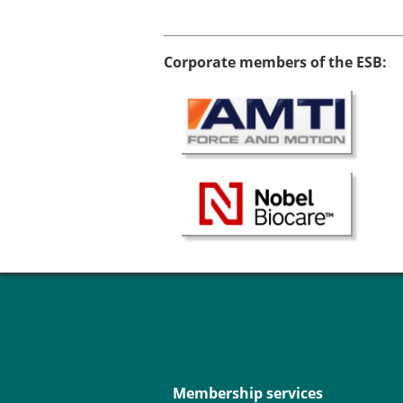
Corporate members of the ESB:
Membership services