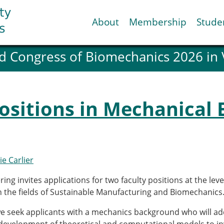
About
Membership
Stude
d Congress of Biomechanics 2026 in
ESB National Chapters
Spanish National Chap
Italian National Chapt
Austrian National Cha
ositions in Mechanical 
ESB Working Groups
Working Group: Muscul
Affiliated societies
Contact the ESB
ie Carlier
Help
ing invites applications for two faculty positions at the leve
Biomechanics
News
in the fields of Sustainable Manufacturing and Biomechanics
view timeline
Newsletter
we seek applicants with a mechanics background who will a
Job Opportunities