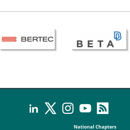
National Chapters