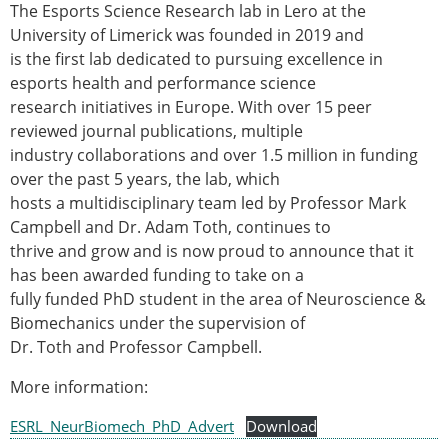
The Esports Science Research lab in Lero at the
Modelling
University of Limerick was founded in 2019 and
Affiliated societies
is the first lab dedicated to pursuing excellence in
Contact the ESB
esports health and performance science
research initiatives in Europe. With over 15 peer
Membership
reviewed journal publications, multiple
Member login
industry collaborations and over 1.5 million in funding
Join the European Society of Biomechanics
over the past 5 years, the lab, which
Membership application review timeline
hosts a multidisciplinary team led by Professor Mark
ESB Membership
Campbell and Dr. Adam Toth, continues to
Types of Membership
thrive and grow and is now proud to announce that it
Membership payment structure for the ESB
has been awarded funding to take on a
Mentoring programme
fully funded PhD student in the area of Neuroscience &
ESB Diversity-Inclusion and Membership
Biomechanics under the supervision of
Committee
Dr. Toth and Professor Campbell.
Help
News
More information:
Newsletter
ESRL_NeurBiomech_PhD_Advert
Job Opportunities
Download