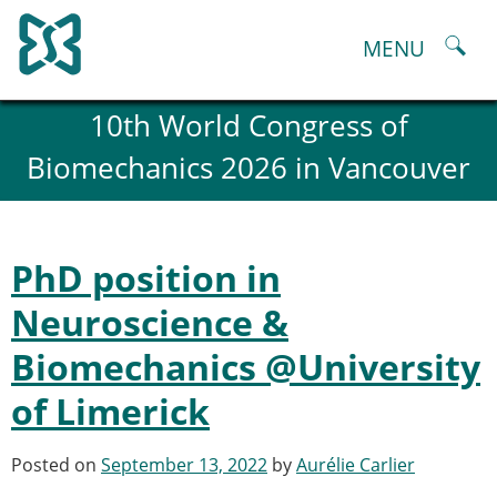
Skip
to
MENU
content
About
10th World Congress of
History and goals of the ESB
Biomechanics 2026 in Vancouver
Council
ESB Committees
Past Council members
ESB related Publications
PhD position in
ESB congresses Abstracts
Statutes and By-Laws
Neuroscience &
Honorary Members of the ESB
Biomechanics @University
ESB National Chapters
Spanish National Chapter
of Limerick
Italian National Chapter
Austrian National Chapter
Posted on
September 13, 2022
by
Aurélie Carlier
ESB Working Groups
Working Group: Musculoskeletal Spine