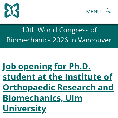
Skip
to
MENU
content
About
10th World Congress of
History and goals of the ESB
Biomechanics 2026 in Vancouver
Council
ESB Committees
Past Council members
ESB related Publications
Job opening for Ph.D.
ESB congresses Abstracts
Statutes and By-Laws
student at the Institute of
Honorary Members of the ESB
Orthopaedic Research and
ESB National Chapters
Spanish National Chapter
Biomechanics, Ulm
Italian National Chapter
Austrian National Chapter
University
ESB Working Groups
Working Group: Musculoskeletal Spine