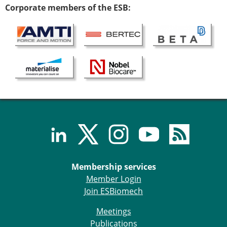
Corporate members of the ESB:
ESB Congress
Special Sessions
Endorsed Meetings
Other Meetings
× CLOSE
Membership services
Member Login
Join ESBiomech
Meetings
Publications