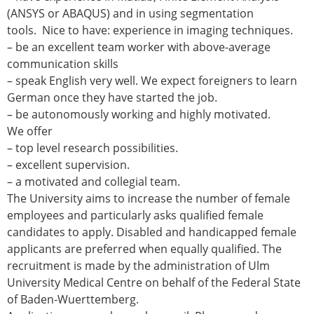
Senior/faculty positions
(ANSYS or ABAQUS) and in using segmentation
Post-doc positions
tools. Nice to have: experience in imaging techniques.
PhD/Master student positions
– be an excellent team worker with above-average
Contact the ESB
communication skills
– speak English very well. We expect foreigners to learn
Students
German once they have started the job.
ESB Education and Early Career Committee
– be autonomously working and highly motivated.
ESB Webinars
We offer
ESB Journal club
– top level research possibilities.
ESB Mobility Award
– excellent supervision.
ESB Mobility Award Winners – 2025
– a motivated and collegial team.
ESB Mobility Award Winners – 2024
The University aims to increase the number of female
ESB Mobility Award Winners – 2023
employees and particularly asks qualified female
ESB Mobility Award Winners – 2022
candidates to apply. Disabled and handicapped female
ESB Mobility Award Winners – 2020
applicants are preferred when equally qualified. The
ESB Mobility Award Winners – 2019
recruitment is made by the administration of Ulm
ESB Mobility Award Winners – 2016
University Medical Centre on behalf of the Federal State
ESB Mobility Award Winners – 2015
of Baden-Wuerttemberg.
ESB Mobility Award Winners – 2014