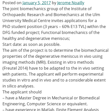
Posted on
January 5, 2017
by
Jerome Noailly
Modelling
The joint biomechanics group of the Institute of
Affiliated societies
Orthopaedic Research and Biomechanics at the Ulm
Contact the ESB
University Medical Centre invites applications for a
PhD student position (3 years – 60% E13 TVL) within the
Membership
DFG funded project; Functional biomechanics of the
Member login
healthy and degenerative meniscus;
Join the European Society of Biomechanics
Start date: as soon as possible.
Membership application review timeline
The aim of the project is to determine the biomechanical
ESB Membership
properties of the degenerative meniscus in vivo using
Types of Membership
imaging methods (MRI). Existing in vitro methods
Membership payment structure for the ESB
(Freutel 2014) have to be adapted to the in vivo setting
Mentoring programme
with patients. The applicant will perform experimental
ESB Diversity-Inclusion and Membership
studies in vitro and in vivo and to a considerable extent
Committee
in silico analyses.
Help
The applicant should
News
– have a Master Degree in Mechanical or Biomedical
Newsletter
Engineering, Computer Science or equivalent.
Job Opportunities
– have experience in Matlab, Finite Element Analysis