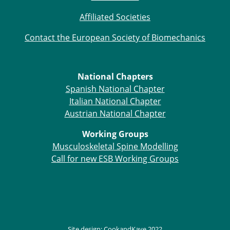
Affiliated Societies
Contact the European Society of Biomechanics
National Chapters
Spanish National Chapter
Italian National Chapter
Austrian National Chapter
Working Groups
Musculoskeletal Spine Modelling
Call for new ESB Working Groups
Site design:
CookandKaye
2022