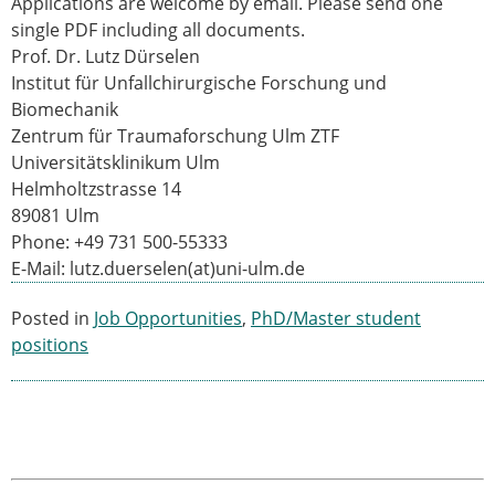
Applications are welcome by email. Please send one
ESB Mobility Award Winners – 2013
single PDF including all documents.
ESB Scientific Image Competition 2022
Prof. Dr. Lutz Dürselen
Events and Awards
Institut für Unfallchirurgische Forschung und
Biomechanik
ESB Awards
Zentrum für Traumaforschung Ulm ZTF
The Huiskes Medal for Biomechanics
Universitätsklinikum Ulm
The Stephan M. Perren Research Award
Helmholtzstrasse 14
Best Doctoral Thesis in Biomechanics
89081 Ulm
ESB Clinical Biomechanics Award
Phone: +49 731 500-55333
ESB Early Career Research Award
E-Mail: lutz.duerselen(at)uni-ulm.de
ESB Student Awards
ESB Mobility Award
Posted in
Job Opportunities
,
PhD/Master student
ESB Poster Award
positions
ESB Travel Awards
The ESB congress participation inclusion
fund
ESB Diversity Award
ESB Award Regulations
ESB Meetings