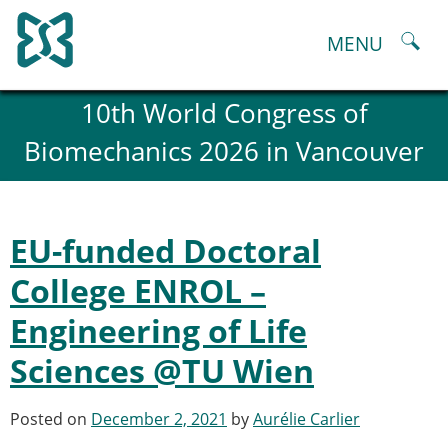
Skip
to
MENU
content
About
10th World Congress of
History and goals of the ESB
Biomechanics 2026 in Vancouver
Council
ESB Committees
Past Council members
ESB related Publications
EU-funded Doctoral
ESB congresses Abstracts
Statutes and By-Laws
College ENROL –
Honorary Members of the ESB
Engineering of Life
ESB National Chapters
Spanish National Chapter
Sciences @TU Wien
Italian National Chapter
Austrian National Chapter
Posted on
December 2, 2021
by
Aurélie Carlier
ESB Working Groups
Working Group: Musculoskeletal Spine