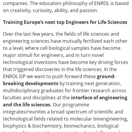
Senior/faculty positions
companies. The education philosophy of ENROL is based
Post-doc positions
on creativity, curiosity, ability, and passion.
PhD/Master student positions
Training Europe’s next top Engineers for Life Sciences
Contact the ESB
Over the last few years, the fields of life sciences and
Students
engineering sciences have mutually fertilized each other
ESB Education and Early Career Committee
to a level, where cell biological samples have become
ESB Webinars
major stimuli for engineers, and in turn novel
ESB Journal club
technological inventions have become key driving forces
ESB Mobility Award
that triggered discoveries in the life sciences. In the
ESB Mobility Award Winners – 2025
ENROL DP we want to push forward these
ground-
ESB Mobility Award Winners – 2024
breaking developments
by training next generation,
ESB Mobility Award Winners – 2023
multidisciplinary graduates for frontier research across
ESB Mobility Award Winners – 2022
faculties and disciplines at the
interface of engineering
ESB Mobility Award Winners – 2020
and the life sciences
. Our programme
ESB Mobility Award Winners – 2019
integrates/reunites a broad spectrum of scientific and
ESB Mobility Award Winners – 2016
technological fields related to molecular bioengineering,
ESB Mobility Award Winners – 2015
biophysics & biochemistry, biomechanics, biological
ESB Mobility Award Winners – 2014