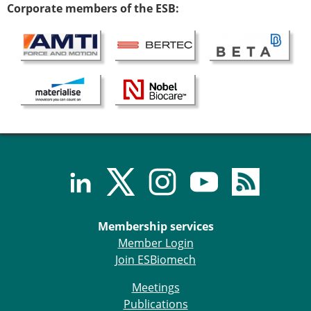
Corporate members of the ESB:
Membership services
Member Login
Join ESBiomech
Meetings
Publications