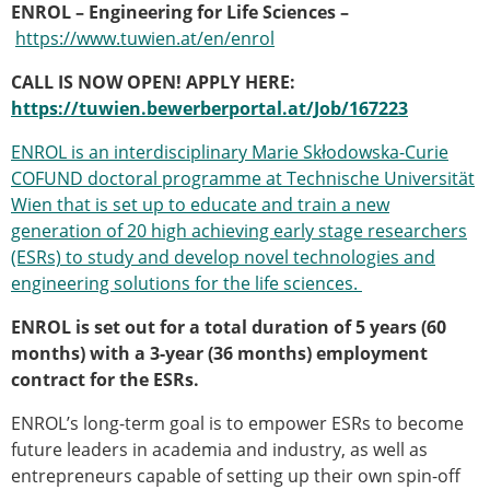
ENROL – Engineering for Life Sciences
–
Modelling
https://www.tuwien.at/en/enrol
Affiliated societies
Contact the ESB
CALL IS NOW OPEN! APPLY
HERE:
https://tuwien.bewerberportal.at/Job/167223
Membership
ENROL is an interdisciplinary Marie Skłodowska-Curie
Member login
COFUND doctoral programme at Technische Universität
Join the European Society of Biomechanics
Wien that is set up to educate and train a new
Membership application review timeline
generation of 20 high achieving early stage researchers
ESB Membership
(ESRs) to study and develop novel technologies and
Types of Membership
engineering solutions for the life sciences.
Membership payment structure for the ESB
Mentoring programme
ENROL is set out for a total duration of 5 years (60
ESB Diversity-Inclusion and Membership
months) with a 3-year (36 months) employment
Committee
contract for the ESRs.
Help
News
ENROL’s long-term goal is to empower ESRs to become
Newsletter
future leaders in academia and industry, as well as
Job Opportunities
entrepreneurs capable of setting up their own spin-off