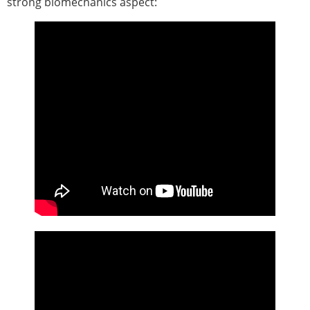
strong biomechanics aspect:
ESB Congress
Special Sessions
Endorsed Meetings
Other Meetings
× CLOSE