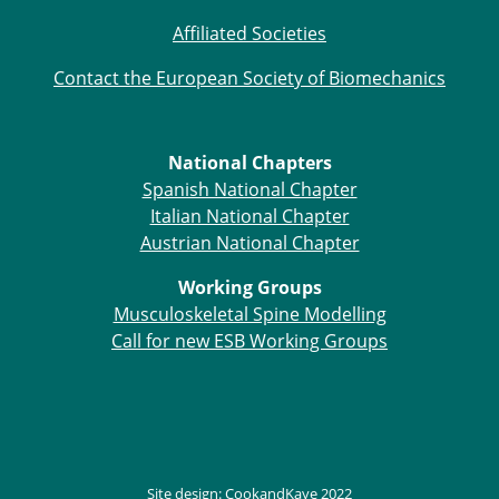
Affiliated Societies
Contact the European Society of Biomechanics
National Chapters
Spanish National Chapter
Italian National Chapter
Austrian National Chapter
Working Groups
Musculoskeletal Spine Modelling
Call for new ESB Working Groups
Site design:
CookandKaye
2022