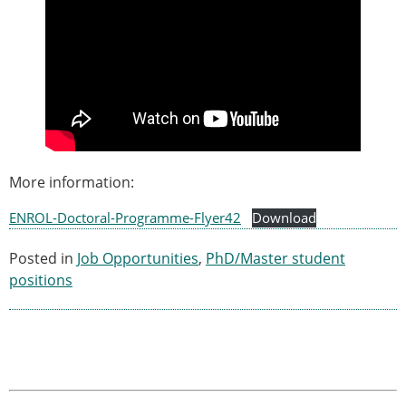
More information:
ENROL-Doctoral-Programme-Flyer42
Download
Posted in
Job Opportunities
,
PhD/Master student
positions