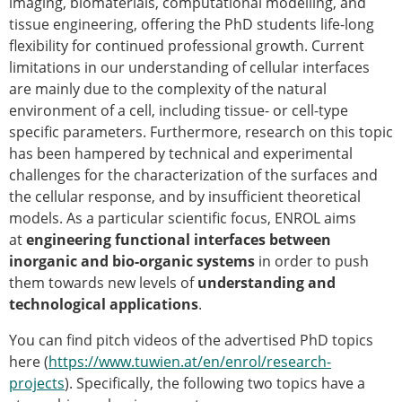
imaging, biomaterials, computational modelling, and
ESB Mobility Award Winners – 2013
tissue engineering, offering the PhD students life-long
ESB Scientific Image Competition 2022
flexibility for continued professional growth. Current
Events and Awards
limitations in our understanding of cellular interfaces
are mainly due to the complexity of the natural
ESB Awards
environment of a cell, including tissue- or cell-type
The Huiskes Medal for Biomechanics
specific parameters. Furthermore, research on this topic
The Stephan M. Perren Research Award
has been hampered by technical and experimental
Best Doctoral Thesis in Biomechanics
challenges for the characterization of the surfaces and
ESB Clinical Biomechanics Award
the cellular response, and by insufficient theoretical
ESB Early Career Research Award
models. As a particular scientific focus, ENROL aims
ESB Student Awards
at
engineering functional
interfaces between
ESB Mobility Award
inorganic and bio-organic systems
in order to push
ESB Poster Award
them towards new levels of
understanding and
ESB Travel Awards
technological applications
.
The ESB congress participation inclusion
fund
You can find pitch videos of the advertised PhD topics
ESB Diversity Award
here (
https://www.tuwien.at/en/enrol/research-
ESB Award Regulations
projects
). Specifically, the following two topics have a
ESB Meetings