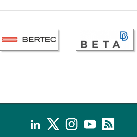
Senior/faculty positio
ture for the ESB
Post-doc positions
PhD/Master student po
 Membership Committee
Contact the ESB
er Committee
ESB Mobility Award Wi
ESB Mobility Award Wi
ESB Mobility Award Wi
ESB Mobility Award Wi
ESB Mobility Award Wi
ESB Mobility Award Wi
ESB Mobility Award Wi
ESB Mobility Award Wi
ESB Mobility Award Wi
ESB Mobility Award Wi
ESB Scientific Image Comp