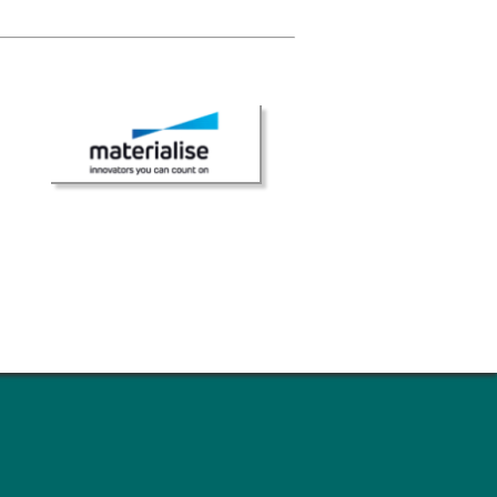
ns
sitions
nners – 2025
nners – 2024
nners – 2023
nners – 2022
nners – 2020
nners – 2019
nners – 2016
nners – 2015
nners – 2014
nners – 2013
etition 2022