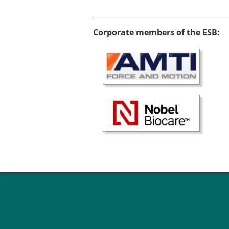
Types of Membership
Membership payment struc
Mentoring programme
Corporate members of the ESB:
ESB Diversity-Inclusion and
ESB Education and Early Care
ESB Webinars
ESB Journal club
ESB Mobility Award