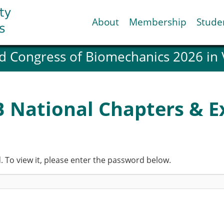
About
Membership
Stude
d Congress of Biomechanics 2026 in
ESB National Chapters
Spanish National Chap
Italian National Chapt
Austrian National Cha
B National Chapters & Ex
ESB Working Groups
Working Group: Muscul
Affiliated societies
Contact the ESB
 To view it, please enter the password below.
Help
Biomechanics
News
view timeline
Newsletter
Job Opportunities