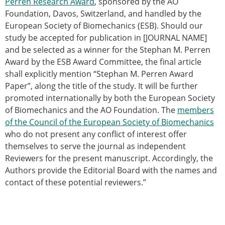
Perren Research Award
, sponsored by the AO
Modelling
Foundation, Davos, Switzerland, and handled by the
Affiliated societies
European Society of Biomechanics (ESB). Should our
Contact the ESB
study be accepted for publication in [JOURNAL NAME]
and be selected as a winner for the Stephan M. Perren
Membership
Award by the ESB Award Committee, the final article
Member login
shall explicitly mention “Stephan M. Perren Award
Join the European Society of Biomechanics
Paper”, along the title of the study. It will be further
Membership application review timeline
promoted internationally by both the European Society
ESB Membership
of Biomechanics and the AO Foundation. The
members
Types of Membership
of the Council of the European Society of Biomechanics
Membership payment structure for the ESB
who do not present any conflict of interest offer
Mentoring programme
themselves to serve the journal as independent
ESB Diversity-Inclusion and Membership
Reviewers for the present manuscript. Accordingly, the
Committee
Authors provide the Editorial Board with the names and
Help
contact of these potential reviewers.”
News
Newsletter
Job Opportunities