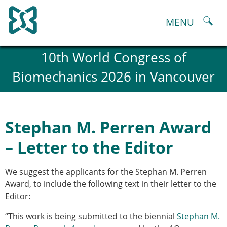
Skip
to
MENU
content
About
10th World Congress of
History and goals of the ESB
Biomechanics 2026 in Vancouver
Council
ESB Committees
Past Council members
ESB related Publications
Stephan M. Perren Award
ESB congresses Abstracts
Statutes and By-Laws
– Letter to the Editor
Honorary Members of the ESB
ESB National Chapters
We suggest the applicants for the Stephan M. Perren
Spanish National Chapter
Award, to include the following text in their letter to the
Italian National Chapter
Editor:
Austrian National Chapter
ESB Working Groups
“This work is being submitted to the biennial
Stephan M.
Working Group: Musculoskeletal Spine