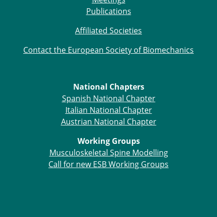
ESB Mobility Award Winners – 2013
Publications
ESB Scientific Image Competition 2022
Affiliated Societies
Events and Awards
Contact the European Society of Biomechanics
ESB Awards
The Huiskes Medal for Biomechanics
The Stephan M. Perren Research Award
Best Doctoral Thesis in Biomechanics
National Chapters
ESB Clinical Biomechanics Award
Spanish National Chapter
ESB Early Career Research Award
Italian National Chapter
ESB Student Awards
Austrian National Chapter
ESB Mobility Award
Working Groups
ESB Poster Award
Musculoskeletal Spine Modelling
ESB Travel Awards
Call for new ESB Working Groups
The ESB congress participation inclusion
fund
ESB Diversity Award
ESB Award Regulations
ESB Meetings