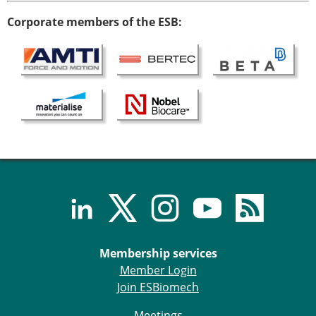
Senior/faculty positions
Post-doc positions
Corporate members of the ESB:
PhD/Master student positions
Contact the ESB
Students
ESB Education and Early Career Committee
ESB Webinars
ESB Journal club
ESB Mobility Award
ESB Mobility Award Winners – 2025
ESB Mobility Award Winners – 2024
ESB Mobility Award Winners – 2023
ESB Mobility Award Winners – 2022
ESB Mobility Award Winners – 2020
Membership services
ESB Mobility Award Winners – 2019
Member Login
ESB Mobility Award Winners – 2016
Join ESBiomech
ESB Mobility Award Winners – 2015
ESB Mobility Award Winners – 2014
Meetings