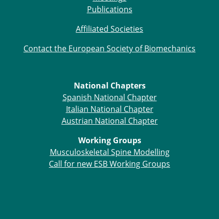
ESB Mobility Award Winners – 2013
Publications
ESB Scientific Image Competition 2022
Affiliated Societies
Events and Awards
Contact the European Society of Biomechanics
ESB Awards
The Huiskes Medal for Biomechanics
The Stephan M. Perren Research Award
National Chapters
Best Doctoral Thesis in Biomechanics
Spanish National Chapter
ESB Clinical Biomechanics Award
Italian National Chapter
ESB Early Career Research Award
Austrian National Chapter
ESB Student Awards
ESB Mobility Award
Working Groups
ESB Poster Award
Musculoskeletal Spine Modelling
ESB Travel Awards
Call for new ESB Working Groups
The ESB congress participation inclusion
fund
ESB Diversity Award
ESB Award Regulations
ESB Meetings