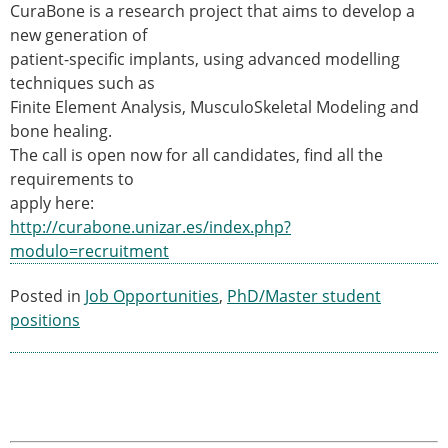
CuraBone is a research project that aims to develop a
Modelling
new generation of
Affiliated societies
patient-specific implants, using advanced modelling
Contact the ESB
techniques such as
Finite Element Analysis, MusculoSkeletal Modeling and
Membership
bone healing.
Member login
The call is open now for all candidates, find all the
Join the European Society of Biomechanics
requirements to
Membership application review timeline
apply here:
ESB Membership
http://curabone.unizar.es/index.php?
Types of Membership
modulo=recruitment
Membership payment structure for the ESB
Mentoring programme
Posted in
Job Opportunities
,
PhD/Master student
ESB Diversity-Inclusion and Membership
positions
Committee
Help
News
Newsletter
Job Opportunities