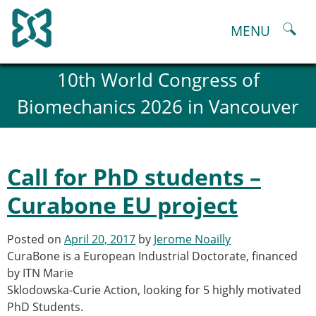
Skip
to
MENU
content
About
10th World Congress of
History and goals of the ESB
Biomechanics 2026 in Vancouver
Council
ESB Committees
Past Council members
ESB related Publications
Call for PhD students –
ESB congresses Abstracts
Statutes and By-Laws
Curabone EU project
Honorary Members of the ESB
ESB National Chapters
Posted on
April 20, 2017
by
Jerome Noailly
Spanish National Chapter
CuraBone is a European Industrial Doctorate, financed
Italian National Chapter
by ITN Marie
Austrian National Chapter
Sklodowska-Curie Action, looking for 5 highly motivated
ESB Working Groups
PhD Students.
Working Group: Musculoskeletal Spine