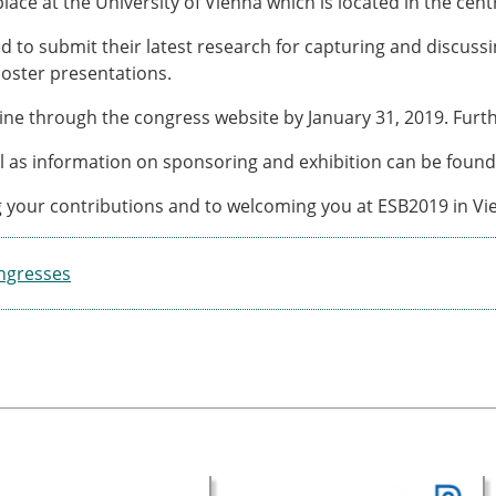
 place at the University of Vienna which is located in the centr
ESB Award Regulations
omechanics
ESB Meetings
to submit their latest research for capturing and discussin
search Award
ESB Congress
poster presentations.
iomechanics
Special Sessions
 Award
Endorsed Meetings
ine through the congress website by January 31, 2019. Furth
h Award
Other Meetings
ll as information on sponsoring and exhibition can be foun
g your contributions and to welcoming you at ESB2019 in Vi
tion inclusion fund
ngresses