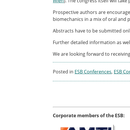
Wien
). The congress itself will take
ESB Awards
The Huiskes Medal for Bi
Prospective authors are encouraged 
The Stephan M. Perren Re
biomechanics in a mix of oral and 
Best Doctoral Thesis in B
ESB Clinical Biomechanics
Abstracts have to be submitted onl
ESB Early Career Researc
Further detailed information as we
ESB Student Awards
ESB Mobility Award
We are looking forward to receivin
ESB Poster Award
ESB Travel Awards
The ESB congress participa
Posted in
ESB Conferences
,
ESB Co
ESB Diversity Award
Corporate members of the ESB: