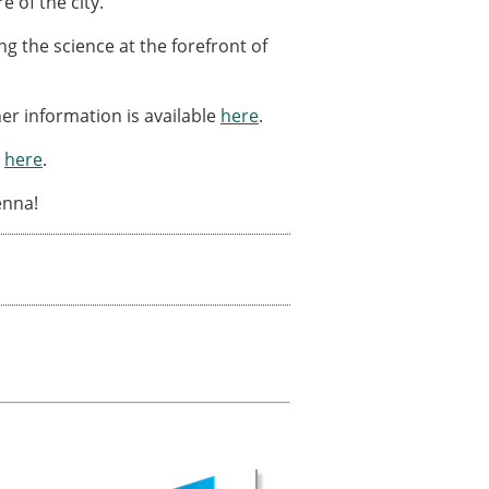
e of the city.
g the science at the forefront of
er information is available
here
.
d
here
.
enna!
× CLOSE