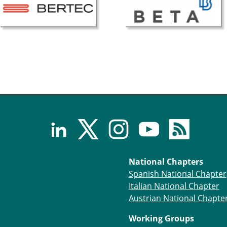
National Chapters
Spanish National Chapter
Italian National Chapter
Austrian National Chapte
Working Groups