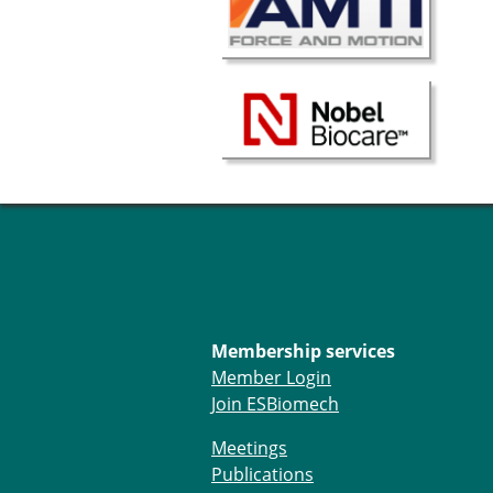
Membership services
Member Login
Join ESBiomech
Meetings
Publications