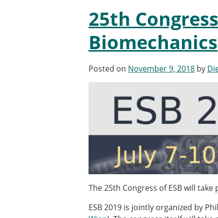
Types of Membership
25th Congress
Membership payment struc
Mentoring programme
Biomechanics
ESB Diversity-Inclusion and
Posted on
November 9, 2018
by
Di
ESB Education and Early Care
ESB Webinars
ESB Journal club
ESB Mobility Award
The 25th Congress of ESB will take p
ESB 2019 is jointly organized by Ph