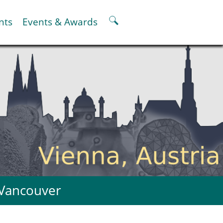
nts
Events & Awards
ter
er
pter
oskeletal Spine Modelling
 Vancouver