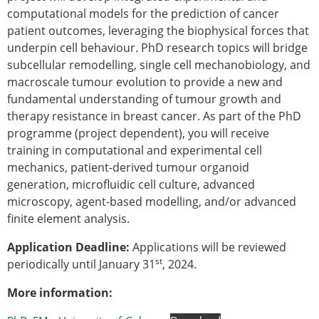
Senior/faculty positions
computational models for the prediction of cancer
Post-doc positions
patient outcomes, leveraging the biophysical forces that
PhD/Master student positions
underpin cell behaviour. PhD research topics will bridge
Contact the ESB
subcellular remodelling, single cell mechanobiology, and
macroscale tumour evolution to provide a new and
Students
fundamental understanding of tumour growth and
ESB Education and Early Career Committee
therapy resistance in breast cancer. As part of the PhD
ESB Webinars
programme (project dependent), you will receive
ESB Journal club
training in computational and experimental cell
ESB Mobility Award
mechanics, patient-derived tumour organoid
ESB Mobility Award Winners – 2025
generation, microfluidic cell culture, advanced
ESB Mobility Award Winners – 2024
microscopy, agent-based modelling, and/or advanced
ESB Mobility Award Winners – 2023
finite element analysis.
ESB Mobility Award Winners – 2022
ESB Mobility Award Winners – 2020
Application Deadline:
Applications will be reviewed
ESB Mobility Award Winners – 2019
st
periodically until January 31
, 2024.
ESB Mobility Award Winners – 2016
ESB Mobility Award Winners – 2015
More information:
ESB Mobility Award Winners – 2014