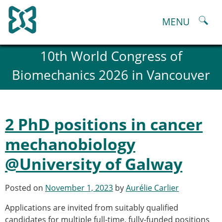
Skip
to
MENU
content
About
10th World Congress of
History and goals of the ESB
Biomechanics 2026 in Vancouver
Council
ESB Committees
Past Council members
ESB related Publications
2 PhD positions in cancer
ESB congresses Abstracts
Statutes and By-Laws
mechanobiology
Honorary Members of the ESB
@University of Galway
ESB National Chapters
Spanish National Chapter
Italian National Chapter
Posted on
November 1, 2023
by
Aurélie Carlier
Austrian National Chapter
Applications are invited from suitably qualified
ESB Working Groups
candidates for multiple full-time, fully-funded positions
Working Group: Musculoskeletal Spine