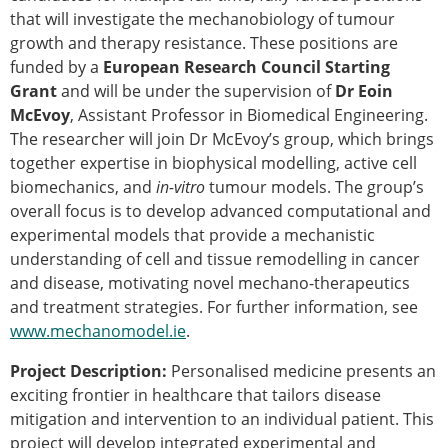
that will investigate the mechanobiology of tumour
Modelling
growth and therapy resistance. These positions are
Affiliated societies
funded by a
European Research Council Starting
Contact the ESB
Grant
and will be under the supervision of
Dr Eoin
Membership
McEvoy
, Assistant Professor in Biomedical Engineering.
The researcher will join Dr McEvoy’s group, which brings
Member login
together expertise in biophysical modelling, active cell
Join the European Society of Biomechanics
biomechanics, and
Membership application review timeline
in-vitro
tumour models. The group’s
overall focus is to develop advanced computational and
ESB Membership
experimental models that provide a mechanistic
Types of Membership
understanding of cell and tissue remodelling in cancer
Membership payment structure for the ESB
and disease, motivating novel mechano-therapeutics
Mentoring programme
and treatment strategies. For further information, see
ESB Diversity-Inclusion and Membership
www.mechanomodel.ie
Committee
.
Help
Project Description:
Personalised medicine presents an
News
exciting frontier in healthcare that tailors disease
Newsletter
mitigation and intervention to an individual patient. This
Job Opportunities
project will develop integrated experimental and