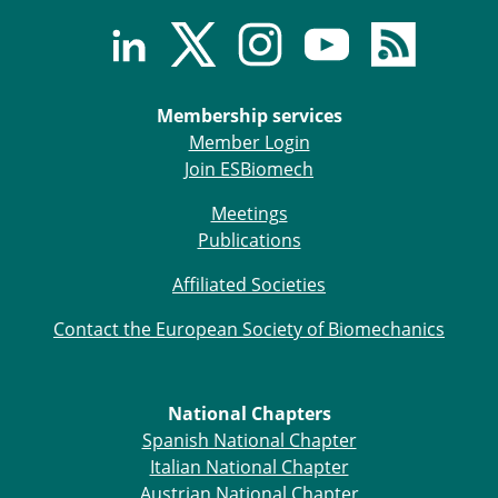
ESB Congress
Special Sessions
Endorsed Meetings
Other Meetings
× CLOSE
Membership services
Member Login
Join ESBiomech
Meetings
Publications
Affiliated Societies
Contact the European Society of Biomechanics
National Chapters
Spanish National Chapter
Italian National Chapter
Austrian National Chapter