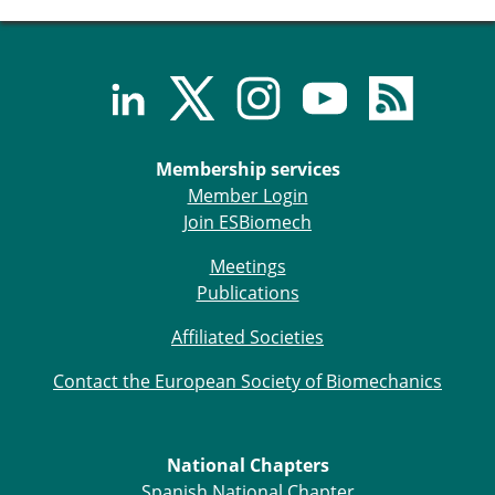
ESB Congress
Special Sessions
Endorsed Meetings
Other Meetings
× CLOSE
Membership services
Member Login
Join ESBiomech
Meetings
Publications
Affiliated Societies
Contact the European Society of Biomechanics
National Chapters
Spanish National Chapter