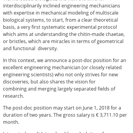
Senior/faculty positions
interdisciplinarily inclined engineering mechanicians
Post-doc positions
with expertise in mechanical modeling of multiscale
PhD/Master student positions
biological systems, to start, from a clear theoretical
Contact the ESB
basis, a very first systematic experimental protocol
which aims at understanding the chitin-made chaetae,
Students
or bristles, which are miracles in terms of geometrical
ESB Education and Early Career Committee
and functional diversity.
ESB Webinars
ESB Journal club
In this context, we announce a post-doc position for an
ESB Mobility Award
excellent engineering mechanician (or closely related
ESB Mobility Award Winners – 2025
engineering scientists) who not only strives for new
ESB Mobility Award Winners – 2024
discoveries, but also shares the vision for
ESB Mobility Award Winners – 2023
combining and merging largely separated fields of
ESB Mobility Award Winners – 2022
research.
ESB Mobility Award Winners – 2020
ESB Mobility Award Winners – 2019
The post-doc position may start on June 1, 2018 for a
ESB Mobility Award Winners – 2016
duration of two years. The gross salary is € 3,711.10 per
ESB Mobility Award Winners – 2015
month.
ESB Mobility Award Winners – 2014