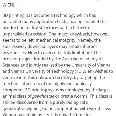
WIEN)
Modelling
Affiliated societies
3D printing has become a technology which has
Contact the ESB
pervaded many application fields, having enabled the
production of tiny structures with a hitherto
Membership
unparalleled precision. One major drawback, however,
Member login
seems to be left: mechanical integrity. Namely, the
Join the European Society of Biomechanics
successively downlaid layers may entail inherent
Membership application review timeline
weaknesses. How to overcome this limitation? The
ESB Membership
present project funded by the Austrian Academy of
Types of Membership
Sciences and jointly realized by the University of Vienna
Membership payment structure for the ESB
and Vienna University of Technology (TU Wien) wishes to
Mentoring programme
venture into this unknown territory; by targeting the
ESB Diversity-Inclusion and Membership
mechanical secrets of the highly mechanically
Committee
competent 3D printing systems employed by the large
Help
animal class of
polychaetae
or bristle worms. This class is
News
still be discovered from a purely biological or
Newsletter
genetical viewpoint, but in cooperation with world-class
Job Opportunities
Vienna-based biologists, it is now the time for