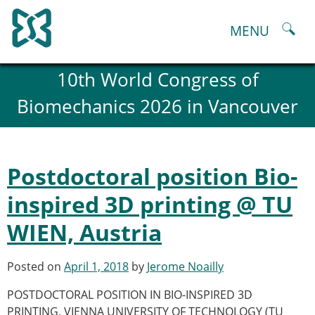
Skip
to
MENU
content
About
10th World Congress of
History and goals of the ESB
Biomechanics 2026 in Vancouver
Council
ESB Committees
Past Council members
ESB related Publications
Postdoctoral position Bio-
ESB congresses Abstracts
Statutes and By-Laws
inspired 3D printing @ TU
Honorary Members of the ESB
WIEN, Austria
ESB National Chapters
Spanish National Chapter
Italian National Chapter
Posted on
April 1, 2018
by
Jerome Noailly
Austrian National Chapter
POSTDOCTORAL POSITION IN BIO-INSPIRED 3D
ESB Working Groups
PRINTING, VIENNA UNIVERSITY OF TECHNOLOGY (TU
Working Group: Musculoskeletal Spine