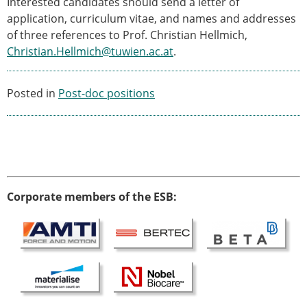
Interested candidates should send a letter of
ESB Mobility Award Winners – 2013
application, curriculum vitae, and names and addresses
ESB Scientific Image Competition 2022
of three references to Prof. Christian Hellmich,
Events and Awards
Christian.Hellmich@tuwien.ac.at
.
ESB Awards
The Huiskes Medal for Biomechanics
Posted in
Post-doc positions
The Stephan M. Perren Research Award
Best Doctoral Thesis in Biomechanics
ESB Clinical Biomechanics Award
ESB Early Career Research Award
ESB Student Awards
ESB Mobility Award
Corporate members of the ESB:
ESB Poster Award
ESB Travel Awards
The ESB congress participation inclusion
fund
ESB Diversity Award
ESB Award Regulations
ESB Meetings