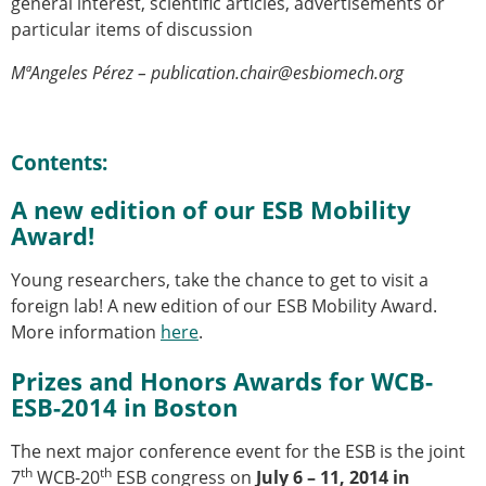
general interest, scientific articles, advertisements or
Modelling
particular items of discussion
Affiliated societies
MªAngeles Pérez – publication.chair@esbiomech.org
Contact the ESB
Membership
Member login
Contents:
Join the European Society of Biomechanics
Membership application review timeline
A new edition of our ESB Mobility
ESB Membership
Award!
Types of Membership
Young researchers, take the chance to get to visit a
Membership payment structure for the ESB
foreign lab! A new edition of our ESB Mobility Award.
Mentoring programme
More information
here
.
ESB Diversity-Inclusion and Membership
Committee
Prizes and Honors Awards for WCB-
Help
ESB-2014 in Boston
News
Newsletter
The next major conference event for the ESB is the joint
Job Opportunities
th
th
7
WCB-20
ESB congress on
July 6 – 11, 2014 in