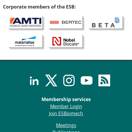
ESB Congress
Corporate members of the ESB:
Special Sessions
Endorsed Meetings
Other Meetings
× CLOSE
Membership services
Member Login
Join ESBiomech
Meetings