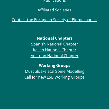
Publications
Affiliated Societies
Contact the European Society of Biomechanics
National Chapters
Spanish National Chapter
Italian National Chapter
Austrian National Chapter
Working Groups
Musculoskeletal Spine Modelling
Call for new ESB Working Groups