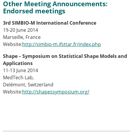
Other Meeting Announcements:
ESB Mobility Award Winners – 2013
Endorsed meetings
ESB Scientific Image Competition 2022
Events and Awards
3rd SIMBIO-M International Conference
19-20 June 2014
ESB Awards
Marseille, France
The Huiskes Medal for Biomechanics
Website:
http://simbio-m.ifsttar.fr/index.php
The Stephan M. Perren Research Award
Best Doctoral Thesis in Biomechanics
Shape – Symposium on Statistical Shape Models and
ESB Clinical Biomechanics Award
Applications
ESB Early Career Research Award
11-13 June 2014
ESB Student Awards
MedTech Lab,
ESB Mobility Award
Delémont, Switzerland
ESB Poster Award
Website:
http://shapessymposium.org/
ESB Travel Awards
The ESB congress participation inclusion
fund
ESB Diversity Award
ESB Award Regulations
ESB Meetings