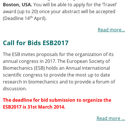
Senior/faculty positions
Boston, USA.
You will be able to apply for the ‘Travel’
Post-doc positions
award (up to 20) once your abstract will be accepted
PhD/Master student positions
th
(Deadline 14
April).
Contact the ESB
Read more…
Students
ESB Education and Early Career Committee
Call for Bids ESB2017
ESB Webinars
The ESB invites proposals for the organization of its
ESB Journal club
annual congress in 2017. The European Society of
ESB Mobility Award
Biomechanics (ESB) holds an Annual international
ESB Mobility Award Winners – 2025
scientific congress to provide the most up to date
ESB Mobility Award Winners – 2024
research in biomechanics and to provide a forum of
ESB Mobility Award Winners – 2023
discussion.
ESB Mobility Award Winners – 2022
ESB Mobility Award Winners – 2020
The deadline for bid submission to organize the
ESB Mobility Award Winners – 2019
ESB2017 is 31st March 2014
.
ESB Mobility Award Winners – 2016
ESB Mobility Award Winners – 2015
Read more …
ESB Mobility Award Winners – 2014