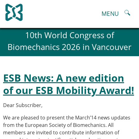
Skip
to
MENU
content
About
10th World Congress of
History and goals of the ESB
Biomechanics 2026 in Vancouver
Council
ESB Committees
Past Council members
ESB related Publications
ESB News: A new edition
ESB congresses Abstracts
Statutes and By-Laws
of our ESB Mobility Award!
Honorary Members of the ESB
ESB National Chapters
Dear Subscriber,
Spanish National Chapter
Italian National Chapter
We are pleased to present the March’14 news updates
Austrian National Chapter
from the European Society of Biomechanics. All
ESB Working Groups
members are invited to contribute information of
Working Group: Musculoskeletal Spine