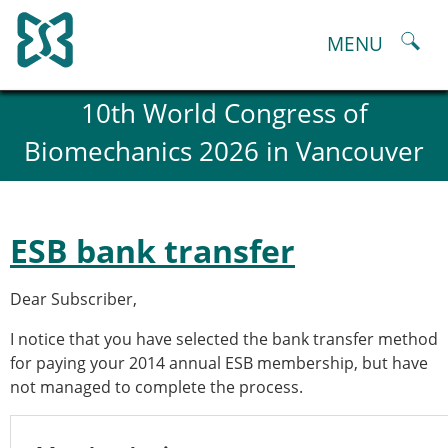
Skip
to
MENU
content
About
10th World Congress of
History and goals of the ESB
Biomechanics 2026 in Vancouver
Council
ESB Committees
Past Council members
ESB related Publications
ESB bank transfer
ESB congresses Abstracts
Statutes and By-Laws
Dear Subscriber,
Honorary Members of the ESB
ESB National Chapters
I notice that you have selected the bank transfer method
Spanish National Chapter
for paying your 2014 annual ESB membership, but have
Italian National Chapter
not managed to complete the process.
Austrian National Chapter
ESB Working Groups
Working Group: Musculoskeletal Spine