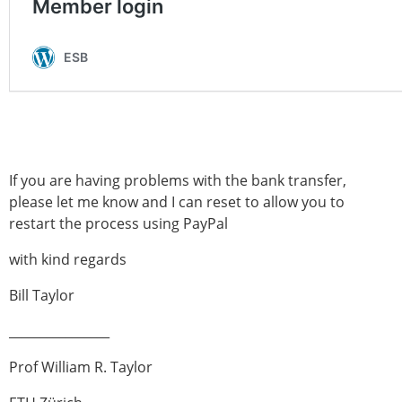
Modelling
Affiliated societies
Contact the ESB
Membership
Member login
Join the European Society of Biomechanics
Membership application review timeline
If you are having problems with the bank transfer,
ESB Membership
please let me know and I can reset to allow you to
Types of Membership
restart the process using PayPal
Membership payment structure for the ESB
Mentoring programme
with kind regards
ESB Diversity-Inclusion and Membership
Bill Taylor
Committee
Help
________________
News
Newsletter
Prof William R. Taylor
Job Opportunities