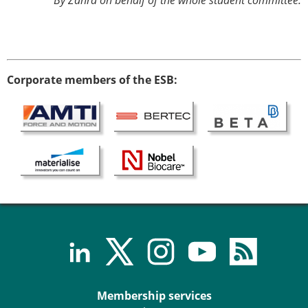
By Zahra on behalf of the whole student committee.
Corporate members of the ESB:
Membership services