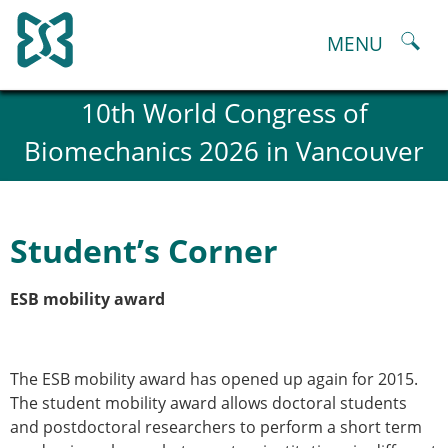
Skip
to
MENU
content
About
10th World Congress of
History and goals of the ESB
Biomechanics 2026 in Vancouver
Council
ESB Committees
Past Council members
ESB related Publications
Student’s Corner
ESB congresses Abstracts
Statutes and By-Laws
ESB mobility award
Honorary Members of the ESB
ESB National Chapters
Spanish National Chapter
Italian National Chapter
The ESB mobility award has opened up again for 2015.
Austrian National Chapter
The student mobility award allows doctoral students
ESB Working Groups
and postdoctoral researchers to perform a short term
Working Group: Musculoskeletal Spine