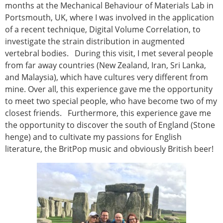
Senior/faculty positions
months at the Mechanical Behaviour of Materials Lab in
Post-doc positions
Portsmouth, UK, where I was involved in the application
PhD/Master student positions
of a recent technique, Digital Volume Correlation, to
Contact the ESB
investigate the strain distribution in augmented
vertebral bodies. During this visit, I met several people
Students
from far away countries (New Zealand, Iran, Sri Lanka,
ESB Education and Early Career Committee
and Malaysia), which have cultures very different from
ESB Webinars
mine. Over all, this experience gave me the opportunity
ESB Journal club
to meet two special people, who have become two of my
ESB Mobility Award
closest friends. Furthermore, this experience gave me
ESB Mobility Award Winners – 2025
the opportunity to discover the south of England (Stone
ESB Mobility Award Winners – 2024
henge) and to cultivate my passions for English
ESB Mobility Award Winners – 2023
literature, the BritPop music and obviously British beer!
ESB Mobility Award Winners – 2022
ESB Mobility Award Winners – 2020
ESB Mobility Award Winners – 2019
ESB Mobility Award Winners – 2016
ESB Mobility Award Winners – 2015
ESB Mobility Award Winners – 2014