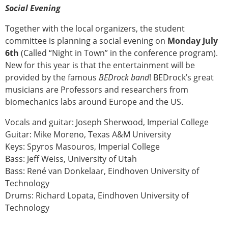
ESB Congress
Social Evening
Special Sessions
Together with the local organizers, the student
Endorsed Meetings
committee is planning a social evening on
Monday July
Other Meetings
× CLOSE
6th
(Called “Night in Town” in the conference program).
New for this year is that the entertainment will be
provided by the famous
BEDrock band
! BEDrock’s great
musicians are Professors and researchers from
biomechanics labs around Europe and the US.
Vocals and guitar: Joseph Sherwood, Imperial College
Guitar: Mike Moreno, Texas A&M University
Keys: Spyros Masouros, Imperial College
Bass: Jeff Weiss, University of Utah
Bass: René van Donkelaar, Eindhoven University of
Technology
Drums: Richard Lopata, Eindhoven University of
Technology