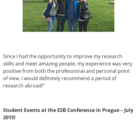
ESB Mobility Award Winners – 2013
ESB Scientific Image Competition 2022
Events and Awards
ESB Awards
The Huiskes Medal for Biomechanics
The Stephan M. Perren Research Award
Best Doctoral Thesis in Biomechanics
Since I had the opportunity to improve my research
ESB Clinical Biomechanics Award
skills and meet amazing people, my experience was very
ESB Early Career Research Award
positive from both the professional and personal point
ESB Student Awards
of view. I would definitely recommend a period of
ESB Mobility Award
research abroad!”
ESB Poster Award
ESB Travel Awards
The ESB congress participation inclusion
Student Events at the ESB Conference in Prague – July
fund
2015!
ESB Diversity Award
ESB Award Regulations
ESB Meetings