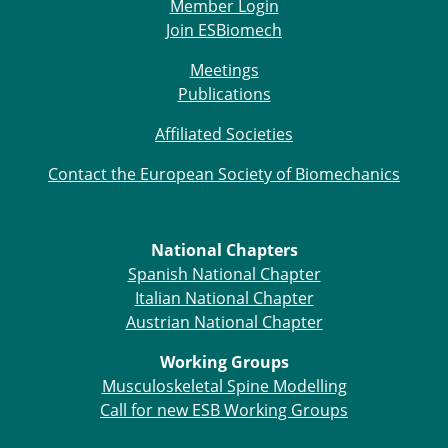
Member Login
Join ESBiomech
Meetings
Publications
Affiliated Societies
Contact the European Society of Biomechanics
National Chapters
Spanish National Chapter
Italian National Chapter
Austrian National Chapter
Working Groups
Musculoskeletal Spine Modelling
Call for new ESB Working Groups