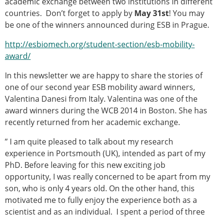
academic exchange between two institutions in different
Modelling
countries. Don’t forget to apply by
May 31st
! You may
Affiliated societies
be one of the winners announced during ESB in Prague.
Contact the ESB
http://esbiomech.org/student-section/esb-mobility-
Membership
award/
Member login
In this newsletter we are happy to share the stories of
Join the European Society of Biomechanics
one of our second year ESB mobility award winners,
Membership application review timeline
Valentina Danesi from Italy. Valentina was one of the
ESB Membership
award winners during the WCB 2014 in Boston. She has
Types of Membership
recently returned from her academic exchange.
Membership payment structure for the ESB
Mentoring programme
” I am quite pleased to talk about my research
ESB Diversity-Inclusion and Membership
experience in Portsmouth (UK), intended as part of my
Committee
PhD. Before leaving for this new exciting job
Help
opportunity, I was really concerned to be apart from my
News
son, who is only 4 years old. On the other hand, this
Newsletter
motivated me to fully enjoy the experience both as a
Job Opportunities
scientist and as an individual. I spent a period of three