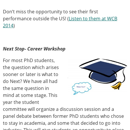
Don’t miss the opportunity to see their first
performance outside the US! (
Listen to them at WCB
2014
)
Next Stop- Career Workshop
For most PhD students,
the question which arises
sooner or later is what to
do Next? We have all had
the same question in
mind at some stage. This
year the student
committee will organize a discussion session and a
panel debate between former PhD students who chose
to stay in academia, and some that decided to go into