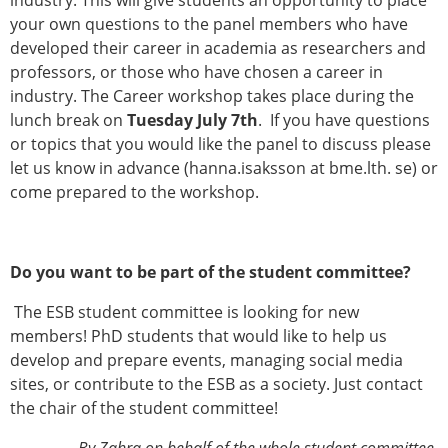
industry. This will give students an opportunity to place
your own questions to the panel members who have
developed their career in academia as researchers and
professors, or those who have chosen a career in
industry. The Career workshop takes place during the
lunch break on
Tuesday July 7th
. If you have questions
or topics that you would like the panel to discuss please
let us know in advance (hanna.isaksson at bme.lth. se) or
come prepared to the workshop.
Do you want to be part of the student committee?
The ESB student committee is looking for new
members! PhD students that would like to help us
develop and prepare events, managing social media
sites, or contribute to the ESB as a society. Just contact
the chair of the student committee!