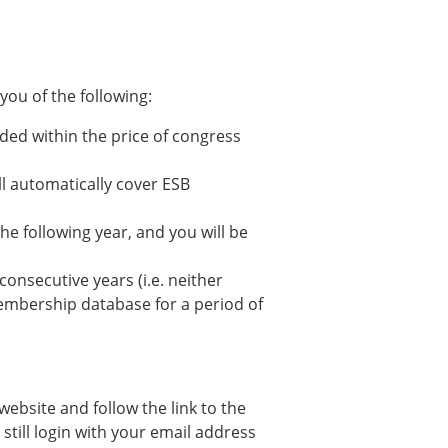
ou of the following:
ded within the price of congress
ll automatically cover ESB
he following year, and you will be
nsecutive years (i.e. neither
membership database for a period of
website and follow the link to the
still login with your email address