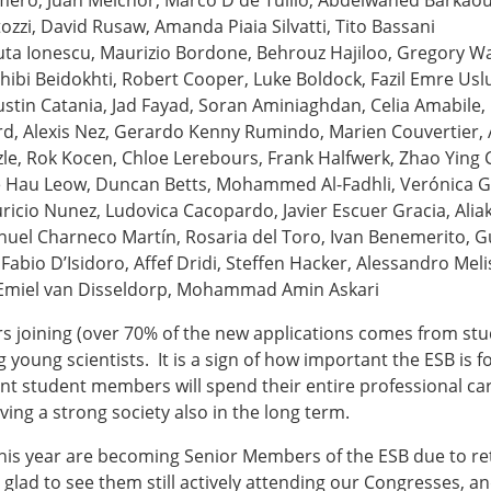
ero, Juan Melchor, Marco D de Tullio, Abdelwahed Barkaoui
Senior/faculty positio
zzi, David Rusaw, Amanda Piaia Silvatti, Tito Bassani
ture for the ESB
Post-doc positions
ta Ionescu, Maurizio Bordone, Behrouz Hajiloo, Gregory W
PhD/Master student po
ibi Beidokhti, Robert Cooper, Luke Boldock, Fazil Emre Usl
 Membership Committee
Contact the ESB
Justin Catania, Jad Fayad, Soran Aminiaghdan, Celia Amabile,
, Alexis Nez, Gerardo Kenny Rumindo, Marien Couvertier, 
zle, Rok Kocen, Chloe Lerebours, Frank Halfwerk, Zhao Ying 
er Committee
ESB Mobility Award Wi
e Hau Leow, Duncan Betts, Mohammed Al-Fadhli, Verónica Gr
ESB Mobility Award Wi
uricio Nunez, Ludovica Cacopardo, Javier Escuer Gracia, Ali
ESB Mobility Award Wi
uel Charneco Martín, Rosaria del Toro, Ivan Benemerito, Gu
ESB Mobility Award Wi
Fabio D’Isidoro, Affef Dridi, Steffen Hacker, Alessandro Meli
ESB Mobility Award Wi
n, Emiel van Disseldorp, Mohammad Amin Askari
ESB Mobility Award Wi
ESB Mobility Award Wi
joining (over 70% of the new applications comes from st
ESB Mobility Award Wi
 young scientists. It is a sign of how important the ESB is 
ESB Mobility Award Wi
nt student members will spend their entire professional car
ESB Mobility Award Wi
ng a strong society also in the long term.
ESB Scientific Image Comp
this year are becoming Senior Members of the ESB due to ret
 glad to see them still actively attending our Congresses, an