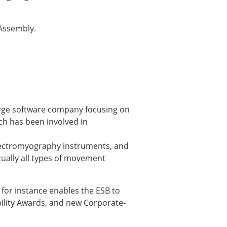
 Assembly.
large software company focusing on
ich has been involved in
× CLOSE
 electromyography instruments, and
tually all types of movement
for instance enables the ESB to
bility Awards, and new Corporate-