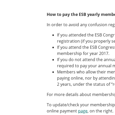
How to pay the ESB yearly membe
In order to avoid any confusion re
If you attended the ESB Congr
registration (if you properly 
If you attend the ESB Congress
membership for year 2017.
If you do not attend the annua
required to pay your annual 
Members who allow their membe
paying online, nor by attendi
2 years, under the status of “
For more details about membership
To update/check your membership p
online payment
page
, on the right