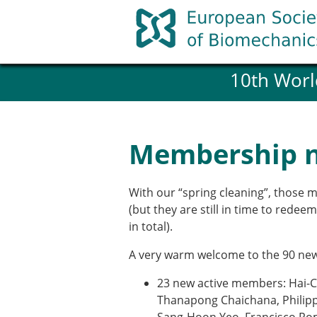
Skip
to
content
10th Worl
History and goals of the ESB
Council
ESB Committees
Past Council members
Membership 
ESB related Publications
ESB congresses Abstracts
Statutes and By-Laws
With our “spring cleaning”, those 
Honorary Members of the ESB
(but they are still in time to rede
in total).
Member login
A very warm welcome to the 90 ne
Join the European Society of 
23 new active members: Hai-C
Membership application re
Thanapong Chaichana, Philippe
ESB Membership