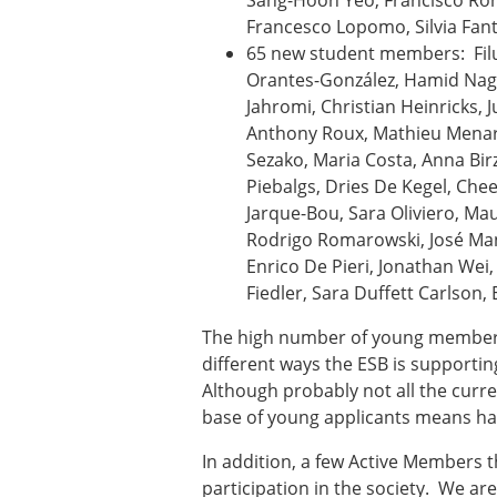
Sang-Hoon Yeo, Francisco Rom
Types of Membership
Francesco Lopomo, Silvia Fanto
Membership payment struc
65 new student members: Filu
Mentoring programme
Orantes-González, Hamid Nagh
ESB Diversity-Inclusion and
Jahromi, Christian Heinricks, 
Anthony Roux, Mathieu Menard
Sezako, Maria Costa, Anna Bir
ESB Education and Early Care
Piebalgs, Dries De Kegel, Che
ESB Webinars
Jarque-Bou, Sara Oliviero, Ma
ESB Journal club
Rodrigo Romarowski, José Man
ESB Mobility Award
Enrico De Pieri, Jonathan Wei, 
Fiedler, Sara Duffett Carlso
The high number of young members 
different ways the ESB is supporting
Although probably not all the curre
base of young applicants means havi
In addition, a few Active Members 
participation in the society. We are