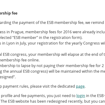
rship fee
garding the payment of the ESB membership fee, we remind y
ess in Prague, membership fees for 2016 were already inclu
selected “ESB member” in the registration form).
 in Lyon in July, your registration for the yearly Congress wi
l ESB congress, your membership will elapse at the end of t
membership fee online.
rship to lapse by not paying their membership fee for 2 co
ng the annual ESB congress) will be maintained within the 
resigned”.
 payment rules, please visit the dedicated
page
.
rofile and fee payments, you just need to
login
in the ESB 
. The ESB website has been redesigned recently, but you can 