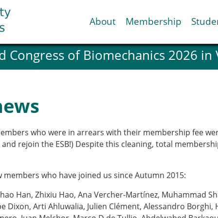
About
Membership
Stude
d Congress of Biomechanics 2026 in
ESB National Chapters
Spanish National Chap
Italian National Chapt
Austrian National Cha
news
ESB Working Groups
Working Group: Muscul
Affiliated societies
members who were in arrears with their membership fee wer
Contact the ESB
em and rejoin the ESB!) Despite this cleaning, total members
Help
w members who have joined us since Autumn 2015:
Biomechanics
News
hao Han, Zhixiu Hao, Ana Vercher-Martínez, Muhammad Shak
view timeline
Newsletter
 Dixon, Arti Ahluwalia, Julien Clément, Alessandro Borghi,
Job Opportunities