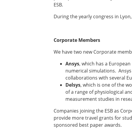
ESB Awards
ESB.
The Huiskes Medal for Bi
The Stephan M. Perren Re
During the yearly congress in Lyo
Best Doctoral Thesis in B
ESB Clinical Biomechanics
ESB Early Career Researc
Corporate Members
ESB Student Awards
ESB Mobility Award
We have two new Corporate memb
ESB Poster Award
Ansys
, which has a European 
ESB Travel Awards
numerical simulations. Ansys h
The ESB congress participa
collaborations with several E
ESB Diversity Award
Delsys
, which is one of the 
of a range of physiological a
measurement studies in rese
Companies joining the ESB as Corpo
provide more travel grants for stu
sponsored best paper awards.