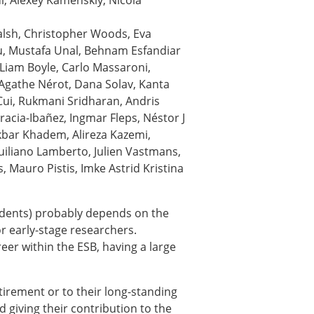
, Alexey Kamenskiy, Nicola
ns
alsh, Christopher Woods, Eva
sitions
u, Mustafa Unal, Behnam Esfandiar
 Liam Boyle, Carlo Massaroni,
Agathe Nérot, Dana Solav, Kanta
Cui, Rukmani Sridharan, Andris
nners – 2025
acia-Ibañez, Ingmar Fleps, Néstor J
nners – 2024
akbar Khadem, Alireza Kazemi,
nners – 2023
iliano Lamberto, Julien Vastmans,
nners – 2022
s, Mauro Pistis, Imke Astrid Kristina
nners – 2020
nners – 2019
nners – 2016
udents) probably depends on the
nners – 2015
for early-stage researchers.
nners – 2014
eer within the ESB, having a large
nners – 2013
etition 2022
irement or to their long-standing
d giving their contribution to the