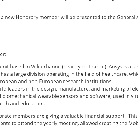
ESB Award Regulations
omechanics
ESB Meetings
search Award
ESB Congress
n, a new Honorary member will be presented to the General
iomechanics
Special Sessions
 Award
Endorsed Meetings
h Award
Other Meetings
er:
unit based in Villeurbanne (near Lyon, France). Ansys is a 
as a large division operating in the field of healthcare, wh
tion inclusion fund
uropean and non-European research institutions.
world leaders in the design, manufacture, and marketing of
nd biomechanical wearable sensors and software, used in vir
arch and education.
rate members are giving a valuable financial support. This 
dents to attend the yearly meeting, allowed creating the Mo