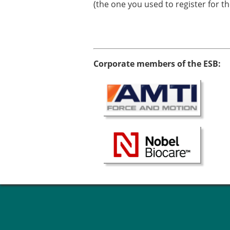
(the one you used to register for t
Corporate members of the ESB: