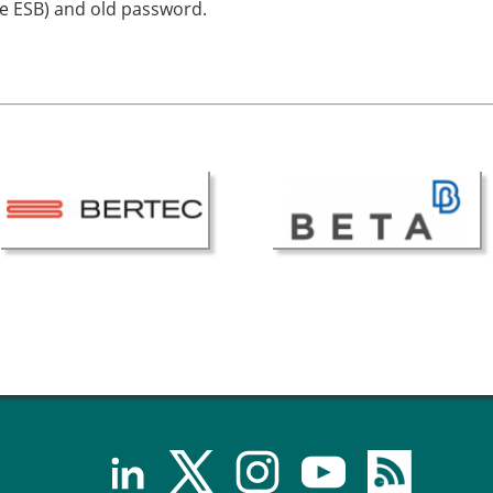
he ESB) and old password.