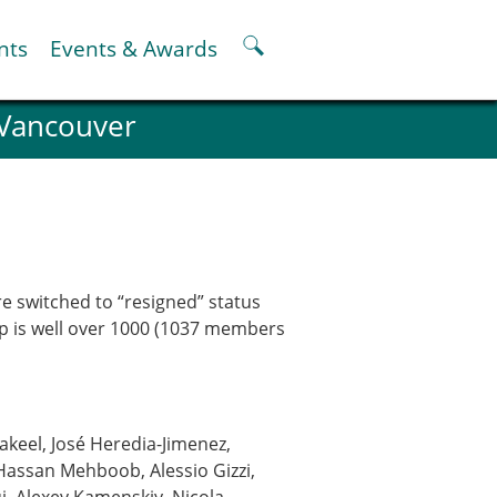
nts
Events & Awards
 Vancouver
ter
er
pter
oskeletal Spine Modelling
e switched to “resigned” status
hip is well over 1000 (1037 members
eel, José Heredia-Jimenez,
 Hassan Mehboob, Alessio Gizzi,