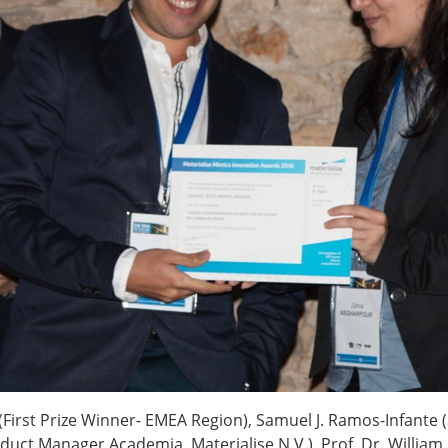
ESB Award Regulations
omechanics
ESB Meetings
search Award
ESB Congress
iomechanics
Special Sessions
 Award
Endorsed Meetings
h Award
Other Meetings
tion inclusion fund
c (First Prize Winner- EMEA Region), Samuel J. Ramos-Infant
uct Manager Academia, Materialise N.V.), Prof. Dr. William R