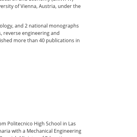
rsity of Vienna, Austria, under the
ology, and 2 national monographs
s, reverse engineering and
ished more than 40 publications in
m Politecnico High School in Las
naria with a Mechanical Engineering