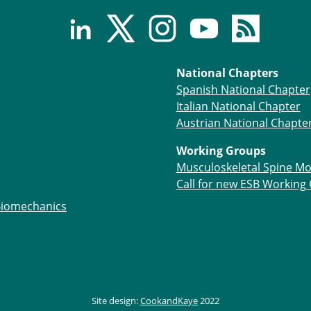
National Chapters
Spanish National Chapter
Italian National Chapter
Austrian National Chapte
Working Groups
Musculoskeletal Spine Mo
Call for new ESB Working
Biomechanics
Site design:
CookandKaye
2022