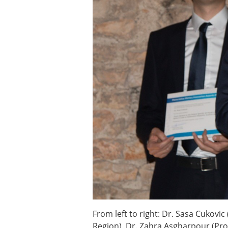
ESB Awards
The Huiskes Medal for Bi
The Stephan M. Perren Re
Best Doctoral Thesis in B
ESB Clinical Biomechanics
ESB Early Career Researc
ESB Student Awards
ESB Mobility Award
ESB Poster Award
ESB Travel Awards
The ESB congress participa
ESB Diversity Award
From left to right: Dr. Sasa Cukovi
Region), Dr. Zahra Asgharpour (Prod