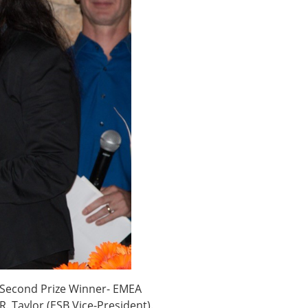
× CLOSE
e (Second Prize Winner- EMEA
. Taylor (ESB Vice-President).