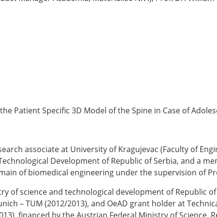
the Patient Specific 3D Model of the Spine in Case of Adolesc
earch associate at University of Kragujevac (Faculty of Engi
 Technological Development of Republic of Serbia, and a me
main of biomedical engineering under the supervision of Pr
try of science and technological development of Republic of
Munich – TUM (2012/2013), and OeAD grant holder at Technica
2013), financed by the Austrian Federal Ministry of Scienc