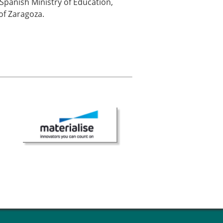
Spanish Ministry of Education,
of Zaragoza.