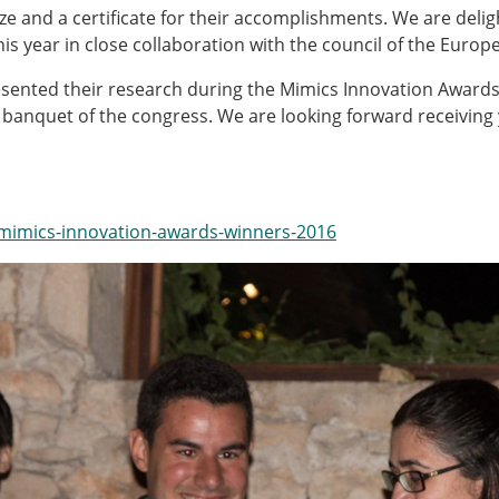
Senior/faculty positio
ize and a certificate for their accomplishments. We are del
ture for the ESB
Post-doc positions
is year in close collaboration with the council of the Euro
PhD/Master student po
 Membership Committee
Contact the ESB
esented their research during the Mimics Innovation Awards
anquet of the congress. We are looking forward receiving 
er Committee
ESB Mobility Award Wi
ESB Mobility Award Wi
ESB Mobility Award Wi
/mimics-innovation-awards-winners-2016
ESB Mobility Award Wi
ESB Mobility Award Wi
ESB Mobility Award Wi
ESB Mobility Award Wi
ESB Mobility Award Wi
ESB Mobility Award Wi
ESB Mobility Award Wi
ESB Scientific Image Comp