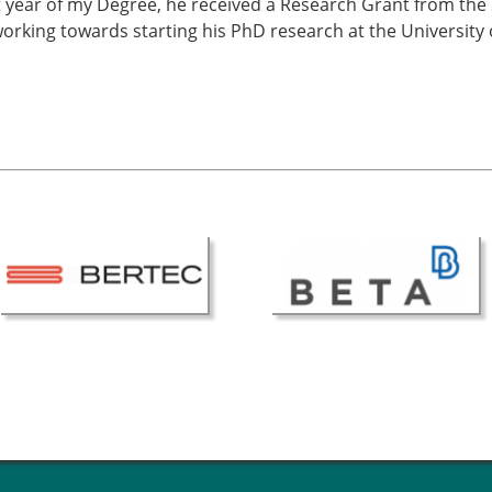
t year of my Degree, he received a Research Grant from the 
working towards starting his PhD research at the University 