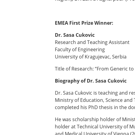
EMEA First Prize Winner:
Dr. Sasa Cukovic
Research and Teaching Assistant
Faculty of Engineering
University of Kragujevac, Serbia
Title of Research: “From Generic to 
Biography of Dr. Sasa Cukovic
Dr. Sasa Cukovic is teaching and res
Ministry of Education, Science and
completed his PhD thesis in the do
He was scholarship holder of Minis
holder at Technical University of 
and Medical University of Vienna (