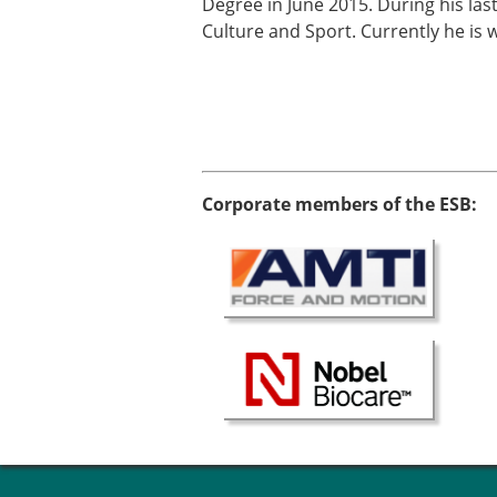
Degree in June 2015. During his las
Culture and Sport. Currently he is 
Corporate members of the ESB: