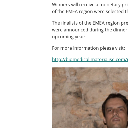
Types of Membership
Winners will receive a monetary pr
Membership payment struc
of the EMEA region were selected th
Mentoring programme
ESB Diversity-Inclusion and
The finalists of the EMEA region pr
were announced during the dinner b
upcoming years.
ESB Education and Early Care
For more Information please visit:
ESB Webinars
ESB Journal club
http://biomedical.materialise.com
ESB Mobility Award