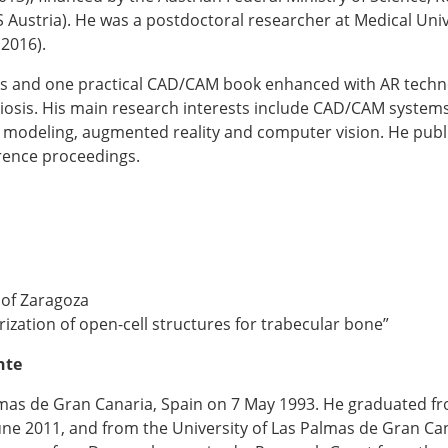
Austria). He was a postdoctoral researcher at Medical Unive
2016).
s and one practical CAD/CAM book enhanced with AR techn
liosis. His main research interests include CAD/CAM system
 modeling, augmented reality and computer vision. He publ
erence proceedings.
 of Zaragoza
terization of open-cell structures for trabecular bone”
nte
as de Gran Canaria, Spain on 7 May 1993. He graduated fro
une 2011, and from the University of Las Palmas de Gran Ca