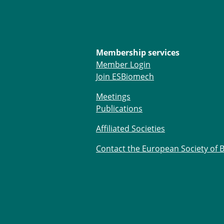
Membership services
Member Login
Join ESBiomech
Meetings
Publications
Affiliated Societies
Contact the European Society of 