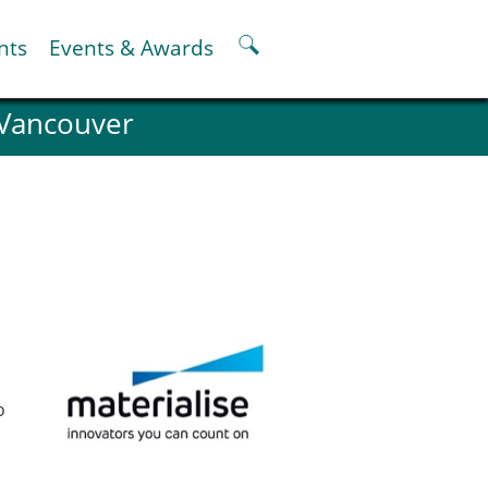
nts
Events & Awards
 Vancouver
ter
er
pter
oskeletal Spine Modelling
o