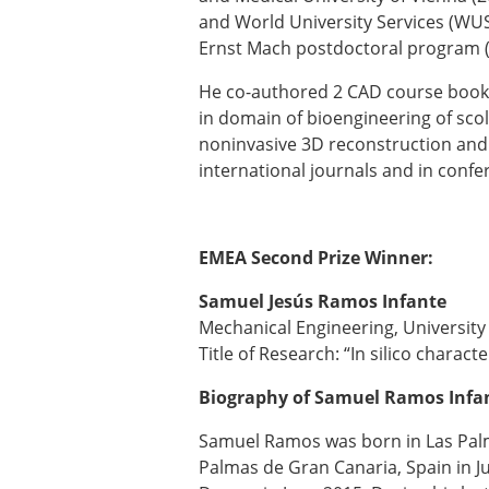
and World University Services (WUS 
Ernst Mach postdoctoral program (
He co-authored 2 CAD course book
in domain of bioengineering of sco
noninvasive 3D reconstruction and
international journals and in conf
EMEA Second Prize Winner:
Samuel Jesús Ramos Infante
Mechanical Engineering, University
Title of Research: “In silico charac
Biography of Samuel Ramos Infa
Samuel Ramos was born in Las Palm
Palmas de Gran Canaria, Spain in J