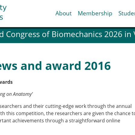
About
Membership
Stude
d Congress of Biomechanics 2026 in
ESB National Chapters
Spanish National Chap
Italian National Chapt
Austrian National Cha
ews and award 2016
ESB Working Groups
Working Group: Muscul
Affiliated societies
wards
Contact the ESB
ring on Anatomy’
esearchers and their cutting-edge work through the annual
Help
th this competition, the researchers are given the chance t
Biomechanics
News
rtant achievements through a straightforward online
view timeline
Newsletter
Job Opportunities