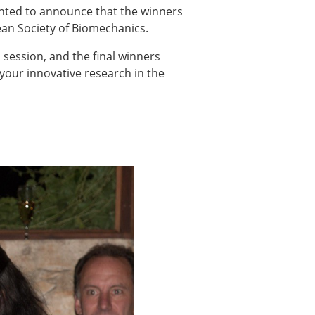
ns
ighted to announce that the winners
pean Society of Biomechanics.
sitions
 session, and the final winners
your innovative research in the
nners – 2025
nners – 2024
nners – 2023
nners – 2022
nners – 2020
nners – 2019
nners – 2016
nners – 2015
nners – 2014
nners – 2013
etition 2022