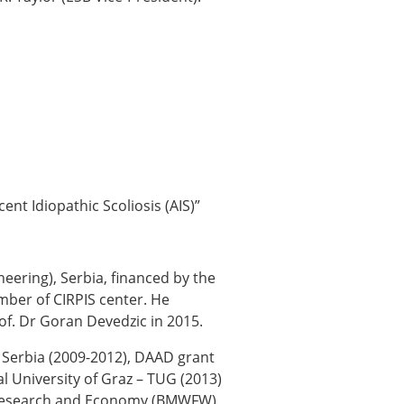
ent Idiopathic Scoliosis (AIS)”
neering), Serbia, financed by the
mber of CIRPIS center. He
of. Dr Goran Devedzic in 2015.
 Serbia (2009-2012), DAAD grant
l University of Graz – TUG (2013)
e, Research and Economy (BMWFW)