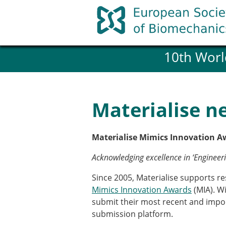
Skip
to
content
10th Worl
History and goals of the ESB
Council
ESB Committees
Past Council members
Materialise n
ESB related Publications
ESB congresses Abstracts
Statutes and By-Laws
Materialise Mimics Innovation A
Honorary Members of the ESB
Acknowledging excellence in ‘Enginee
Since 2005, Materialise supports r
Member login
Mimics Innovation Awards
(MIA). Wi
Join the European Society of 
submit their most recent and impo
Membership application re
submission platform.
ESB Membership