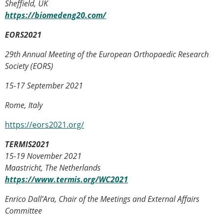
Sheffield, UK
https://biomedeng20.com/
EORS2021
29th Annual Meeting of the European Orthopaedic Research
Society (EORS)
15-17 September 2021
Rome, Italy
https://eors2021.org/
TERMIS2021
15-19 November 2021
Maastricht, The Netherlands
https://www.termis.org/WC2021
Enrico Dall’Ara, Chair of the Meetings and External Affairs
Committee