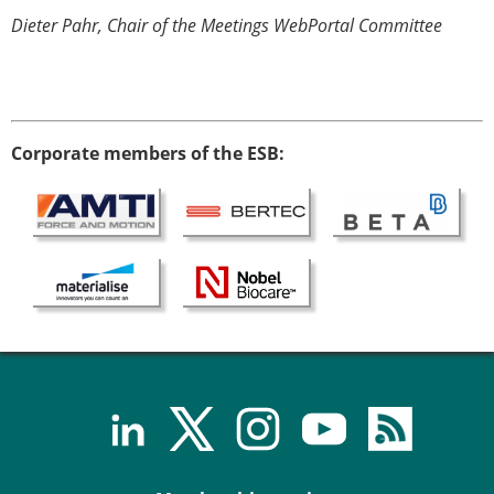
Dieter Pahr, Chair of the Meetings WebPortal Committee
Corporate members of the ESB: