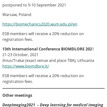
ESB Mobility Award Winners – 2013
postponed to 9-10 September 2021
ESB Scientific Image Competition 2022
Warsaw, Poland
Events and Awards
https://biomechanics2020.wum.edu.pl/en
ESB Awards
The Huiskes Medal for Biomechanics
ESB members will receive a 20% reduction on
The Stephan M. Perren Research Award
registration fees.
Best Doctoral Thesis in Biomechanics
ESB Clinical Biomechanics Award
13th International Conference
BIOMDLORE 202
1
ESB Early Career Research Award
21-23 October, 2021
ESB Student Awards
ilnius/Trakai (exact venue and place TBA), Lithuania
ESB Mobility Award
https://www.biomdlore.lt/
ESB Poster Award
ESB members will receive a 20% reduction on
ESB Travel Awards
registration fees.
The ESB congress participation inclusion
fund
ESB Diversity Award
Other meetings
ESB Award Regulations
DeepImaging2021 – Deep learning for medical imaging
ESB Meetings