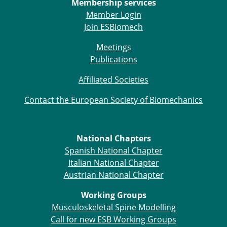
Membership services
Member Login
Join ESBiomech
Meetings
Publications
Affiliated Societies
Contact the European Society of Biomechanics
National Chapters
Spanish National Chapter
Italian National Chapter
Austrian National Chapter
Working Groups
Musculoskeletal Spine Modelling
Call for new ESB Working Groups