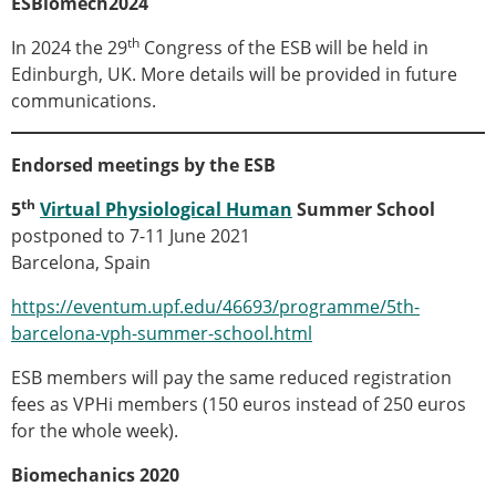
ESBiomech2024
Senior/faculty positions
Post-doc positions
th
In 2024 the 29
Congress of the ESB will be held in
PhD/Master student positions
Edinburgh, UK. More details will be provided in future
Contact the ESB
communications.
Students
ESB Education and Early Career Committee
Endorsed meetings by the ESB
ESB Webinars
th
5
Virtual Physiological Human
Summer School
ESB Journal club
postponed to 7-11 June 2021
ESB Mobility Award
Barcelona, Spain
ESB Mobility Award Winners – 2025
ESB Mobility Award Winners – 2024
https://eventum.upf.edu/46693/programme/5th-
ESB Mobility Award Winners – 2023
barcelona-vph-summer-school.html
ESB Mobility Award Winners – 2022
ESB Mobility Award Winners – 2020
ESB members will pay the same reduced registration
ESB Mobility Award Winners – 2019
fees as VPHi members (150 euros instead of 250 euros
ESB Mobility Award Winners – 2016
for the whole week).
ESB Mobility Award Winners – 2015
Biomechanics 2020
ESB Mobility Award Winners – 2014