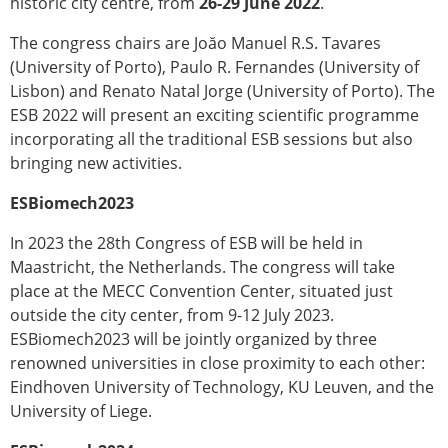
historic city centre, from
26-29 June 2022
.
Modelling
The congress chairs are Joăo Manuel R.S. Tavares
Affiliated societies
(University of Porto), Paulo R. Fernandes (University of
Contact the ESB
Lisbon) and Renato Natal Jorge (University of Porto). The
Membership
ESB 2022 will present an exciting scientific programme
incorporating all the traditional ESB sessions but also
Member login
bringing new activities.
Join the European Society of Biomechanics
Membership application review timeline
ESBiomech2023
ESB Membership
Types of Membership
In 2023 the 28th Congress of ESB will be held in
Membership payment structure for the ESB
Maastricht, the Netherlands. The congress will take
Mentoring programme
place at the MECC Convention Center, situated just
ESB Diversity-Inclusion and Membership
outside the city center, from 9-12 July 2023.
Committee
ESBiomech2023 will be jointly organized by three
Help
renowned universities in close proximity to each other:
News
Eindhoven University of Technology, KU Leuven, and the
Newsletter
University of Liege.
Job Opportunities