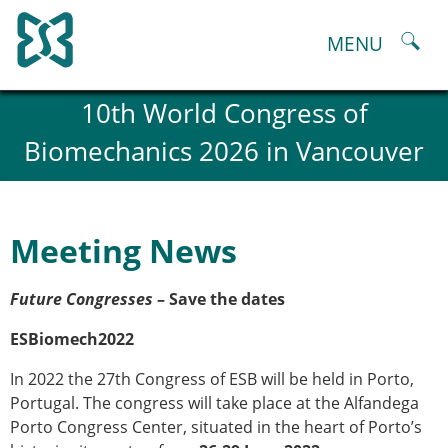
Skip
to
MENU
content
About
10th World Congress of
History and goals of the ESB
Biomechanics 2026 in Vancouver
Council
ESB Committees
Past Council members
ESB related Publications
Meeting News
ESB congresses Abstracts
Statutes and By-Laws
Future Congresses
– Save the dates
Honorary Members of the ESB
ESB National Chapters
ESBiomech2022
Spanish National Chapter
Italian National Chapter
In 2022 the 27th Congress of ESB will be held in Porto,
Austrian National Chapter
Portugal. The congress will take place at the Alfandega
ESB Working Groups
Porto Congress Center, situated in the heart of Porto’s
Working Group: Musculoskeletal Spine