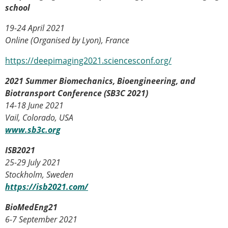
school
ESB Congress
Special Sessions
19-24 April 2021
Endorsed Meetings
Online (Organised by Lyon), France
Other Meetings
× CLOSE
https://deepimaging2021.sciencesconf.org/
2021 Summer Biomechanics, Bioengineering, and
Biotransport Conference (SB3C 2021)
14-18 June 2021
Vail, Colorado, USA
www.sb3c.org
ISB2021
25-29 July 2021
Stockholm, Sweden
https://isb2021.com/
BioMedEng21
6-7 September 2021