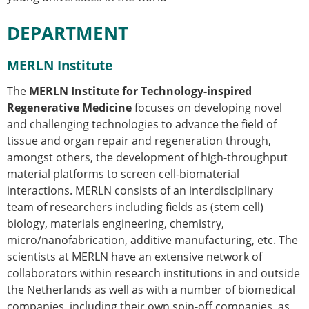
DEPARTMENT
MERLN Institute
The
MERLN Institute for Technology-inspired
Regenerative Medicine
focuses on developing novel
and challenging technologies to advance the field of
tissue and organ repair and regeneration through,
amongst others, the development of high-throughput
material platforms to screen cell-biomaterial
interactions. MERLN consists of an interdisciplinary
team of researchers including fields as (stem cell)
biology, materials engineering, chemistry,
micro/nanofabrication, additive manufacturing, etc. The
scientists at MERLN have an extensive network of
collaborators within research institutions in and outside
the Netherlands as well as with a number of biomedical
companies, including their own spin-off companies, as