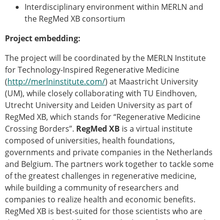
Interdisciplinary environment within MERLN and
ESB Congress
the RegMed XB consortium
Special Sessions
Endorsed Meetings
Project embedding:
Other Meetings
× CLOSE
The project will be coordinated by the MERLN Institute
for Technology-Inspired Regenerative Medicine
(
http://merlninstitute.com/
) at Maastricht University
(UM), while closely collaborating with TU Eindhoven,
Utrecht University and Leiden University as part of
RegMed XB, which stands for “Regenerative Medicine
Crossing Borders”.
RegMed XB
is a virtual institute
composed of universities, health foundations,
governments and private companies in the Netherlands
and Belgium. The partners work together to tackle some
of the greatest challenges in regenerative medicine,
while building a community of researchers and
companies to realize health and economic benefits.
RegMed XB is best-suited for those scientists who are