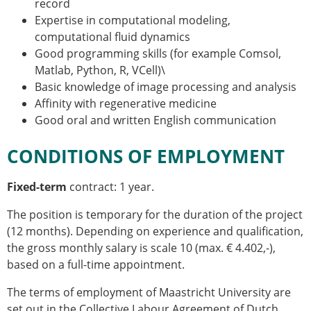
record
Expertise in computational modeling,
computational fluid dynamics
Good programming skills (for example Comsol,
Matlab, Python, R, VCell)\
Basic knowledge of image processing and analysis
Affinity with regenerative medicine
Good oral and written English communication
CONDITIONS OF EMPLOYMENT
Fixed-term
contract: 1 year.
The position is temporary for the duration of the project
(12 months). Depending on experience and qualification,
the gross monthly salary is scale 10 (max. € 4.402,-),
based on a full-time appointment.
The terms of employment of Maastricht University are
set out in the Collective Labour Agreement of Dutch