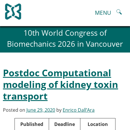
Skip
to
MENU
content
About
10th World Congress of
History and goals of the ESB
Biomechanics 2026 in Vancouver
Council
ESB Committees
Past Council members
ESB related Publications
Postdoc Computational
ESB congresses Abstracts
Statutes and By-Laws
modeling of kidney toxin
Honorary Members of the ESB
transport
ESB National Chapters
Spanish National Chapter
Italian National Chapter
Posted on
June 29, 2020
by
Enrico Dall’Ara
Austrian National Chapter
ESB Working Groups
Published
Deadline
Location
Working Group: Musculoskeletal Spine