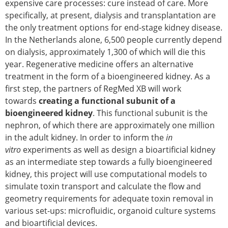
Senior/faculty positions
expensive care processes: cure instead of care. More
Post-doc positions
specifically, at present, dialysis and transplantation are
PhD/Master student positions
the only treatment options for end-stage kidney disease.
Contact the ESB
In the Netherlands alone, 6,500 people currently depend
on dialysis, approximately 1,300 of which will die this
Students
year. Regenerative medicine offers an alternative
ESB Education and Early Career Committee
treatment in the form of a bioengineered kidney. As a
ESB Webinars
first step, the partners of RegMed XB will work
ESB Journal club
towards
creating a functional subunit of a
ESB Mobility Award
bioengineered kidney
. This functional subunit is the
ESB Mobility Award Winners – 2025
nephron, of which there are approximately one million
ESB Mobility Award Winners – 2024
in the adult kidney. In order to inform the
in
ESB Mobility Award Winners – 2023
vitro
experiments as well as design a bioartificial kidney
ESB Mobility Award Winners – 2022
as an intermediate step towards a fully bioengineered
ESB Mobility Award Winners – 2020
kidney, this project will use computational models to
ESB Mobility Award Winners – 2019
simulate toxin transport and calculate the flow and
ESB Mobility Award Winners – 2016
geometry requirements for adequate toxin removal in
ESB Mobility Award Winners – 2015
various set-ups: microfluidic, organoid culture systems
ESB Mobility Award Winners – 2014
and bioartificial devices.