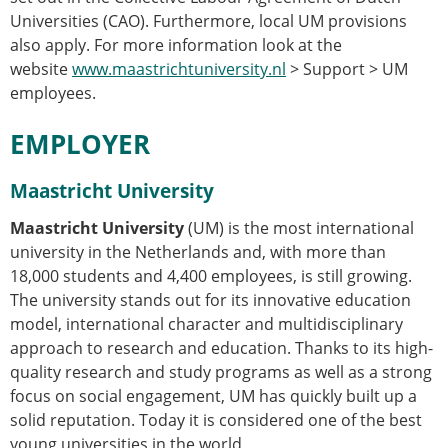
Universities (CAO). Furthermore, local UM provisions
also apply. For more information look at the
website
www.maastrichtuniversity.nl
> Support > UM
employees.
EMPLOYER
Maastricht University
Maastricht University
(UM) is the most international
university in the Netherlands and, with more than
18,000 students and 4,400 employees, is still growing.
The university stands out for its innovative education
model, international character and multidisciplinary
approach to research and education. Thanks to its high-
quality research and study programs as well as a strong
focus on social engagement, UM has quickly built up a
solid reputation. Today it is considered one of the best
young universities in the world