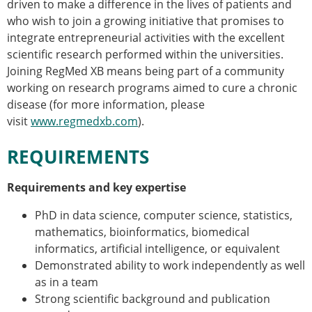
driven to make a difference in the lives of patients and
who wish to join a growing initiative that promises to
integrate entrepreneurial activities with the excellent
scientific research performed within the universities.
Joining RegMed XB means being part of a community
working on research programs aimed to cure a chronic
disease (for more information, please
visit
www.regmedxb.com
).
REQUIREMENTS
Requirements and key expertise
PhD in data science, computer science, statistics,
mathematics, bioinformatics, biomedical
informatics, artificial intelligence, or equivalent
Demonstrated ability to work independently as well
as in a team
Strong scientific background and publication