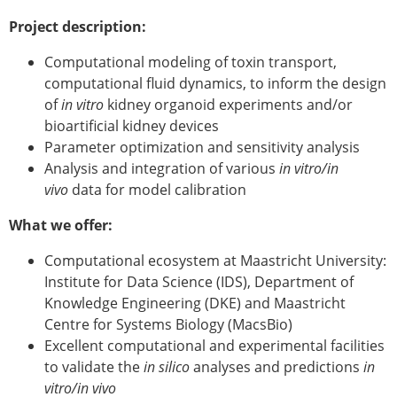
ESB Mobility Award Winners – 2013
Project description:
ESB Scientific Image Competition 2022
Computational modeling of toxin transport,
Events and Awards
computational fluid dynamics, to inform the design
ESB Awards
of
in vitro
kidney organoid experiments and/or
The Huiskes Medal for Biomechanics
bioartificial kidney devices
The Stephan M. Perren Research Award
Parameter optimization and sensitivity analysis
Best Doctoral Thesis in Biomechanics
Analysis and integration of various
in vitro/in
ESB Clinical Biomechanics Award
vivo
data for model calibration
ESB Early Career Research Award
ESB Student Awards
What we offer:
ESB Mobility Award
Computational ecosystem at Maastricht University:
ESB Poster Award
Institute for Data Science (IDS), Department of
ESB Travel Awards
Knowledge Engineering (DKE) and Maastricht
The ESB congress participation inclusion
Centre for Systems Biology (MacsBio)
fund
Excellent computational and experimental facilities
ESB Diversity Award
to validate the
in silico
analyses and predictions
in
ESB Award Regulations
vitro/in vivo
ESB Meetings