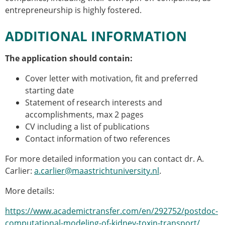
entrepreneurship is highly fostered.
ADDITIONAL INFORMATION
The application should contain:
Cover letter with motivation, fit and preferred
starting date
Statement of research interests and
accomplishments, max 2 pages
CV including a list of publications
Contact information of two references
For more detailed information you can contact dr. A.
Carlier:
a.carlier@maastrichtuniversity.nl
.
More details:
https://www.academictransfer.com/en/292752/postdoc-
computational-modeling-of-kidney-toxin-transport/