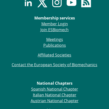
Membership services
Member Login
Join ESBiomech
Meetings
Publications
Affiliated Societies
Contact the European Society of Biomechanics
National Chapters
Spanish National Chapter
Italian National Chapter
Austrian National Chapter