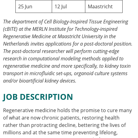
25 Jun
Modelling
12 Jul
Maastricht
Affiliated societies
Contact the ESB
The department of Cell Biology-Inspired Tissue Engineering
(cBITE) at the MERLN Institute for Technology-inspired
Membership
Regenerative Medicine at Maastricht University in the
Member login
Netherlands invites applications for a post-doctoral position.
Join the European Society of Biomechanics
The post-doctoral researcher will perform cutting-edge
Membership application review timeline
research in computational modeling methods applied to
ESB Membership
regenerative medicine and more specifically, to kidney toxin
Types of Membership
transport in microfluidic set-ups, organoid culture systems
Membership payment structure for the ESB
and/or bioartificial kidney devices.
Mentoring programme
ESB Diversity-Inclusion and Membership
JOB DESCRIPTION
Committee
Help
Regenerative medicine holds the promise to cure many
News
of what are now chronic patients, restoring health
Newsletter
rather than protracting decline, bettering the lives of
Job Opportunities
millions and at the same time preventing lifelong,