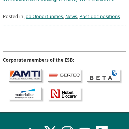
Posted in
Job Opportunities
,
News
,
Post-doc positions
Corporate members of the ESB: