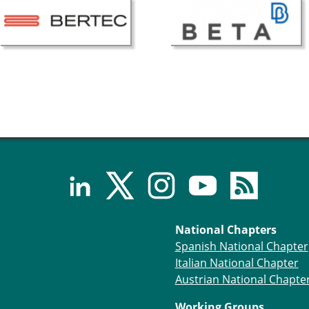
National Chapters
Spanish National Chapter
Italian National Chapter
Austrian National Chapte
Working Groups