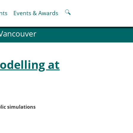
nts
Events & Awards
 Vancouver
ter
er
pter
odelling at
oskeletal Spine Modelling
lic simulations