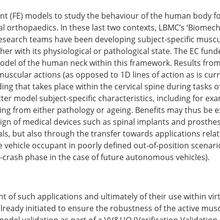
Senior/faculty positio
ture for the ESB
Post-doc positions
t (FE) models to study the behaviour of the human body for 
PhD/Master student po
l orthopaedics. In these last two contexts, LBMC’s ‘Biome
 Membership Committee
Contact the ESB
esearch teams have been developing subject-specific muscu
ther with its physiological or pathological state. The EC f
odel of the human neck within this framework. Results from 
er Committee
ESB Mobility Award Wi
muscular actions (as opposed to 1D lines of action as is curr
ESB Mobility Award Wi
g that takes place within the cervical spine during tasks of 
ESB Mobility Award Wi
tter model subject-specific characteristics, including for e
ESB Mobility Award Wi
ing from either pathology or ageing. Benefits may thus be e
ESB Mobility Award Wi
ign of medical devices such as spinal implants and prosthes
ESB Mobility Award Wi
trials, but also through the transfer towards applications rel
ESB Mobility Award Wi
e vehicle occupant in poorly defined out-of-position scenario
ESB Mobility Award Wi
e-crash phase in the case of future autonomous vehicles).
ESB Mobility Award Wi
ESB Mobility Award Wi
ESB Scientific Image Comp
of such applications and ultimately of their use within virtu
already initiated to ensure the robustness of the active mus