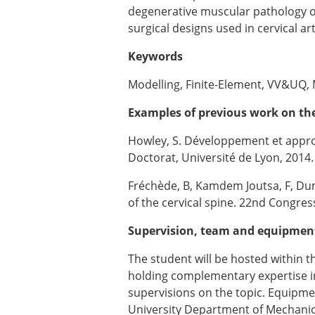
degenerative muscular pathology or 
surgical designs used in cervical ar
Keywords
Modelling, Finite-Element, VV&UQ, M
Examples of previous work on the
Howley, S. Développement et appr
Doctorat, Université de Lyon, 2014.
Fréchède, B, Kamdem Joutsa, F, Dum
of the cervical spine. 22nd Congres
Supervision, team and equipmen
The student will be hosted within 
holding complementary expertise in 
supervisions on the topic. Equipme
University Department of Mechanics