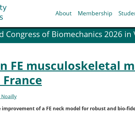
About
Membership
Stude
d Congress of Biomechanics 2026 in
ESB National Chapters
Spanish National Chap
Italian National Chapt
Austrian National Cha
in FE musculoskeletal m
ESB Working Groups
Working Group: Muscul
 France
Affiliated societies
Contact the ESB
 Noailly
Help
e improvement of a FE neck model for robust and bio-fide
Biomechanics
News
view timeline
Newsletter
Job Opportunities