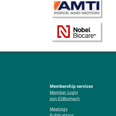
Membership services
Member Login
Join ESBiomech
Meetings
Publications