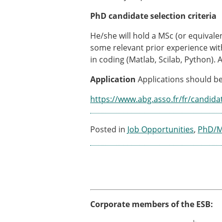
PhD candidate selection criteria
He/she will hold a MSc (or equivale
some relevant prior experience wit
in coding (Matlab, Scilab, Python). 
Application
Applications should be
https://www.abg.asso.fr/fr/candida
Posted in
Job Opportunities
,
PhD/Ma
Corporate members of the ESB: