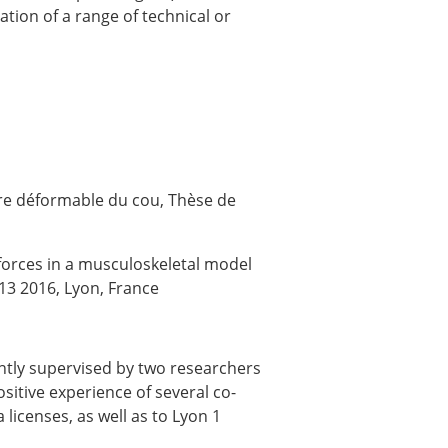
tion of a range of technical or
re déformable du cou, Thèse de
forces in a musculoskeletal model
13 2016, Lyon, France
intly supervised by two researchers
sitive experience of several co-
icenses, as well as to Lyon 1