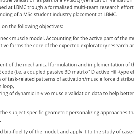
model validation as part of a VV&UQ (Verification Validation
ESB Award Regulations
ed at LBMC trough a formalised multi-team research effort on
omechanics
ESB Meetings
unding of a MSc student industry placement at LBMC.
search Award
ESB Congress
iomechanics
Special Sessions
 on the following objectives:
 Award
Endorsed Meetings
h Award
Other Meetings
 neck muscle model. Accounting for the active part of the m
ctive forms the core of the expected exploratory research a
nt of the mechanical formulation and implementation of t
code (i.e. a coupled passive 3D matrix/1D active Hill-type e
tion inclusion fund
of task-related patterns of activation/muscle force distribut
n loop,
ing of dynamic in-vivo muscle validation data to help bette
f the subject-specific geometric personalizing approaches t
,
 bio-fidelity of the model, and apply it to the study of case