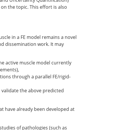
 and Uncertainty Quantification)
 the topic. This effort is also
uscle in a FE model remains a novel
nd dissemination work. It may
he active muscle model currently
lements),
ions through a parallel FE/rigid-
× CLOSE
r validate the above predicted
hat have already been developed at
-studies of pathologies (such as