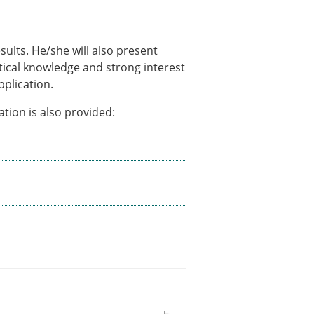
sults. He/she will also present
tical knowledge and strong interest
pplication.
tion is also provided: