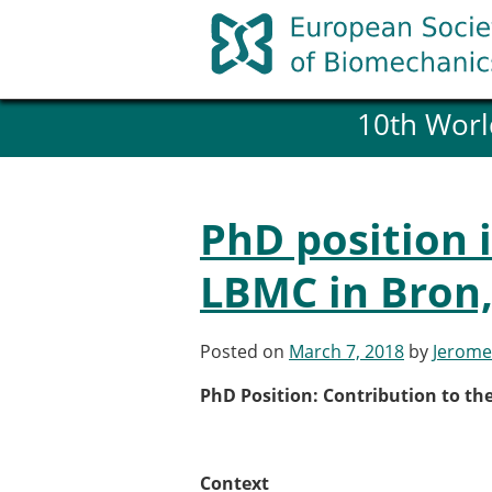
Skip
to
content
10th Worl
History and goals of the ESB
Council
ESB Committees
Past Council members
PhD position 
ESB related Publications
ESB congresses Abstracts
LBMC in Bron,
Statutes and By-Laws
Honorary Members of the ESB
Posted on
March 7, 2018
by
Jerome
Member login
PhD Position: Contribution to th
Join the European Society of 
Membership application re
ESB Membership
Context