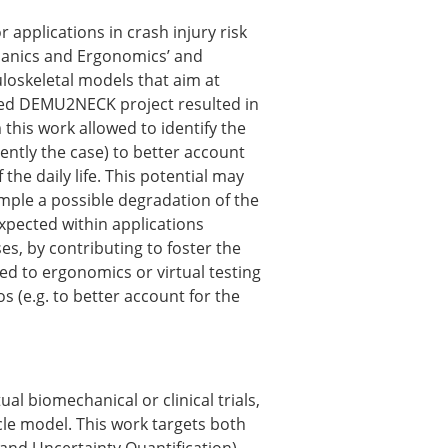
ns
applications in crash injury risk
sitions
chanics and Ergonomics’ and
loskeletal models that aim at
unded DEMU2NECK project resulted in
this work allowed to identify the
nners – 2025
ently the case) to better account
nners – 2024
the daily life. This potential may
nners – 2023
xample a possible degradation of the
nners – 2022
xpected within applications
nners – 2020
es, by contributing to foster the
nners – 2019
ated to ergonomics or virtual testing
nners – 2016
s (e.g. to better account for the
nners – 2015
nners – 2014
nners – 2013
etition 2022
al biomechanical or clinical trials,
cle model. This work targets both