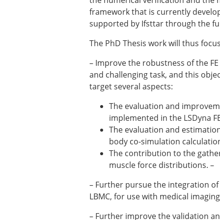
the numerical verification and the 
ESB Awards
framework that is currently develop
The Huiskes Medal for Bi
supported by Ifsttar through the f
The Stephan M. Perren Re
Best Doctoral Thesis in B
The PhD Thesis work will thus focus
ESB Clinical Biomechanics
ESB Early Career Researc
– Improve the robustness of the FE
ESB Student Awards
and challenging task, and this obje
ESB Mobility Award
target several aspects:
ESB Poster Award
The evaluation and improveme
ESB Travel Awards
implemented in the LSDyna FE 
The ESB congress participa
The evaluation and estimation 
ESB Diversity Award
body co-simulation calculatio
The contribution to the gather
muscle force distributions. –
– Further pursue the integration o
LBMC, for use with medical imaging
– Further improve the validation and