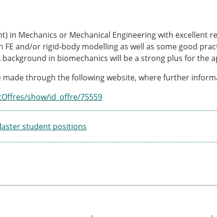
nt) in Mechanics or Mechanical Engineering with excellent re
h FE and/or rigid-body modelling as well as some good prac
A background in biomechanics will be a strong plus for the a
 made through the following website, where further informa
tOffres/show/id_offre/75559
ster student positions