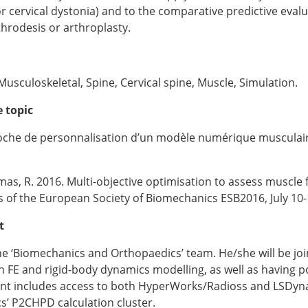
cervical dystonia) and to the comparative predictive evalua
throdesis or arthroplasty.
usculoskeletal, Spine, Cervical spine, Muscle, Simulation.
 topic
oche de personnalisation d’un modèle numérique musculai
as, R. 2016. Multi-objective optimisation to assess muscle 
s of the European Society of Biomechanics ESB2016, July 10-
t
the ‘Biomechanics and Orthopaedics’ team. He/she will be jo
FE and rigid-body dynamics modelling, as well as having po
nt includes access to both HyperWorks/Radioss and LSDyna l
’ P2CHPD calculation cluster.