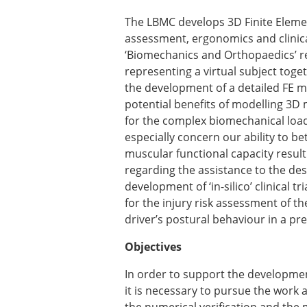
Types of Membership
Membership payment struc
The LBMC develops 3D Finite Elemen
Mentoring programme
assessment, ergonomics and clinica
ESB Diversity-Inclusion and
‘Biomechanics and Orthopaedics’ r
representing a virtual subject toge
the development of a detailed FE m
ESB Education and Early Care
potential benefits of modelling 3D 
ESB Webinars
for the complex biomechanical loadin
ESB Journal club
especially concern our ability to be
ESB Mobility Award
muscular functional capacity result
regarding the assistance to the des
development of ‘in-silico’ clinical 
for the injury risk assessment of th
driver’s postural behaviour in a pr
Objectives
In order to support the development 
it is necessary to pursue the work 