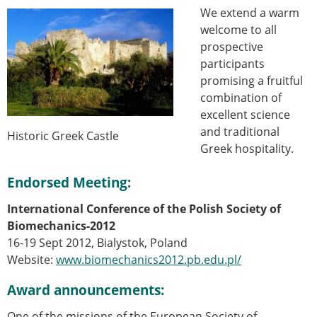
We extend a warm
welcome to all
prospective
participants
promising a fruitful
combination of
excellent science
and traditional
Historic Greek Castle
Greek hospitality.
Endorsed Meeting:
International Conference of the Polish Society of
Biomechanics-2012
16-19 Sept 2012, Bialystok, Poland
Website:
www.biomechanics2012.pb.edu.pl/
Award announcements:
One of the missions of the European Society of