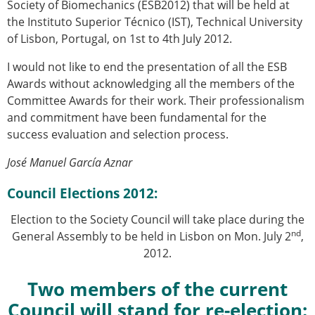
Society of Biomechanics (ESB2012) that will be held at
the Instituto Superior Técnico (IST), Technical University
of Lisbon, Portugal, on 1st to 4th July 2012.
I would not like to end the presentation of all the ESB
Awards without acknowledging all the members of the
Committee Awards for their work. Their professionalism
and commitment have been fundamental for the
success evaluation and selection process.
José Manuel García Aznar
Council Elections 2012:
Election to the Society Council will take place during the
nd
General Assembly to be held in Lisbon on Mon. July 2
,
2012.
Two members of the current
Council will stand for re-election: