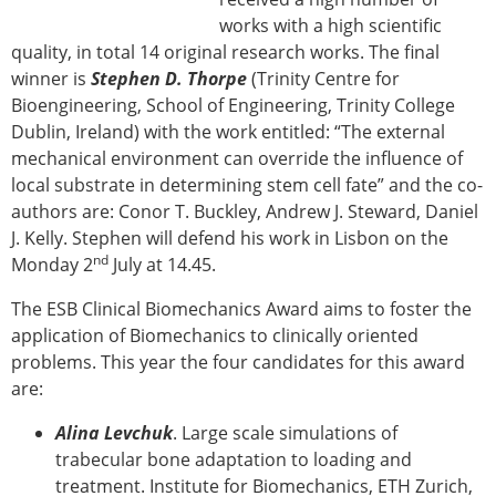
works with a high scientific
quality, in total 14 original research works. The final
winner is
Stephen D. Thorpe
(Trinity Centre for
Bioengineering, School of Engineering, Trinity College
Dublin, Ireland) with the work entitled: “The external
mechanical environment can override the influence of
local substrate in determining stem cell fate” and the co-
authors are: Conor T. Buckley, Andrew J. Steward, Daniel
J. Kelly. Stephen will defend his work in Lisbon on the
nd
Monday 2
July at 14.45.
The ESB Clinical Biomechanics Award aims to foster the
application of Biomechanics to clinically oriented
problems. This year the four candidates for this award
are:
Alina Levchuk
. Large scale simulations of
trabecular bone adaptation to loading and
treatment. Institute for Biomechanics, ETH Zurich,