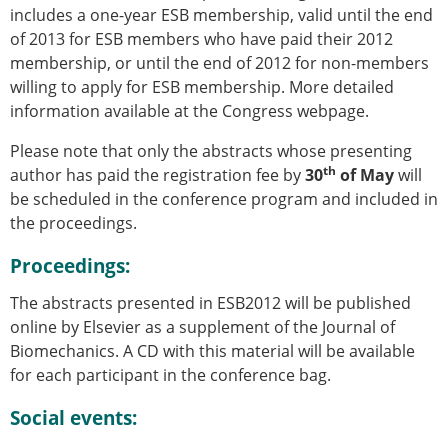
includes a one-year ESB membership, valid until the end
of 2013 for ESB members who have paid their 2012
membership, or until the end of 2012 for non-members
willing to apply for ESB membership. More detailed
information available at the Congress webpage.
Please note that only the abstracts whose presenting
th
author has paid the registration fee by
30
of May
will
be scheduled in the conference program and included in
the proceedings.
Proceedings:
The abstracts presented in ESB2012 will be published
online by Elsevier as a supplement of the Journal of
Biomechanics. A CD with this material will be available
for each participant in the conference bag.
Social events: