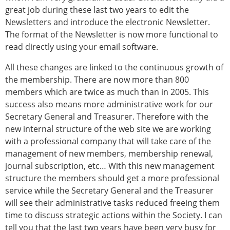
ESB Congress
great job during these last two years to edit the
Special Sessions
Newsletters and introduce the electronic Newsletter.
Endorsed Meetings
The format of the Newsletter is now more functional to
Other Meetings
read directly using your email software.
× CLOSE
All these changes are linked to the continuous growth of
the membership. There are now more than 800
members which are twice as much than in 2005. This
success also means more administrative work for our
Secretary General and Treasurer. Therefore with the
new internal structure of the web site we are working
with a professional company that will take care of the
management of new members, membership renewal,
journal subscription, etc… With this new management
structure the members should get a more professional
service while the Secretary General and the Treasurer
will see their administrative tasks reduced freeing them
time to discuss strategic actions within the Society. I can
tell you that the last two years have been very busy for