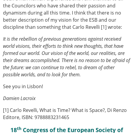
the Councilors who have shared their passion and
dynamism during all this time. I think that there is no
better description of my vision for the ESB and our
discipline than something that Carlo Revelli [1] wrote:
It is the rebellion of previous generations against received
world visions, their efforts to think new thoughts, that have
formed our world. Our vision of the world, our realities, are
their dreams accomplished. There is no reason to be afraid of
the future: we can continue to rebel, to dream of other
possible worlds, and to look for them.
See you in Lisbon!
Damien Lacroix
[1] Carlo Revelli, What is Time? What is Space?, Di Renzo
Editore, ISBN: 9788883231465
th
18
Congress of the European Society of