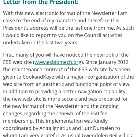
Letter from the President:
ESB Mobility Award Winners – 2013
ESB Scientific Image Competition 2022
With this new electronic format of the Newsletter I am
close to the end of my mandate and therefore this
Events and Awards
President’s address will be the last one from me. As such
ESB Awards
I would like to report to you on the Council activities
The Huiskes Medal for Biomechanics
undertaken in the last two years.
The Stephan M. Perren Research Award
Best Doctoral Thesis in Biomechanics
First, many of you will have noticed the new look of the
ESB Clinical Biomechanics Award
ESB web site (
www.esbiomech.org
). Since January 2012
ESB Early Career Research Award
the maintenance contract of the ESB web site has been
ESB Student Awards
given to CookandKaye with a major reorganization of the
ESB Mobility Award
web site from an aesthetic and functional point of view.
ESB Poster Award
In addition to providing a better navigation capability,
ESB Travel Awards
the new web site is more secure and was prepared for
The ESB congress participation inclusion
the new format of the Newsletter and the ongoing
fund
changes regarding the renewal of the ESB fee
ESB Diversity Award
membership. This implementation was kindly
ESB Award Regulations
coordinated by Anita Ignatius and Lutz Durselen to
ESB Meetings
whom I am very grateful. As usual Gwendolen Reilly did a