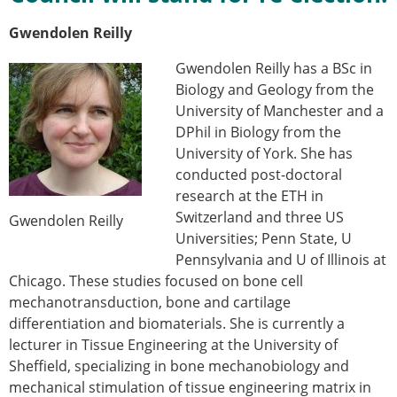
Gwendolen Reilly
Gwendolen Reilly has a BSc in
Biology and Geology from the
University of Manchester and a
DPhil in Biology from the
University of York. She has
conducted post-doctoral
research at the ETH in
Switzerland and three US
Gwendolen Reilly
Universities; Penn State, U
Pennsylvania and U of Illinois at
Chicago. These studies focused on bone cell
mechanotransduction, bone and cartilage
differentiation and biomaterials. She is currently a
lecturer in Tissue Engineering at the University of
Sheffield, specializing in bone mechanobiology and
mechanical stimulation of tissue engineering matrix in