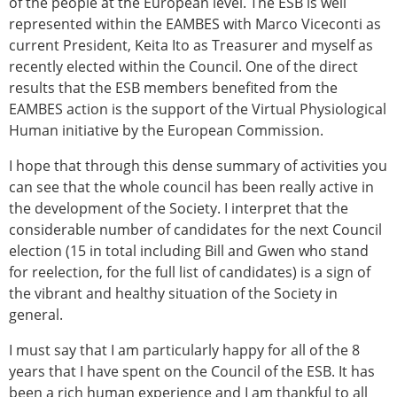
of the people at the European level. The ESB is well
represented within the EAMBES with Marco Viceconti as
current President, Keita Ito as Treasurer and myself as
recently elected within the Council. One of the direct
results that the ESB members benefited from the
EAMBES action is the support of the Virtual Physiological
Human initiative by the European Commission.
I hope that through this dense summary of activities you
can see that the whole council has been really active in
the development of the Society. I interpret that the
considerable number of candidates for the next Council
election (15 in total including Bill and Gwen who stand
for reelection, for the full list of candidates) is a sign of
the vibrant and healthy situation of the Society in
general.
I must say that I am particularly happy for all of the 8
years that I have spent on the Council of the ESB. It has
been a rich human experience and I am thankful to all