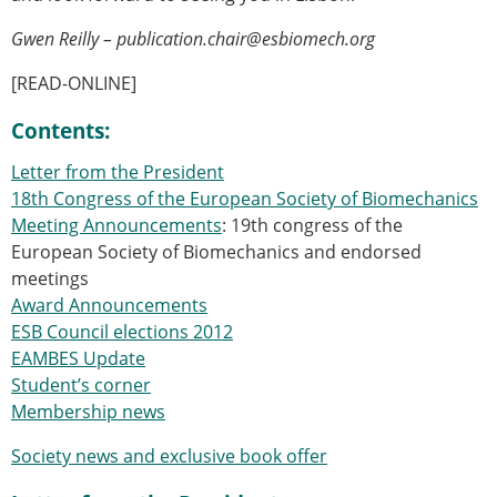
Senior/faculty positions
Post-doc positions
Gwen Reilly – publication.chair@esbiomech.org
PhD/Master student positions
[READ-ONLINE]
Contact the ESB
Students
Contents:
ESB Education and Early Career Committee
Letter from the President
ESB Webinars
18th Congress of the European Society of Biomechanics
ESB Journal club
Meeting Announcements
: 19th congress of the
ESB Mobility Award
European Society of Biomechanics and endorsed
ESB Mobility Award Winners – 2025
meetings
ESB Mobility Award Winners – 2024
Award Announcements
ESB Mobility Award Winners – 2023
ESB Council elections 2012
ESB Mobility Award Winners – 2022
EAMBES Update
ESB Mobility Award Winners – 2020
Student’s corner
ESB Mobility Award Winners – 2019
Membership news
ESB Mobility Award Winners – 2016
ESB Mobility Award Winners – 2015
Society news and exclusive book offer
ESB Mobility Award Winners – 2014