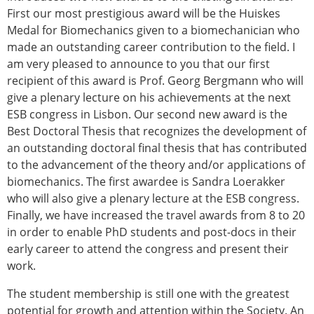
First our most prestigious award will be the Huiskes
Medal for Biomechanics given to a biomechanician who
made an outstanding career contribution to the field. I
am very pleased to announce to you that our first
recipient of this award is Prof. Georg Bergmann who will
give a plenary lecture on his achievements at the next
ESB congress in Lisbon. Our second new award is the
Best Doctoral Thesis that recognizes the development of
an outstanding doctoral final thesis that has contributed
to the advancement of the theory and/or applications of
biomechanics. The first awardee is Sandra Loerakker
who will also give a plenary lecture at the ESB congress.
Finally, we have increased the travel awards from 8 to 20
in order to enable PhD students and post-docs in their
early career to attend the congress and present their
work.
The student membership is still one with the greatest
potential for growth and attention within the Society. An