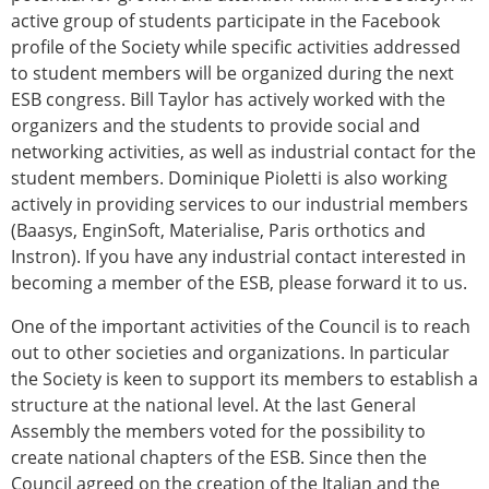
active group of students participate in the Facebook
profile of the Society while specific activities addressed
to student members will be organized during the next
ESB congress. Bill Taylor has actively worked with the
organizers and the students to provide social and
networking activities, as well as industrial contact for the
student members. Dominique Pioletti is also working
actively in providing services to our industrial members
(Baasys, EnginSoft, Materialise, Paris orthotics and
Instron). If you have any industrial contact interested in
becoming a member of the ESB, please forward it to us.
One of the important activities of the Council is to reach
out to other societies and organizations. In particular
the Society is keen to support its members to establish a
structure at the national level. At the last General
Assembly the members voted for the possibility to
create national chapters of the ESB. Since then the
Council agreed on the creation of the Italian and the