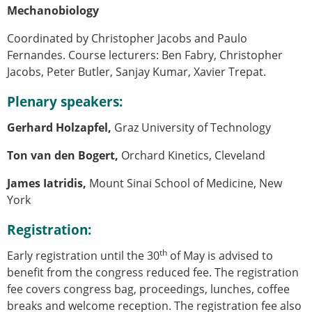
Mechanobiology
Coordinated by Christopher Jacobs and Paulo
Fernandes. Course lecturers:
Ben Fabry, Christopher
Jacobs, Peter Butler, Sanjay Kumar, Xavier Trepat.
Plenary speakers:
Gerhard Holzapfel,
Graz University of Technology
Ton van den Bogert,
Orchard Kinetics, Cleveland
James Iatridis,
Mount Sinai School of Medicine, New
York
Registration:
th
Early registration until the 30
of May is advised to
benefit from the congress reduced fee. The registration
fee covers congress bag, proceedings, lunches, coffee
breaks and welcome reception. The registration fee also