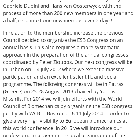
Gabriele Dubini and Hans van Oosterwyck, with the
process of more than 200 new members in one year and
a half; i.e. almost one new member ever 2 days!
In relation to the membership increase the previous
Council decided to organize the ESB Congress on an
annual basis. This also requires a more systematic
approach in the preparation of the annual congresses
coordinated by Peter Zioupos. Our next congress will be
in Lisbon on 1-4 July 2012 where we expect a massive
participation and an excellent scientific and social
programme. The following congress will be in Patras
(Greece) on 25-28 August 2013 chaired by Yannis
Missirlis. For 2014 we will join efforts with the World
Council of Biomechanics by organizing the ESB congress
jointly with WCB in Boston on 6-11 July 2014 in order to
give a very high visibility to European biomechanics at
this world conference. In 2015 we will introduce our
professional manager in the local organization of the