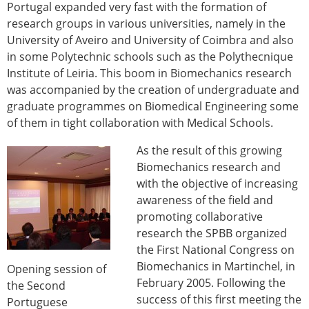
Portugal expanded very fast with the formation of
research groups in various universities, namely in the
University of Aveiro and University of Coimbra and also
in some Polytechnic schools such as the Polythecnique
Institute of Leiria. This boom in Biomechanics research
was accompanied by the creation of undergraduate and
graduate programmes on Biomedical Engineering some
of them in tight collaboration with Medical Schools.
As the result of this growing
Biomechanics research and
with the objective of increasing
awareness of the field and
promoting collaborative
research the SPBB organized
the First National Congress on
Biomechanics in Martinchel, in
Opening session of
February 2005. Following the
the Second
success of this first meeting the
Portuguese