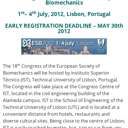
Biomechanics
st
th
1
– 4
July, 2012, Lisbon, Portugal
EARLY REGISTRATION DEADLINE – MAY 30th
2012
th
The 18
Congress of the European Society of
Biomechanics will be hosted by Instituto Superior
Técnico (IST), Technical University of Lisbon, Portugal.
The Congress will take place at the Congress Centre of
IST, located in the civil engineering building of the
Alameda campus. IST is the School of Engineering of the
Technical University of Lisbon (UTL) and is located at a
convenient distance from hotels, restaurants and
diverse cultural sites. Being close to the centre of Lisbon,
IST is easily reached by metro, bus, taxi or car from any