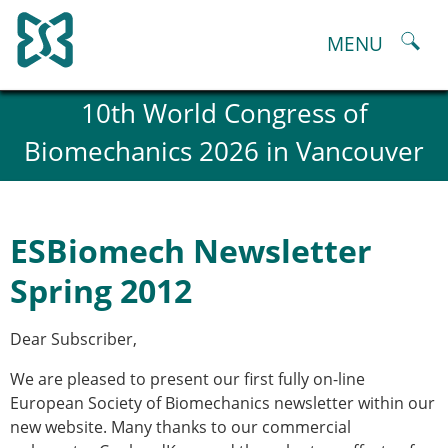
Skip
to
MENU
content
About
10th World Congress of
History and goals of the ESB
Biomechanics 2026 in Vancouver
Council
ESB Committees
Past Council members
ESB related Publications
ESBiomech Newsletter
ESB congresses Abstracts
Statutes and By-Laws
Spring 2012
Honorary Members of the ESB
ESB National Chapters
Dear Subscriber,
Spanish National Chapter
Italian National Chapter
We are pleased to present our first fully on-line
Austrian National Chapter
European Society of Biomechanics newsletter within our
ESB Working Groups
new website. Many thanks to our commercial
Working Group: Musculoskeletal Spine