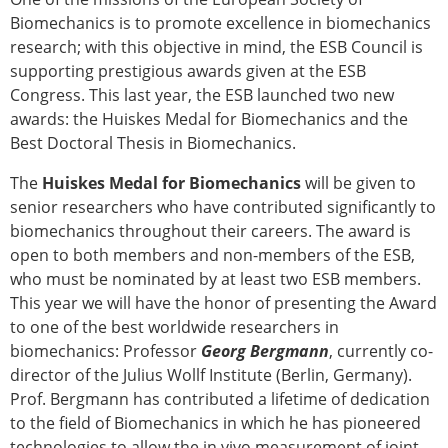
Biomechanics is to promote excellence in biomechanics
research; with this objective in mind, the ESB Council is
supporting prestigious awards given at the ESB
Congress. This last year, the ESB launched two new
awards: the Huiskes Medal for Biomechanics and the
Best Doctoral Thesis in Biomechanics.
The
Huiskes Medal for Biomechanics
will be given to
senior researchers who have contributed significantly to
biomechanics throughout their careers. The award is
open to both members and non-members of the ESB,
who must be nominated by at least two ESB members.
This year we will have the honor of presenting the Award
to one of the best worldwide researchers in
biomechanics: Professor
Georg Bergmann
, currently co-
director of the Julius Wollf Institute (Berlin, Germany).
Prof. Bergmann has contributed a lifetime of dedication
to the field of Biomechanics in which he has pioneered
technologies to allow the in vivo measurement of joint