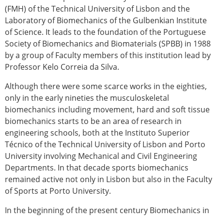
(FMH) of the Technical University of Lisbon and the
Laboratory of Biomechanics of the Gulbenkian Institute
of Science. It leads to the foundation of the Portuguese
Society of Biomechanics and Biomaterials (SPBB) in 1988
by a group of Faculty members of this institution lead by
Professor Kelo Correia da Silva.
Although there were some scarce works in the eighties,
only in the early nineties the musculoskeletal
biomechanics including movement, hard and soft tissue
biomechanics starts to be an area of research in
engineering schools, both at the Instituto Superior
Técnico of the Technical University of Lisbon and Porto
University involving Mechanical and Civil Engineering
Departments. In that decade sports biomechanics
remained active not only in Lisbon but also in the Faculty
of Sports at Porto University.
In the beginning of the present century Biomechanics in