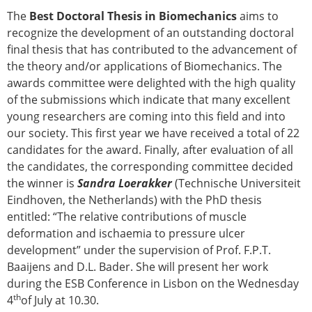
The
Best Doctoral Thesis in Biomechanics
aims to
recognize the development of an outstanding doctoral
final thesis that has contributed to the advancement of
the theory and/or applications of Biomechanics. The
awards committee were delighted with the high quality
of the submissions which indicate that many excellent
young researchers are coming into this field and into
our society. This first year we have received a total of 22
candidates for the award. Finally, after evaluation of all
the candidates, the corresponding committee decided
the winner is
Sandra Loerakker
(Technische Universiteit
Eindhoven, the Netherlands) with the PhD thesis
entitled: “The relative contributions of muscle
deformation and ischaemia to pressure ulcer
development” under the supervision of Prof. F.P.T.
Baaijens and D.L. Bader. She will present her work
during the ESB Conference in Lisbon on the Wednesday
th
4
of July at 10.30.