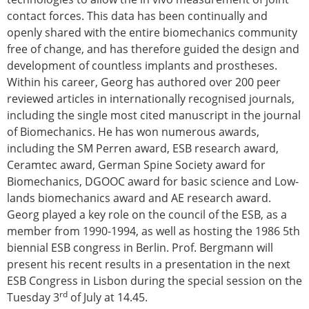
contact forces. This data has been continually and
openly shared with the entire biomechanics community
free of change, and has therefore guided the design and
development of countless implants and prostheses.
Within his career, Georg has authored over 200 peer
reviewed articles in internationally recognised journals,
including the single most cited manuscript in the journal
of Biomechanics. He has won numerous awards,
including the SM Perren award, ESB research award,
Ceramtec award, German Spine Society award for
Biomechanics, DGOOC award for basic science and Low-
lands biomechanics award and AE research award.
Georg played a key role on the council of the ESB, as a
member from 1990-1994, as well as hosting the 1986 5th
biennial ESB congress in Berlin. Prof. Bergmann will
present his recent results in a presentation in the next
ESB Congress in Lisbon during the special session on the
rd
Tuesday 3
of July at 14.45.