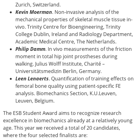
Zurich, Switzerland.
Kevin Moerman
. Non-invasive analysis of the
mechanical properties of skeletal muscle tissue in-
vivo. Trinity Centre for Bioengineering, Trinity
College Dublin, Ireland and Radiology Department,
Academic Medical Centre, The Netherlands.
Philip Damm
. In vivo measurements of the friction
moment in total hip joint prostheses during
walking. Julius Wolff Institute, Charité –
Universitätsmedizin Berlin, Germany.
Leen Lenaerts
. Quantification of training effects on
femoral bone quality using patient-specific FE
analysis. Biomechanics Section, K.U.Leuven,
Leuven, Belgium.
The ESB Student Award aims to recognize research
excellence in biomechanics already at a relatively young
age. This year we received a total of 20 candidates,
where the four selected finalists are: