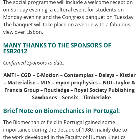
The social programme will include a welcome reception
on Sunday evening, a cultural event for students on
Monday evening and the Congress banquet on Tuesday.
The banquet will take place on a venue with a fabulous
view over Lisbon.
MANY THANKS TO THE SPONSORS OF
ESB2012
Confirmed Sponsors to date:
AMTI – CGD – C-Motion – Contemplas – Delsys – Kistler
– Materialise – MTS – myon prophysics – NDI -Taylor &
Francis Group – Routledge – Royal Society Publishing
– Sawbones – Sensix – Timberlake
Brief Note on Biomechanics in Portugal:
The Biomechanics field in Portugal gained some
importance during the decade of 1980, mainly due to
the work developed in the Faculty of Human Kinetics