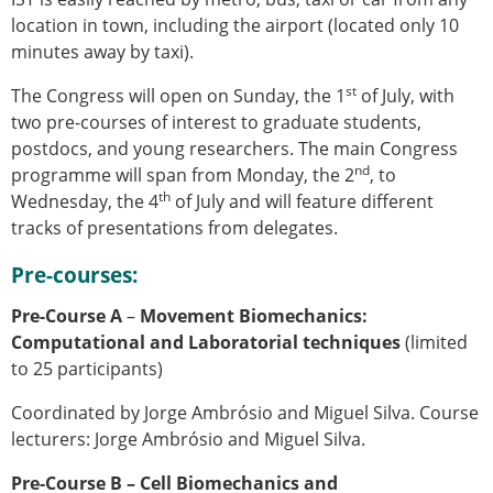
location in town, including the airport (located only 10
minutes away by taxi).
st
The Congress will open on Sunday, the 1
of July, with
two pre-courses of interest to graduate students,
postdocs, and young researchers. The main Congress
nd
programme will span from Monday, the 2
, to
th
Wednesday, the 4
of July and will feature different
tracks of presentations from delegates.
Pre-courses:
Pre-Course A
–
Movement Biomechanics:
Computational and Laboratorial techniques
(limited
to 25 participants)
Coordinated by Jorge Ambrósio and Miguel Silva. Course
lecturers:
Jorge Ambrósio and Miguel Silva.
Pre-Course B – Cell Biomechanics and