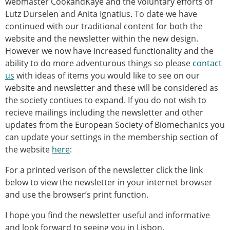
webmaster CookandKaye and the voluntary efforts of
Modelling
Lutz Durselen and Anita Ignatius. To date we have
Affiliated societies
continued with our traditional content for both the
Contact the ESB
website and the newsletter within the new design.
However we now have increased functionality and the
Membership
ability to do more adventurous things so please
contact
Member login
us
with ideas of items you would like to see on our
Join the European Society of Biomechanics
website and newsletter and these will be considered as
Membership application review timeline
the society contiues to expand. If you do not wish to
ESB Membership
recieve mailings including the newsletter and other
Types of Membership
updates from the European Society of Biomechanics you
Membership payment structure for the ESB
can update your settings in the membership section of
Mentoring programme
the website
here
:
ESB Diversity-Inclusion and Membership
For a printed verison of the newsletter click the link
Committee
below to view the newsletter in your internet browser
Help
and use the browser’s print function.
News
Newsletter
I hope you find the newsletter useful and informative
Job Opportunities
and look forward to seeing you in Lisbon.