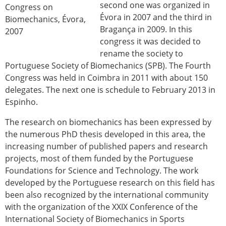
second one was organized in
Congress on
Évora in 2007 and the third in
Biomechanics, Évora,
Bragança in 2009. In this
2007
congress it was decided to
rename the society to
Portuguese Society of Biomechanics (SPB). The Fourth
Congress was held in Coimbra in 2011 with about 150
delegates. The next one is schedule to February 2013 in
Espinho.
The research on biomechanics has been expressed by
the numerous PhD thesis developed in this area, the
increasing number of published papers and research
projects, most of them funded by the Portuguese
Foundations for Science and Technology. The work
developed by the Portuguese research on this field has
been also recognized by the international community
with the organization of the XXIX Conference of the
International Society of Biomechanics in Sports