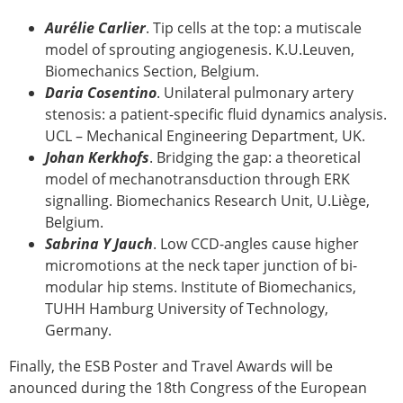
Aurélie Carlier
. Tip cells at the top: a mutiscale
model of sprouting angiogenesis. K.U.Leuven,
Biomechanics Section, Belgium.
Daria Cosentino
. Unilateral pulmonary artery
stenosis: a patient-specific fluid dynamics analysis.
UCL – Mechanical Engineering Department, UK.
Johan Kerkhofs
. Bridging the gap: a theoretical
model of mechanotransduction through ERK
signalling. Biomechanics Research Unit, U.Liège,
Belgium.
Sabrina Y Jauch
. Low CCD-angles cause higher
micromotions at the neck taper junction of bi-
modular hip stems. Institute of Biomechanics,
TUHH Hamburg University of Technology,
Germany.
Finally, the ESB Poster and Travel Awards will be
anounced during the 18th Congress of the European