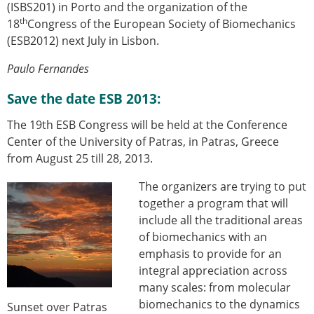
(ISBS201) in Porto and the organization of the
th
18
Congress of the European Society of Biomechanics
(ESB2012) next July in Lisbon.
Paulo Fernandes
Save the date ESB 2013:
The 19th ESB Congress will be held at the Conference
Center of the University of Patras, in Patras, Greece
from August 25 till 28, 2013.
The organizers are trying to put
together a program that will
include all the traditional areas
of biomechanics with an
emphasis to provide for an
integral appreciation across
many scales: from molecular
biomechanics to the dynamics
Sunset over Patras