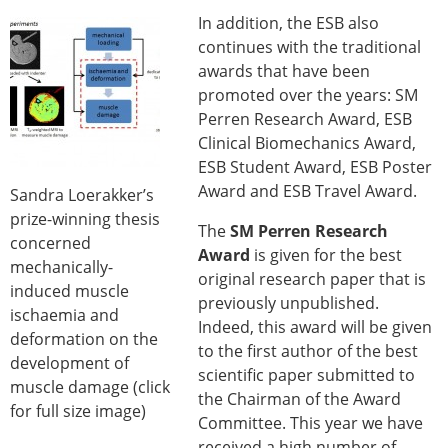
In addition, the ESB also
continues with the traditional
awards that have been
promoted over the years: SM
Perren Research Award, ESB
Clinical Biomechanics Award,
ESB Student Award, ESB Poster
Award and ESB Travel Award.
Sandra Loerakker’s
prize-winning thesis
The
SM Perren Research
concerned
Award
is given for the best
mechanically-
original research paper that is
induced muscle
previously unpublished.
ischaemia and
Indeed, this award will be given
deformation on the
to the first author of the best
development of
scientific paper submitted to
muscle damage (click
the Chairman of the Award
for full size image)
Committee. This year we have
received a high number of