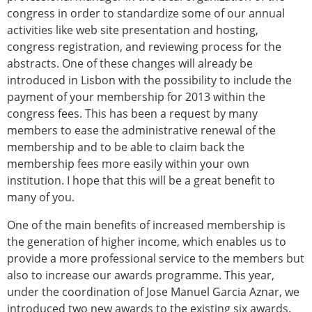
congress in order to standardize some of our annual
activities like web site presentation and hosting,
congress registration, and reviewing process for the
abstracts. One of these changes will already be
introduced in Lisbon with the possibility to include the
payment of your membership for 2013 within the
congress fees. This has been a request by many
members to ease the administrative renewal of the
membership and to be able to claim back the
membership fees more easily within your own
institution. I hope that this will be a great benefit to
many of you.
One of the main benefits of increased membership is
the generation of higher income, which enables us to
provide a more professional service to the members but
also to increase our awards programme. This year,
under the coordination of Jose Manuel Garcia Aznar, we
introduced two new awards to the existing six awards.