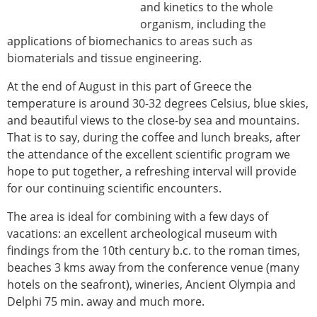
and kinetics to the whole
organism, including the
applications of biomechanics to areas such as
biomaterials and tissue engineering.
At the end of August in this part of Greece the
temperature is around 30-32 degrees Celsius, blue skies,
and beautiful views to the close-by sea and mountains.
That is to say, during the coffee and lunch breaks, after
the attendance of the excellent scientific program we
hope to put together, a refreshing interval will provide
for our continuing scientific encounters.
The area is ideal for combining with a few days of
vacations: an excellent archeological museum with
findings from the 10th century b.c. to the roman times,
beaches 3 kms away from the conference venue (many
hotels on the seafront), wineries, Ancient Olympia and
Delphi 75 min. away and much more.