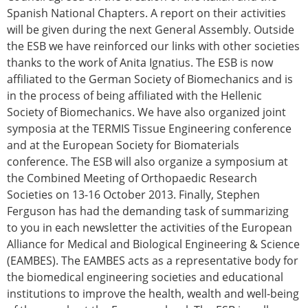
Spanish National Chapters. A report on their activities
will be given during the next General Assembly. Outside
the ESB we have reinforced our links with other societies
thanks to the work of Anita Ignatius. The ESB is now
affiliated to the German Society of Biomechanics and is
in the process of being affiliated with the Hellenic
Society of Biomechanics. We have also organized joint
symposia at the TERMIS Tissue Engineering conference
and at the European Society for Biomaterials
conference. The ESB will also organize a symposium at
the Combined Meeting of Orthopaedic Research
Societies on 13-16 October 2013. Finally, Stephen
Ferguson has had the demanding task of summarizing
to you in each newsletter the activities of the European
Alliance for Medical and Biological Engineering & Science
(EAMBES). The EAMBES acts as a representative body for
the biomedical engineering societies and educational
institutions to improve the health, wealth and well-being