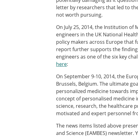
potentially damaging as it question
ESB Awards
letter by researchers that led to t
The Huiskes Medal for Bi
not worth pursuing.
The Stephan M. Perren Re
Best Doctoral Thesis in B
On July 25, 2014, the Institution o
ESB Clinical Biomechanics
engineers in the UK National Health 
ESB Early Career Researc
policy makers across Europe that fu
ESB Student Awards
report further supports the findin
ESB Mobility Award
engineers as one of the six key cha
ESB Poster Award
here
:
ESB Travel Awards
The ESB congress participa
On September 9-10, 2014, the Europ
ESB Diversity Award
Brussels, Belgium. The ultimate goa
personalized medicine towards impr
concept of personalised medicine i
science, research, the healthcare p
motivated and expert personnel fr
The news items listed above presen
and Science (EAMBES) newsletter. Y