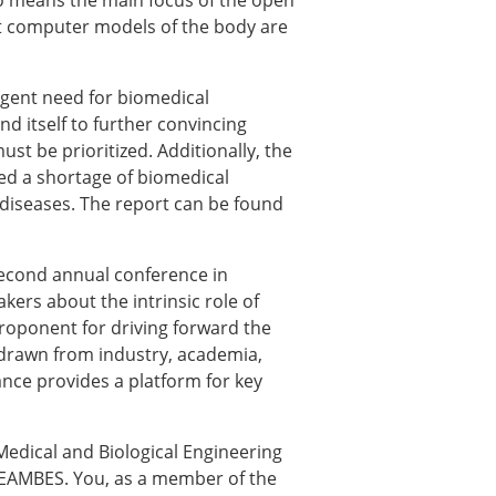
 no means the main focus of the open
hat computer models of the body are
urgent need for biomedical
nd itself to further convincing
st be prioritized. Additionally, the
ted a shortage of biomedical
 diseases. The report can be found
second annual conference in
ers about the intrinsic role of
× CLOSE
roponent for driving forward the
 drawn from industry, academia,
ance provides a platform for key
edical and Biological Engineering
f EAMBES. You, as a member of the