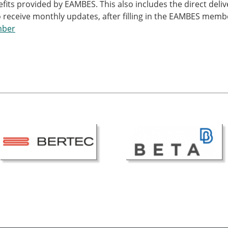
nefits provided by EAMBES. This also includes the direct del
 receive monthly updates, after filling in the EAMBES memb
mber