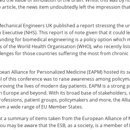
ed the value of simulation of the brain. Whilst this was by
ESB Award Regulations
he article, the news item undoubtedly left the impression t
omechanics
ESB Meetings
search Award
ESB Congress
iomechanics
Special Sessions
f Mechanical Engineers UK published a report stressing the 
 Award
Endorsed Meetings
Executive (NHS). This report is of note given that it could le
h Award
Other Meetings
nding for biomedical engineering is a policy option which mu
gs of the World Health Organisation (WHO), who recently lis
llenges for those countries suffering the most from chronic
tion inclusion fund
ean Alliance for Personalized Medicine (EAPM) hosted its 
l of this conference was to raise awareness among policymak
oving the lives of modern day patients. EAPM is a strong p
n Europe and beyond. With its broad base of stakeholders,
rofessions, patient groups, policymakers and more, the Alli
om a wide range of EU Member States.
t a summary of items taken from the European Alliance of M
ou may be aware that the ESB, as a society, is a member o