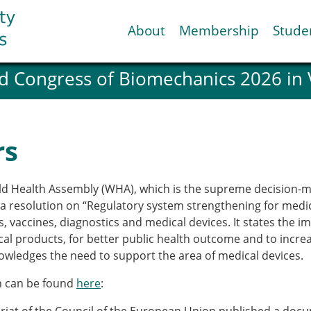
About
Membership
Stude
d Congress of Biomechanics 2026 in
ESB National Chapters
Spanish National Chap
Italian National Chapt
Austrian National Cha
rs
ESB Working Groups
Working Group: Muscul
Affiliated societies
rld Health Assembly (WHA), which is the supreme decision-m
Contact the ESB
 resolution on “Regulatory system strengthening for medical
 vaccines, diagnostics and medical devices. It states the i
al products, for better public health outcome and to increa
Help
owledges the need to support the area of medical devices.
Biomechanics
News
view timeline
Newsletter
on can be found
here
:
Job Opportunities