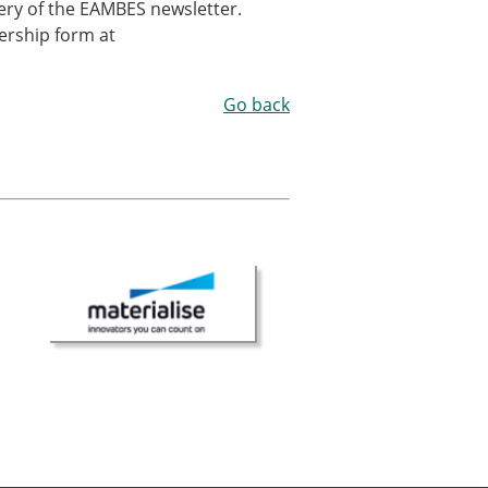
ivery of the EAMBES newsletter.
ership form at
Go back