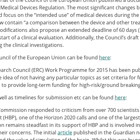
ariat of the Council of the European Union published a docum
Senior/faculty positio
a Medical Devices Regulation. The most significant changes 
ture for the ESB
Post-doc positions
focus on the “intended use” of medical devices during the e
PhD/Master student po
ow contain “a comparison between the device and other tre
 Membership Committee
Contact the ESB
t modifications also propose an extended deadline of 60 days (
art of a clinical evaluation. Additionally, the Council’s draft
the clinical investigations.
er Committee
ESB Mobility Award Wi
ESB Mobility Award Wi
uncil of the European Union can be found
here
:
ESB Mobility Award Wi
ESB Mobility Award Wi
search Council (ERC) Work Programme for 2015 has been pub
ESB Mobility Award Wi
dea of not having any particular topics as set criteria for 
ESB Mobility Award Wi
e to provide long-term funding for high-risk/ground breaking 
ESB Mobility Award Wi
ll as timelines for submission etc can be found
here
:
ESB Mobility Award Wi
ESB Mobility Award Wi
Commission responded to criticism from over 700 scientists 
ESB Mobility Award Wi
 (HBP), one of the Horizon 2020 calls and one of the largest E
ESB Scientific Image Comp
remains steadfast in its support of HBP and is involved in
eir concerns. The initial
article
published in the Guardian n