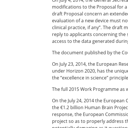
On July 4, 2014, the General Secret
Types of Membership
modifications to the Proposal for 
Membership payment struc
draft Proposal concern an extended 
Mentoring programme
evaluation of a new device must n
ESB Diversity-Inclusion and
clinical practice, if any”. The draf
reply to applicants concerning the st
access to the data generated during 
ESB Education and Early Care
ESB Webinars
The document published by the Co
ESB Journal club
ESB Mobility Award
On July 23, 2014, the European Re
under Horizon 2020, has the unique i
the “excellence in science” principl
The full 2015 Work Programme as we
On the July 24, 2014 the European 
the €1.2 billion Human Brain Project
response, the European Commission 
project so as to properly address th