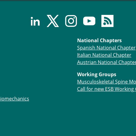
National Chapters
Spanish National Chapter
Italian National Chapter
Austrian National Chapte
Working Groups
Musculoskeletal Spine Mo
Call for new ESB Working
Biomechanics