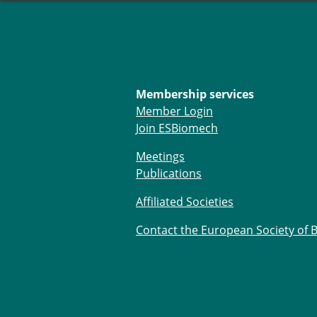
Membership services
Member Login
Join ESBiomech
Meetings
Publications
Affiliated Societies
Contact the European Society of 