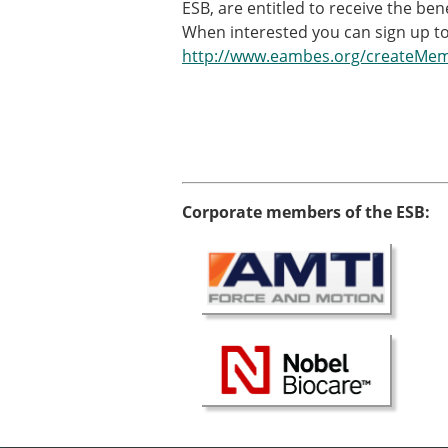
ESB, are entitled to receive the be
When interested you can sign up to
http://www.eambes.org/createMe
Corporate members of the ESB: