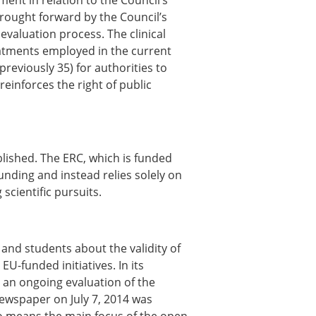
ent in relation to the Council’s
ns
brought forward by the Council’s
valuation process. The clinical
sitions
atments employed in the current
previously 35) for authorities to
 reinforces the right of public
nners – 2025
nners – 2024
nners – 2023
nners – 2022
lished. The ERC, which is funded
nners – 2020
funding and instead relies solely on
nners – 2019
scientific pursuits.
nners – 2016
nners – 2015
nners – 2014
and students about the validity of
nners – 2013
U-funded initiatives. In its
etition 2022
 an ongoing evaluation of the
ewspaper on July 7, 2014 was