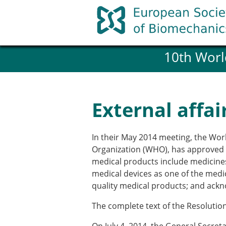
Skip
to
content
10th Worl
History and goals of the ESB
Council
ESB Committees
Past Council members
External affai
ESB related Publications
ESB congresses Abstracts
Statutes and By-Laws
In their May 2014 meeting, the Wo
Honorary Members of the ESB
Organization (WHO), has approved a
medical products include medicines,
medical devices as one of the medic
Member login
quality medical products; and ackn
Join the European Society of 
Membership application re
The complete text of the Resoluti
ESB Membership