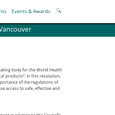
nts
Events & Awards
 Vancouver
ter
er
pter
oskeletal Spine Modelling
aking body for the World Health
 products”. In this resolution,
mportance of the regulations of
se access to safe, effective and