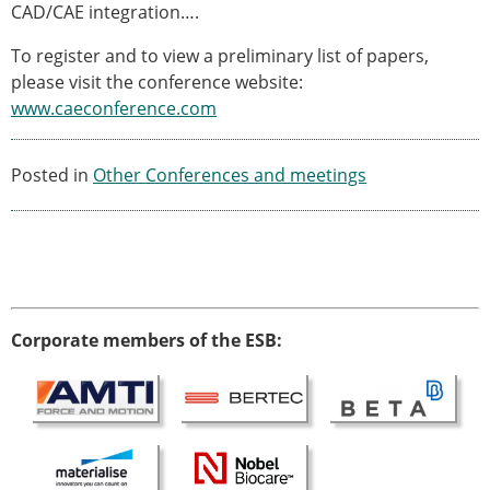
Senior/faculty positions
CAD/CAE integration….
Post-doc positions
To register and to view a preliminary list of papers,
PhD/Master student positions
please visit the conference website:
Contact the ESB
www.caeconference.com
Students
ESB Education and Early Career Committee
Posted in
Other Conferences and meetings
ESB Webinars
ESB Journal club
ESB Mobility Award
ESB Mobility Award Winners – 2025
ESB Mobility Award Winners – 2024
ESB Mobility Award Winners – 2023
Corporate members of the ESB:
ESB Mobility Award Winners – 2022
ESB Mobility Award Winners – 2020
ESB Mobility Award Winners – 2019
ESB Mobility Award Winners – 2016
ESB Mobility Award Winners – 2015
ESB Mobility Award Winners – 2014