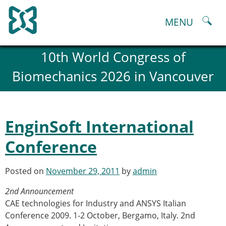
Skip
to
MENU
content
About
10th World Congress of
History and goals of the ESB
Biomechanics 2026 in Vancouver
Council
ESB Committees
Past Council members
ESB related Publications
EnginSoft International
ESB congresses Abstracts
Statutes and By-Laws
Conference
Honorary Members of the ESB
ESB National Chapters
Posted on
November 29, 2011
by
admin
Spanish National Chapter
Italian National Chapter
2nd Announcement
Austrian National Chapter
CAE technologies for Industry and ANSYS Italian
ESB Working Groups
Conference 2009. 1-2 October, Bergamo, Italy. 2nd
Working Group: Musculoskeletal Spine