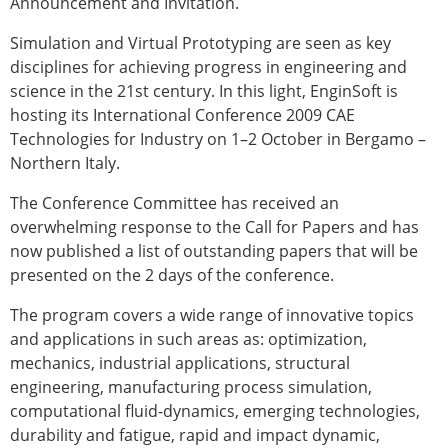
Announcement and Invitation.
Modelling
Simulation and Virtual Prototyping are seen as key
Affiliated societies
disciplines for achieving progress in engineering and
Contact the ESB
science in the 21st century. In this light, EnginSoft is
Membership
hosting its International Conference 2009 CAE
Technologies for Industry on 1–2 October in Bergamo –
Member login
Northern Italy.
Join the European Society of Biomechanics
Membership application review timeline
The Conference Committee has received an
ESB Membership
overwhelming response to the Call for Papers and has
Types of Membership
now published a list of outstanding papers that will be
Membership payment structure for the ESB
presented on the 2 days of the conference.
Mentoring programme
ESB Diversity-Inclusion and Membership
The program covers a wide range of innovative topics
Committee
and applications in such areas as: optimization,
Help
mechanics, industrial applications, structural
News
engineering, manufacturing process simulation,
Newsletter
computational fluid-dynamics, emerging technologies,
Job Opportunities
durability and fatigue, rapid and impact dynamic,