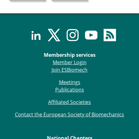
ESB Mobility Award Winners – 2013
ESB Scientific Image Competition 2022
Events and Awards
ESB Awards
The Huiskes Medal for Biomechanics
The Stephan M. Perren Research Award
Best Doctoral Thesis in Biomechanics
Membership services
ESB Clinical Biomechanics Award
Member Login
ESB Early Career Research Award
Join ESBiomech
ESB Student Awards
Meetings
ESB Mobility Award
Publications
ESB Poster Award
ESB Travel Awards
Affiliated Societies
The ESB congress participation inclusion
fund
Contact the European Society of Biomechanics
ESB Diversity Award
ESB Award Regulations
ESB Meetings
National Chapters